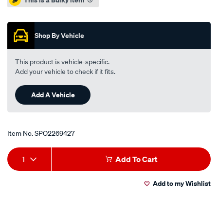
Shop By Vehicle
This product is vehicle-specific.
Add your vehicle to check if it fits.
Add A Vehicle
Item No.
SPO2269427
Add
Product
1
Add To Cart
to
Actions
Add to my Wishlist
cart
options