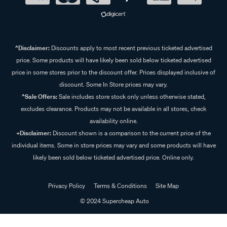
^Disclaimer:
Discounts apply to most recent previous ticketed advertised
price. Some products will have likely been sold below ticketed advertised
price in some stores prior to the discount offer. Prices displayed inclusive of
discount. Some In Store prices may vary.
^Sale Offers:
Sale includes store stock only unless otherwise stated,
excludes clearance. Products may not be available in all stores, check
availability online.
+Disclaimer:
Discount shown is a comparison to the current price of the
individual items. Some in store prices may vary and some products will have
likely been sold below ticketed advertised price. Online only.
Privacy Policy
Terms & Conditions
Site Map
© 2024 Supercheap Auto