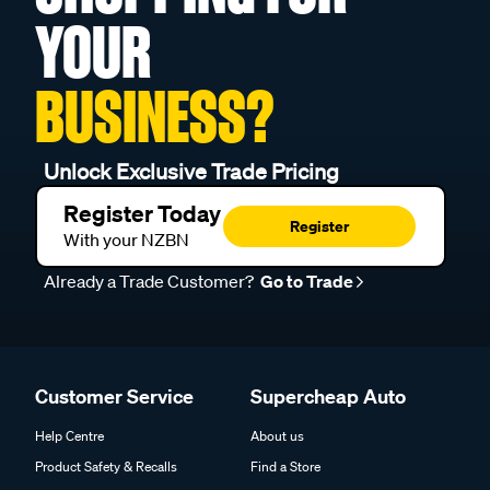
YOUR
BUSINESS?
Unlock Exclusive Trade Pricing
Register Today
Register
With your NZBN
Already a Trade Customer?
Go to Trade
Customer Service
Supercheap Auto
Help Centre
About us
Product Safety & Recalls
Find a Store