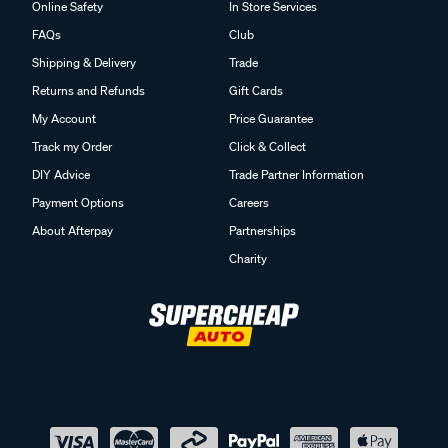
Online Safety
In Store Services
FAQs
Club
Shipping & Delivery
Trade
Returns and Refunds
Gift Cards
My Account
Price Guarantee
Track my Order
Click & Collect
DIY Advice
Trade Partner Information
Payment Options
Careers
About Afterpay
Partnerships
Charity