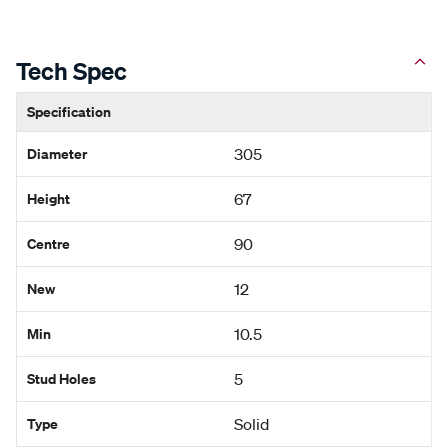
Tech Spec
Specification
Diameter
305
Height
67
Centre
90
New
12
Min
10.5
Stud Holes
5
Type
Solid