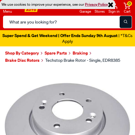
0
We use cookies to improve your experience, see our
Privacy Policy
Menu
Garage
Stores
Sign in
Cart
Search
Catalog
Super Spend & Get Weekend | Offer Ends Sunday 9th August
| *T&Cs
Apply
Shop By Category
Spare Parts
Braking
Brake Disc Rotors
Techstop Brake Rotor - Single, EDR8385
Images