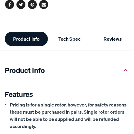
Facebook
Twitter
Pinterest
Email
Additional
Product Info
Tech Spec
Reviews
Information
Product Info
Features
Pricing is for a single rotor, however, for safety reasons
these must be purchased in pairs. Single rotor orders
will not be able to be supplied and will be refunded
accordingly.