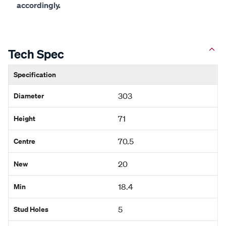
accordingly.
Tech Spec
Specification
Diameter
303
Height
71
Centre
70.5
New
20
Min
18.4
Stud Holes
5