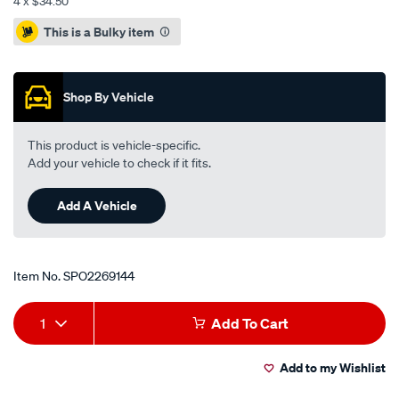
4 x $34.50
Promotions
This is a Bulky item
Shop By Vehicle
This product is vehicle-specific.
Add your vehicle to check if it fits.
Add A Vehicle
Item No.
SPO2269144
Add
Product
1
Add To Cart
to
Actions
Add to my Wishlist
cart