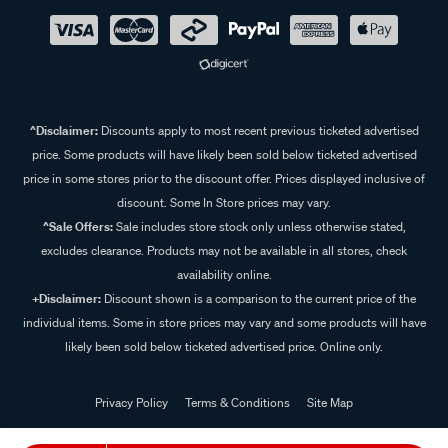
^Disclaimer:
Discounts apply to most recent previous ticketed advertised
price. Some products will have likely been sold below ticketed advertised
price in some stores prior to the discount offer. Prices displayed inclusive of
discount. Some In Store prices may vary.
^Sale Offers:
Sale includes store stock only unless otherwise stated,
excludes clearance. Products may not be available in all stores, check
availability online.
+Disclaimer:
Discount shown is a comparison to the current price of the
individual items. Some in store prices may vary and some products will have
likely been sold below ticketed advertised price. Online only.
Privacy Policy
Terms & Conditions
Site Map
© 2024 Supercheap Auto