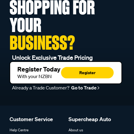
SHOPPING FOR
YOUR
BUSINESS?
Unlock Exclusive Trade Pricing
Register Today
Register
With your NZBN
Already a Trade Customer?
Go to Trade
Customer Service
Supercheap Auto
Help Centre
About us