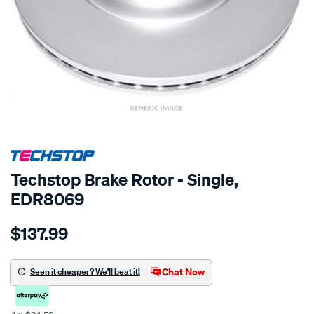
SPECIAL ORDER
Techstop Brake Rotor - Single,
EDR8069
Details
https://www.supercheapauto.co.nz/p/techstop-
$137.99
disc-
rotor/SPO2269144.html
Chat Now
Seen it cheaper? We'll beat it!