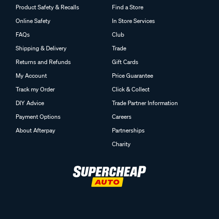
Product Safety & Recalls
Find a Store
Online Safety
In Store Services
FAQs
Club
Shipping & Delivery
Trade
Returns and Refunds
Gift Cards
My Account
Price Guarantee
Track my Order
Click & Collect
DIY Advice
Trade Partner Information
Payment Options
Careers
About Afterpay
Partnerships
Charity