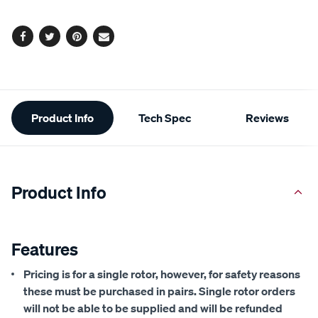
options
Facebook
Twitter
Pinterest
Email
Additional
Product Info
Tech Spec
Reviews
Information
Product Info
Features
Pricing is for a single rotor, however, for safety reasons
these must be purchased in pairs. Single rotor orders
will not be able to be supplied and will be refunded