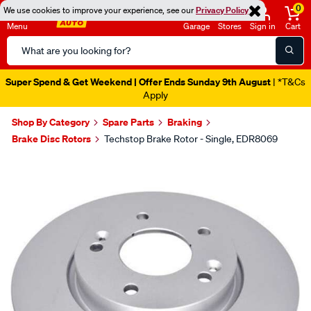
0
We use cookies to improve your experience, see our
Privacy Policy
Menu
Garage
Stores
Sign in
Cart
Search
Catalog
Super Spend & Get Weekend | Offer Ends Sunday 9th August
| *T&Cs
Apply
Shop By Category
Spare Parts
Braking
Brake Disc Rotors
Techstop Brake Rotor - Single, EDR8069
Images