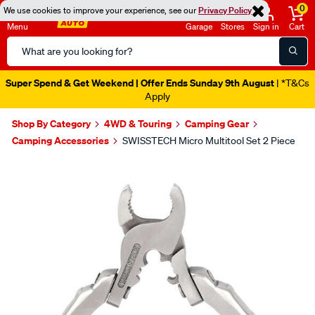
0
We use cookies to improve your experience, see our
Privacy Policy
Menu
Garage
Stores
Sign in
Cart
Search
Catalog
Super Spend & Get Weekend | Offer Ends Sunday 9th August
| *T&Cs
Apply
Shop By Category
4WD & Touring
Camping Gear
Camping Accessories
SWISSTECH Micro Multitool Set 2 Piece
Images