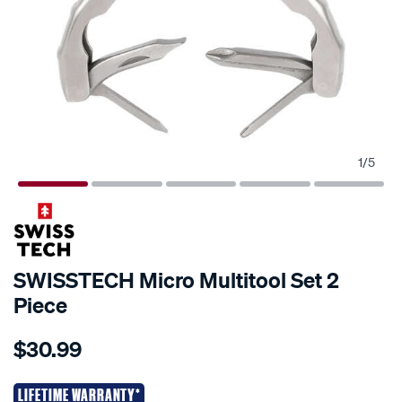
1
/
5
SWISSTECH Micro Multitool Set 2
Piece
Details
https://www.supercheapauto.co.nz/p/swisstech-
$30.99
swisstech-
micro-
multitool-
LIFETIME WARRANTY*