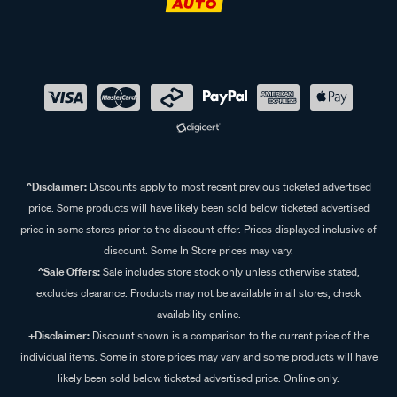
^Disclaimer:
Discounts apply to most recent previous ticketed advertised
price. Some products will have likely been sold below ticketed advertised
price in some stores prior to the discount offer. Prices displayed inclusive of
discount. Some In Store prices may vary.
^Sale Offers:
Sale includes store stock only unless otherwise stated,
excludes clearance. Products may not be available in all stores, check
availability online.
+Disclaimer:
Discount shown is a comparison to the current price of the
individual items. Some in store prices may vary and some products will have
likely been sold below ticketed advertised price. Online only.