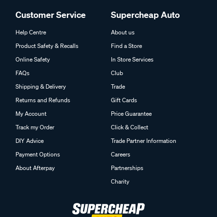
Customer Service
Supercheap Auto
Help Centre
About us
Product Safety & Recalls
Find a Store
Online Safety
In Store Services
FAQs
Club
Shipping & Delivery
Trade
Returns and Refunds
Gift Cards
My Account
Price Guarantee
Track my Order
Click & Collect
DIY Advice
Trade Partner Information
Payment Options
Careers
About Afterpay
Partnerships
Charity