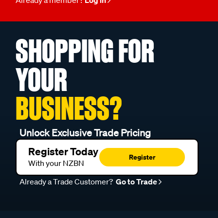
SHOPPING FOR
YOUR
BUSINESS?
Unlock Exclusive Trade Pricing
Register Today
Register
With your NZBN
Already a Trade Customer?
Go to Trade