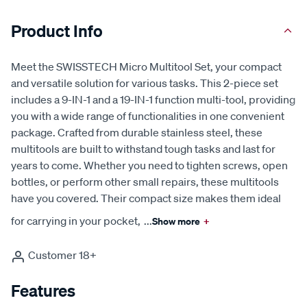
Product Info
Meet the SWISSTECH Micro Multitool Set, your compact
and versatile solution for various tasks. This 2-piece set
includes a 9-IN-1 and a 19-IN-1 function multi-tool, providing
you with a wide range of functionalities in one convenient
package. Crafted from durable stainless steel, these
multitools are built to withstand tough tasks and last for
years to come. Whether you need to tighten screws, open
bottles, or perform other small repairs, these multitools
have you covered. Their compact size makes them ideal
for carrying in your pocket,
...
Show more
+
Customer 18+
Features