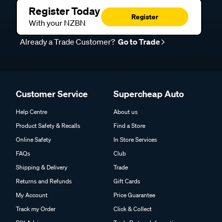
Register Today
Register
With your NZBN
Already a Trade Customer?
Go to Trade
Customer Service
Supercheap Auto
Help Centre
About us
Product Safety & Recalls
Find a Store
Online Safety
In Store Services
FAQs
Club
Shipping & Delivery
Trade
Returns and Refunds
Gift Cards
My Account
Price Guarantee
Track my Order
Click & Collect