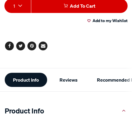
Add
Product
rating
1
Add To Cart
value.
to
Actions
Read
29
Add to my Wishlist
cart
Reviews.
Same
page
options
link.
Facebook
Twitter
Pinterest
Email
Additional
Product Info
Reviews
Recommended P
Information
Product Info