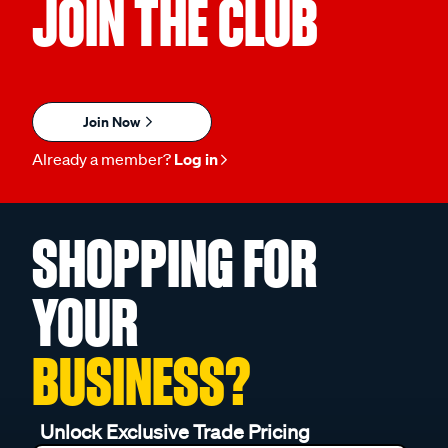
JOIN THE CLUB
Join Now
Already a member?
Log in
SHOPPING FOR
YOUR
BUSINESS?
Unlock Exclusive Trade Pricing