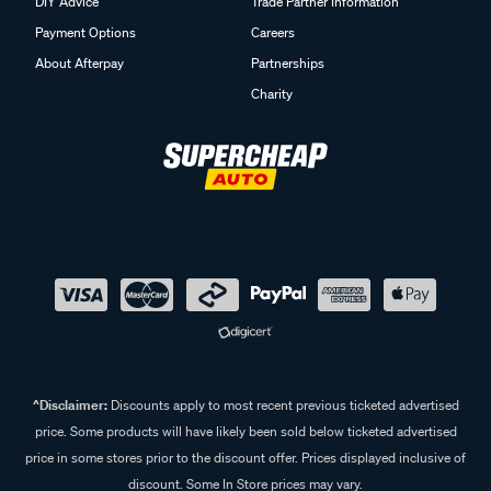
DIY Advice
Trade Partner Information
Payment Options
Careers
About Afterpay
Partnerships
Charity
^Disclaimer:
Discounts apply to most recent previous ticketed advertised
price. Some products will have likely been sold below ticketed advertised
price in some stores prior to the discount offer. Prices displayed inclusive of
discount. Some In Store prices may vary.