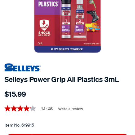
Selleys Power Grip All Plastics 3mL
Details
https://www.supercheapauto.co.nz/p/selleys-
$15.99
selleys-
power-
Promotions
grip-
4.1
(29)
Write a review
4.1
out
all-
of
plastics-
5
Item No.
619915
stars,
3ml/619915.html
average