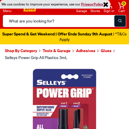
0
We use cookies to improve your experience, see our
Privacy Policy
Menu
Garage
Stores
Sign in
Cart
Search
Catalog
Super Spend & Get Weekend | Offer Ends Sunday 9th August
| *T&Cs
Apply
Shop By Category
Tools & Garage
Adhesives
Glues
Selleys Power Grip All Plastics 3mL
Images