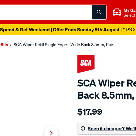
My Ga
Select
Spend & Get Weekend | Offer Ends Sunday 9th August
| *T&C
fills
SCA Wiper Refill Single Edge - Wide Back 8.5mm, Pair
SCA Wiper Ref
Back 8.5mm, 
Details
https://www.supercheapaut
$17.99
sca-
wiper-
refill-
Seen it cheaper? We'll 
single-