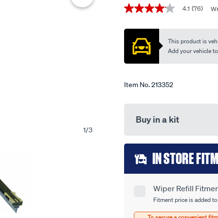
Promotions
edge-
4.1
(76)
Wr
4.1
-
out
of
-
5
This product is vehi
wide-
stars,
average
Add your vehicle to c
back-
rating
8.5mm-
value.
Read
pair/213352.html
76
Item No.
213352
Reviews.
Same
page
link.
Buy in a kit
1
/
3
Add
IN STORE FIT
to
cart
Wiper Refill Fitme
Product
options
Fitment price is added to
Options