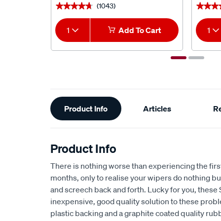
(1043)
★★★★★
★★★★★
★★★
★★★
1
Add To Cart
1
Additional
Product Info
Articles
R
Information
Product Info
There is nothing worse than experiencing the first 
months, only to realise your wipers do nothing 
and screech back and forth. Lucky for you, these
inexpensive, good quality solution to these prob
plastic backing and a graphite coated quality rub