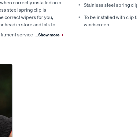
when correctly installed on a
Stainless steel spring cli
ss steel spring clip is
the correct wipers for you,
To be installed with clip
r head in store and talk to
windscreen
 fitment service
...
Show more
+