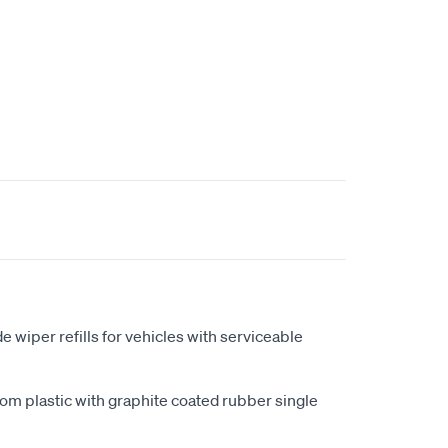
t
iper refills for vehicles with serviceable
m plastic with graphite coated rubber single