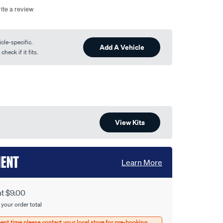
ite a review
cle-specific.
Add A Vehicle
heck if it fits.
View Kits
MENT
Learn More
nt $9.00
 your order total