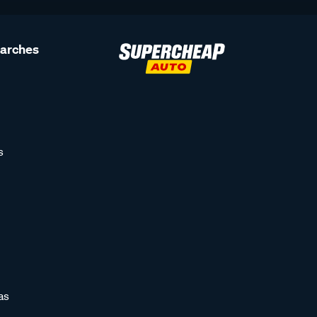
earches
s
as