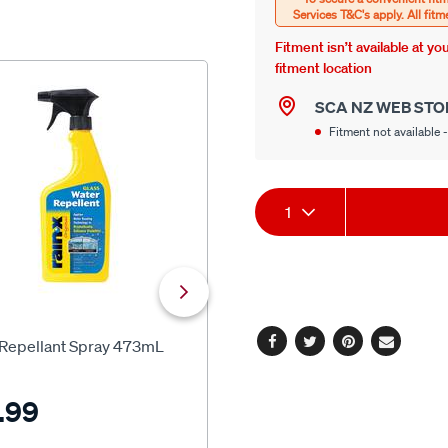
Fitment isn’t available at y
fitment location
NEW
SCA NZ WEB STO
Fitment not available -
Product
1
Actions
SCA
 Repellant Spray 473mL
SCA Crystal Clear Glass Clean
Facebook
Twitter
Pinterest
Email
500ml
.99
$12.99