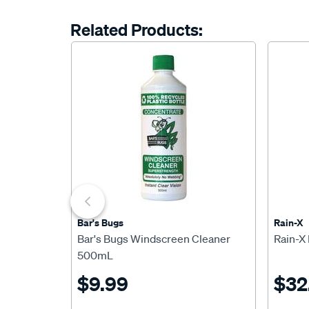
Related Products:
Bar's Bugs
Rain-X
Bar's Bugs Windscreen Cleaner
Rain-X
500mL
$9.99
$32