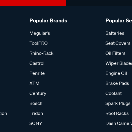
Popular Brands
Popular S
Meguiar's
Batteries
ToolPRO
Seat Covers
Rhino-Rack
Oil Filters
Castrol
Wiper Blade
Penrite
Engine Oil
XTM
Brake Pads
Century
Coolant
Bosch
Spark Plugs
tion
Tridon
Roof Racks
SONY
Dash Camer