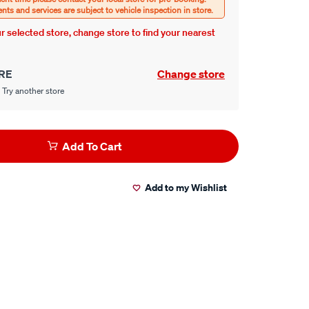
our selected store, change store to find your nearest
RE
Change store
 Try another store
Add To Cart
Add to my Wishlist
er