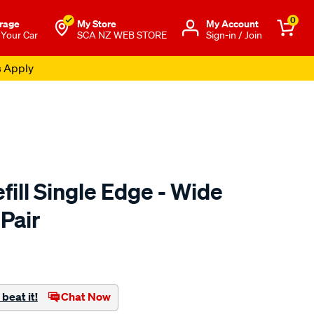
0
rage
My Store
Μy Account
 Your Car
SCA NZ WEB STORE
Sign-in / Join
s Apply
ill Single Edge - Wide
Pair
o.co.nz/p/sca-
beat it!
Chat Now