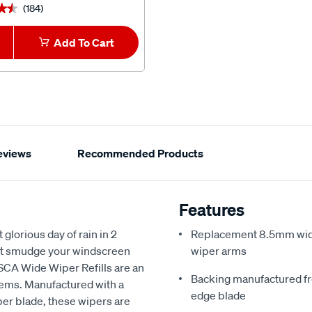
(184)
(2)
★★
★★
★★★★★
★★★★★
Add To Cart
1
Add To Car
eviews
Recommended Products
Features
glorious day of rain in 2
Replacement 8.5mm wide w
but smudge your windscreen
wiper arms
 SCA Wide Wiper Refills are an
Backing manufactured fro
lems. Manufactured with a
edge blade
ber blade, these wipers are