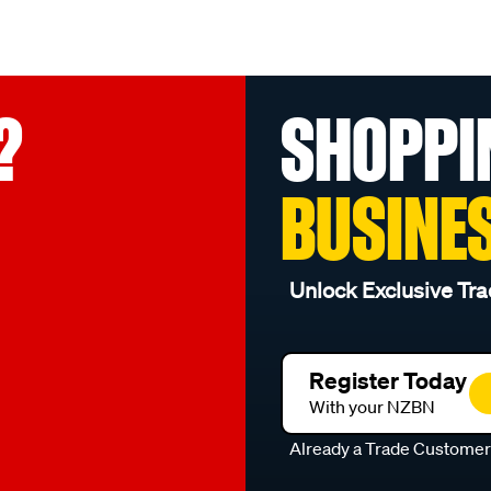
?
SHOPPI
BUSINE
Unlock Exclusive Tra
Register Today
With your NZBN
Already a Trade Custome