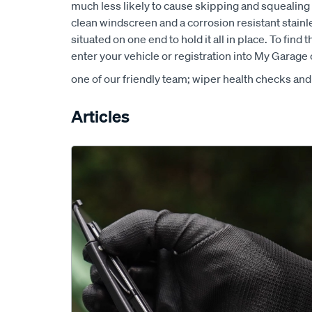
much less likely to cause skipping and squealing 
clean windscreen and a corrosion resistant stainle
situated on one end to hold it all in place. To find 
enter your vehicle or registration into My Garage o
one of our friendly team; wiper health checks and
Articles