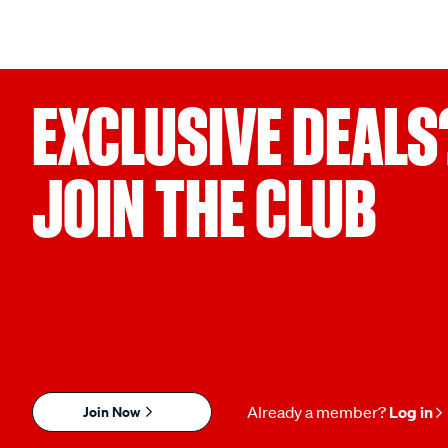
EXCLUSIVE DEALS
JOIN THE CLUB
Join Now
Already a member?
Log in