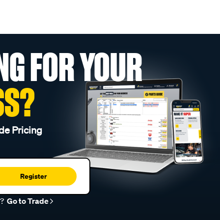
NG FOR YOUR
SS?
de Pricing
Register
r?
Go to Trade