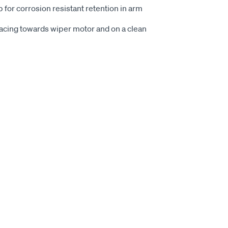
p for corrosion resistant retention in arm
 facing towards wiper motor and on a clean