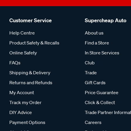
Customer Service
Supercheap Auto
Help Centre
About us
Product Safety & Recalls
Find a Store
Online Safety
In Store Services
FAQs
Club
Shipping & Delivery
Trade
Returns and Refunds
Gift Cards
My Account
Price Guarantee
Track my Order
Click & Collect
DIY Advice
Trade Partner Informa
Payment Options
Careers