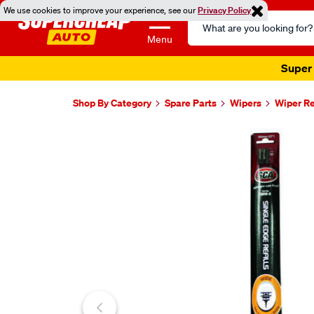
We use cookies to improve your experience, see our
Privacy Policy
Search
Catalog
Menu
Super 
Shop By Category
Spare Parts
Wipers
Wiper Re
Images