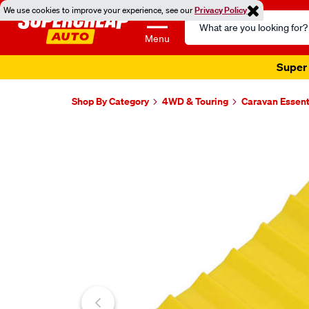
We use cookies to improve your experience, see our
Privacy Policy
Search
Catalog
Menu
Super 
Shop By Category
4WD & Touring
Caravan Essent
Images