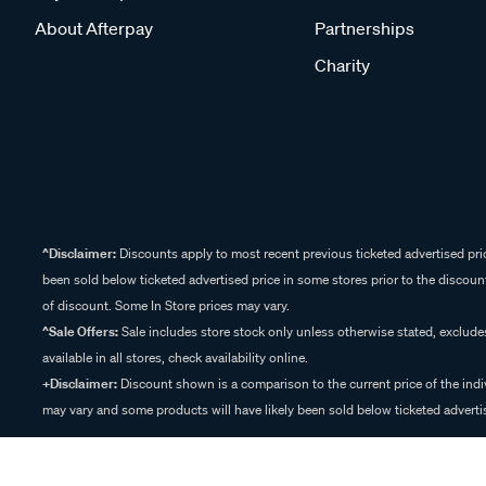
About Afterpay
Partnerships
Charity
^Disclaimer:
Discounts apply to most recent previous ticketed advertised pric
been sold below ticketed advertised price in some stores prior to the discount
of discount. Some In Store prices may vary.
^Sale Offers:
Sale includes store stock only unless otherwise stated, exclud
available in all stores, check availability online.
+Disclaimer:
Discount shown is a comparison to the current price of the indi
may vary and some products will have likely been sold below ticketed advertis