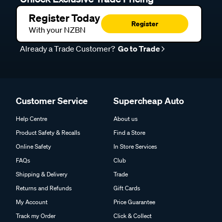
Register Today
Register
With your NZBN
Already a Trade Customer?
Go to Trade
Customer Service
Supercheap Auto
Help Centre
About us
Product Safety & Recalls
Find a Store
Online Safety
In Store Services
FAQs
Club
Shipping & Delivery
Trade
Returns and Refunds
Gift Cards
My Account
Price Guarantee
Track my Order
Click & Collect