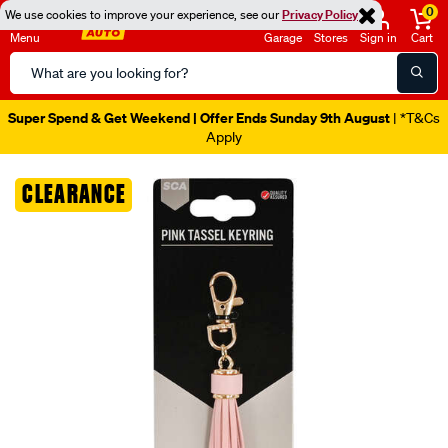
0
We use cookies to improve your experience, see our
Privacy Policy
Menu
Garage
Stores
Sign in
Cart
Search
Catalog
Super Spend & Get Weekend | Offer Ends Sunday 9th August
| *T&Cs
Apply
Images
CLEARANCE