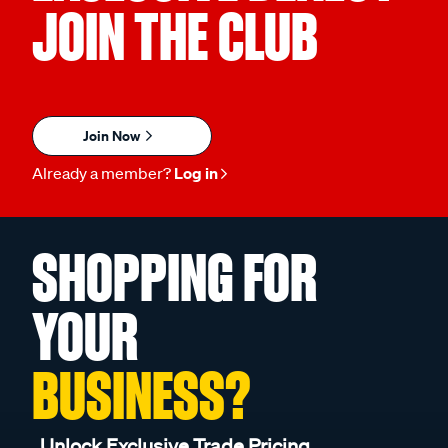
JOIN THE CLUB
Join Now
Already a member?
Log in
SHOPPING FOR
YOUR
BUSINESS?
Unlock Exclusive Trade Pricing