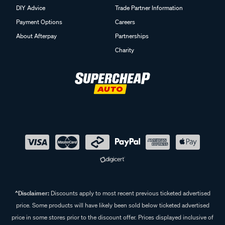
DIY Advice
Trade Partner Information
Payment Options
Careers
About Afterpay
Partnerships
Charity
^Disclaimer:
Discounts apply to most recent previous ticketed advertised
price. Some products will have likely been sold below ticketed advertised
price in some stores prior to the discount offer. Prices displayed inclusive of