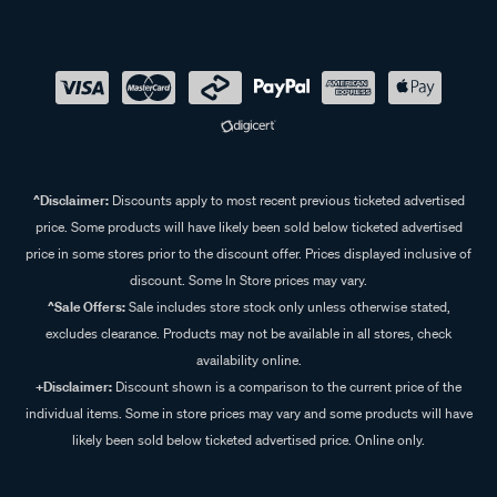
^Disclaimer:
Discounts apply to most recent previous ticketed advertised
price. Some products will have likely been sold below ticketed advertised
price in some stores prior to the discount offer. Prices displayed inclusive of
discount. Some In Store prices may vary.
^Sale Offers:
Sale includes store stock only unless otherwise stated,
excludes clearance. Products may not be available in all stores, check
availability online.
+Disclaimer:
Discount shown is a comparison to the current price of the
individual items. Some in store prices may vary and some products will have
likely been sold below ticketed advertised price. Online only.