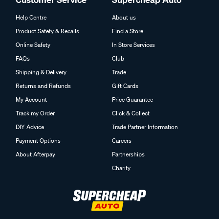
Help Centre
About us
Product Safety & Recalls
Find a Store
Online Safety
In Store Services
FAQs
Club
Shipping & Delivery
Trade
Returns and Refunds
Gift Cards
My Account
Price Guarantee
Track my Order
Click & Collect
DIY Advice
Trade Partner Information
Payment Options
Careers
About Afterpay
Partnerships
Charity