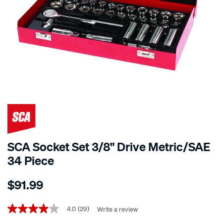
SCA Socket Set 3/8" Drive Metric/SAE
34 Piece
Details
https://www.supercheapauto.co.nz/p/sca-
$91.99
sca-
socket-
Promotions
set-
4.0
(29)
Write a review
4.0
out
3-