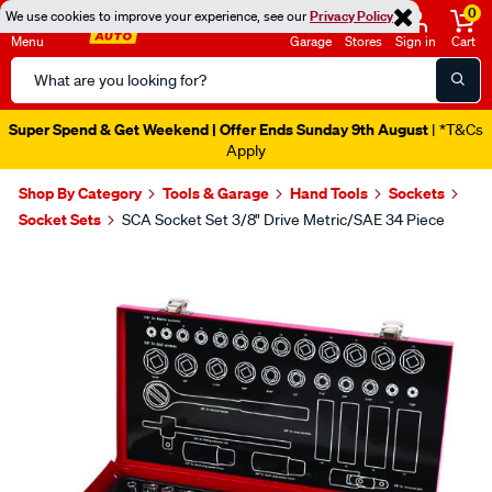
0
We use cookies to improve your experience, see our
Privacy Policy
Menu
Garage
Stores
Sign in
Cart
Search
Catalog
Super Spend & Get Weekend | Offer Ends Sunday 9th August
| *T&Cs
Apply
Shop By Category
Tools & Garage
Hand Tools
Sockets
Socket Sets
SCA Socket Set 3/8" Drive Metric/SAE 34 Piece
Images