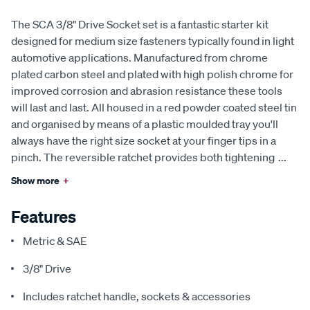
The SCA 3/8" Drive Socket set is a fantastic starter kit
designed for medium size fasteners typically found in light
automotive applications. Manufactured from chrome
plated carbon steel and plated with high polish chrome for
improved corrosion and abrasion resistance these tools
will last and last. All housed in a red powder coated steel tin
and organised by means of a plastic moulded tray you'll
always have the right size socket at your finger tips in a
pinch. The reversible ratchet provides both tightening
...
Show more
+
Features
Metric & SAE
3/8" Drive
Includes ratchet handle, sockets & accessories