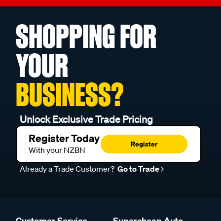
SHOPPING FOR
YOUR
BUSINESS?
Unlock Exclusive Trade Pricing
Register Today
Register
With your NZBN
Already a Trade Customer?
Go to Trade
Customer Service
Supercheap Auto