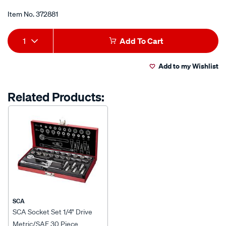
of
8-
5
Item No.
372881
stars,
drive-
average
Add
Product
metric-
rating
1
Add To Cart
value.
sae-
to
Actions
Read
34-
29
Add to my Wishlist
cart
Reviews.
piece/372881.html
Same
page
options
Related Products:
link.
SCA
SCA Socket Set 1/4" Drive
Metric/SAE 30 Piece