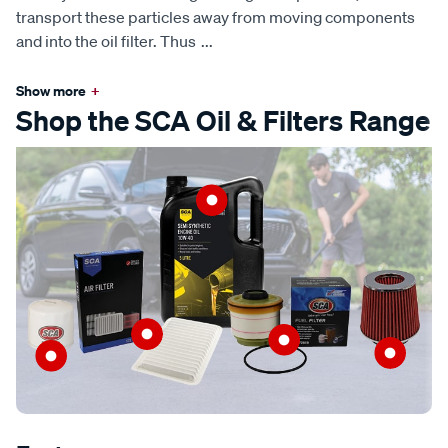
transport these particles away from moving components
and into the oil filter. Thus
...
Show more
+
Shop the SCA Oil & Filters Range