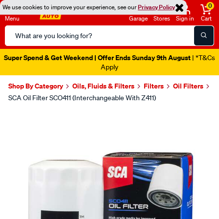
0
We use cookies to improve your experience, see our
Privacy Policy
Menu
Garage
Stores
Sign in
Cart
Search
Catalog
Super Spend & Get Weekend | Offer Ends Sunday 9th August
| *T&Cs
Apply
Shop By Category
Oils, Fluids & Filters
Filters
Oil Filters
SCA Oil Filter SCO411 (Interchangeable With Z411)
Images