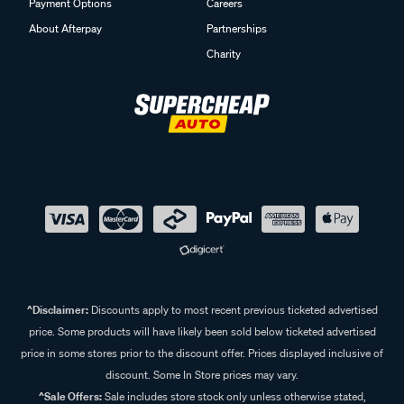
Payment Options
Careers
About Afterpay
Partnerships
Charity
^Disclaimer:
Discounts apply to most recent previous ticketed advertised
price. Some products will have likely been sold below ticketed advertised
price in some stores prior to the discount offer. Prices displayed inclusive of
discount. Some In Store prices may vary.
^Sale Offers:
Sale includes store stock only unless otherwise stated,