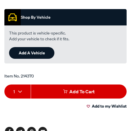
out
sco411-
of
interchangeable-
5
Shop By Vehicle
stars,
with-
average
z411/214370.html
rating
value.
This product is vehicle-specific.
Read
Add your vehicle to check if it fits.
68
Reviews.
Same
Add A Vehicle
page
link.
Item No.
214370
Add
Product
1
Add To Cart
to
Actions
Add to my Wishlist
cart
options