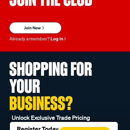
Join Now
Already a member?
Log in
SHOPPING FOR
YOUR
BUSINESS?
Unlock Exclusive Trade Pricing
Register Today