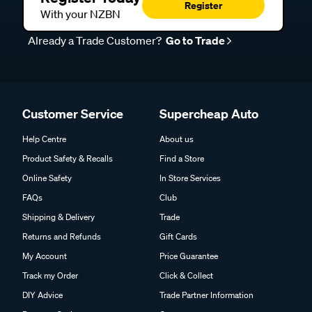
Register
With your NZBN
Already a Trade Customer?
Go to Trade
Customer Service
Supercheap Auto
Help Centre
About us
Product Safety & Recalls
Find a Store
Online Safety
In Store Services
FAQs
Club
Shipping & Delivery
Trade
Returns and Refunds
Gift Cards
My Account
Price Guarantee
Track my Order
Click & Collect
DIY Advice
Trade Partner Information