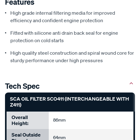
Features
High grade internal filtering media for improved
efficiency and confident engine protection
Fitted with silicone anti drain back seal for engine
protection on cold starts
High quality steel construction and spiral wound core for
sturdy performance under high pressures
Tech Spec
SCA OIL FILTER SCO411 (INTERCHANGEABLE WITH
Z411)
Overall
86mm
Height:
Seal Outside
64mm