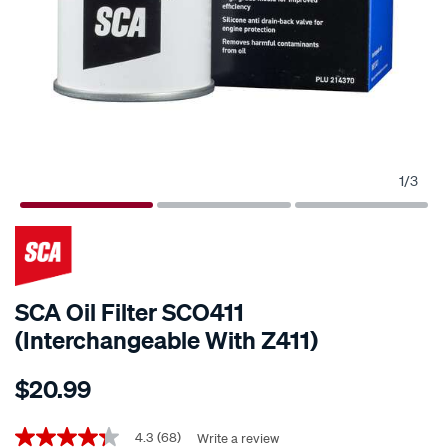
1
/
3
SCA Oil Filter SCO411
(Interchangeable With Z411)
Details
https://www.supercheapauto.co.nz/p/sca-
$20.99
sca-
oil-
Promotions
filter-
4.3
(68)
Write a review
4.3