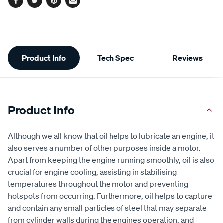
Facebook
Twitter
Pinterest
Email
Additional
Product Info
Tech Spec
Reviews
Information
Product Info
Although we all know that oil helps to lubricate an engine, it
also serves a number of other purposes inside a motor.
Apart from keeping the engine running smoothly, oil is also
crucial for engine cooling, assisting in stabilising
temperatures throughout the motor and preventing
hotspots from occurring. Furthermore, oil helps to capture
and contain any small particles of steel that may separate
from cylinder walls during the engines operation, and