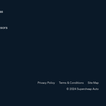
as
sors
Privacy Policy
Terms & Conditions
Site Map
© 2024 Supercheap Auto