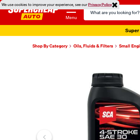
We use cookies to improve your experience, see our
Privacy Policy
Search
Catalog
Menu
Super 
Shop By Category
Oils, Fluids & Filters
Small Engi
Images