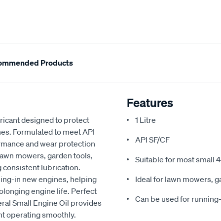
ommended Products
Features
bricant designed to protect
1 Litre
nes. Formulated to meet API
API SF/CF
formance and wear protection
n lawn mowers, garden tools,
Suitable for most small 
consistent lubrication.
nning-in new engines, helping
Ideal for lawn mowers, 
longing engine life. Perfect
Can be used for running
ral Small Engine Oil provides
t operating smoothly.