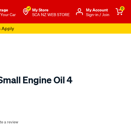
0
rage
My Store
Μy Account
 Your Car
SCA NZ WEB STORE
Sign-in / Join
s Apply
mall Engine Oil 4
o.co.nz/p/sca-
te a review