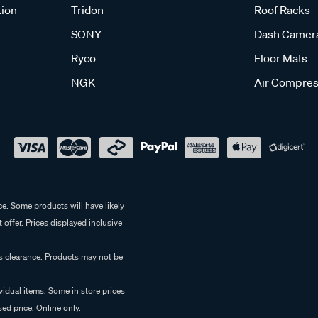
tion
Tridon
Roof Racks
SONY
Dash Camer
Ryco
Floor Mats
NGK
Air Compres
e. Some products will have likely
 offer. Prices displayed inclusive
es clearance. Products may not be
vidual items. Some in store prices
ed price. Online only.