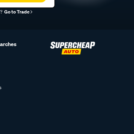
r?
Go to Trade
earches
s