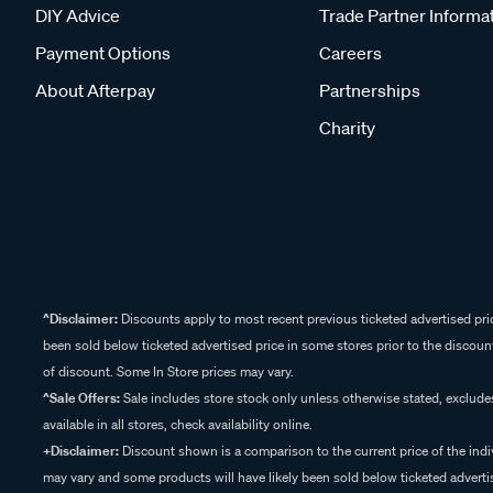
DIY Advice
Trade Partner Informa
Payment Options
Careers
About Afterpay
Partnerships
Charity
^Disclaimer:
Discounts apply to most recent previous ticketed advertised pric
been sold below ticketed advertised price in some stores prior to the discount
of discount. Some In Store prices may vary.
^Sale Offers:
Sale includes store stock only unless otherwise stated, exclud
available in all stores, check availability online.
+Disclaimer:
Discount shown is a comparison to the current price of the indi
may vary and some products will have likely been sold below ticketed advertis