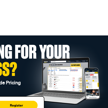
NG FOR YOUR
SS?
de Pricing
Register