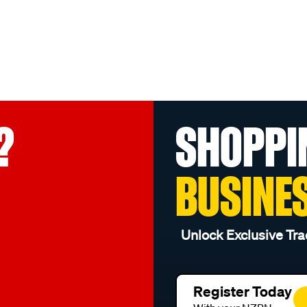
?
SHOPPI
BUSINE
Unlock Exclusive Tra
Register Today