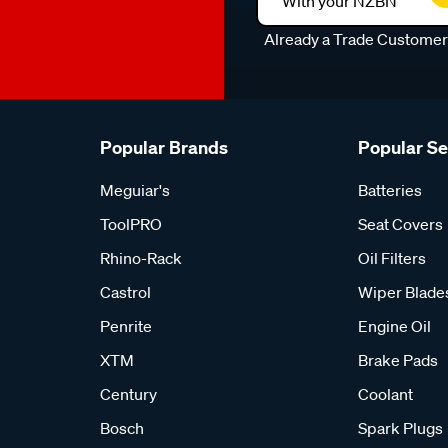
With your NZBN
Already a Trade Custome
Popular Brands
Popular S
Meguiar's
Batteries
ToolPRO
Seat Covers
Rhino-Rack
Oil Filters
Castrol
Wiper Blade
Penrite
Engine Oil
XTM
Brake Pads
Century
Coolant
Bosch
Spark Plugs