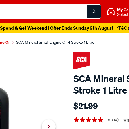
My Ga
Select
Spend & Get Weekend | Offer Ends Sunday 9th August
| *T&C
ne Oil
SCA Mineral Small Engine Oil 4 Stroke 1 Litre
SCA Mineral S
Stroke 1 Litre
Details
https://www.supercheapaut
$21.99
sca-
mineral-
Promotions
small-
5.0
(4)
Wri
5.0
out
engine-