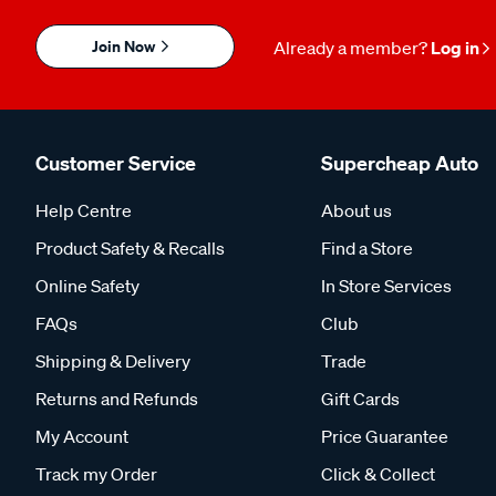
Join Now
Already a member?
Log in
Customer Service
Supercheap Auto
Help Centre
About us
Product Safety & Recalls
Find a Store
Online Safety
In Store Services
FAQs
Club
Shipping & Delivery
Trade
Returns and Refunds
Gift Cards
My Account
Price Guarantee
Track my Order
Click & Collect