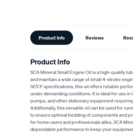
Additional
Product Info
Reviews
Rec
Information
Product Info
SCA Mineral Small Engine Oil is a high-quality lu
and maintain a wide range of small 4-stroke engi
SF/CF specifications, this oil offers reliable per
under demanding conditions. It is ideal for use i
pumps, and other stationary equipment requiring 
Additionally, this versatile oil can be used for ru
to ensure optimal bedding of components and pro
for home users and professionals alike, SCA Mine
dependable performance to keep your equipmen