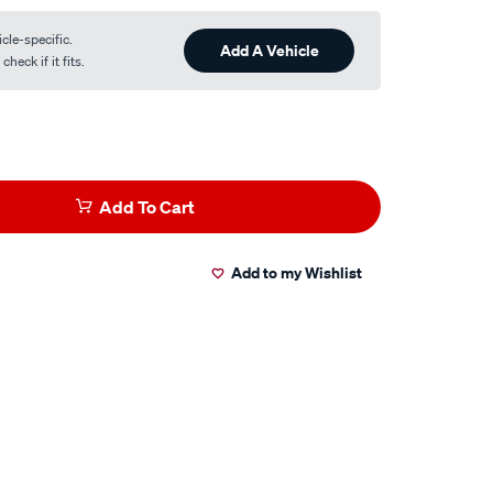
cle-specific.
Add A Vehicle
heck if it fits.
Add To Cart
Add to my Wishlist