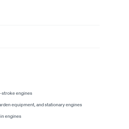
4-stroke engines
garden equipment, and stationary engines
-in engines