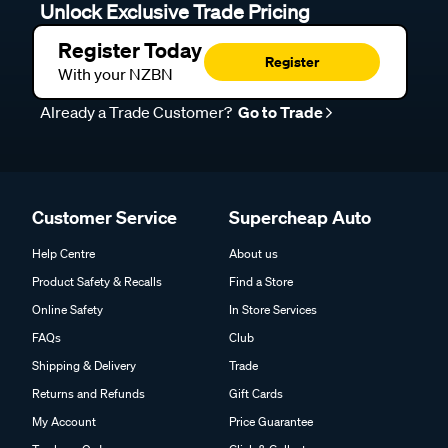
Unlock Exclusive Trade Pricing
Register Today
Register
With your NZBN
Already a Trade Customer?
Go to Trade
Customer Service
Supercheap Auto
Help Centre
About us
Product Safety & Recalls
Find a Store
Online Safety
In Store Services
FAQs
Club
Shipping & Delivery
Trade
Returns and Refunds
Gift Cards
My Account
Price Guarantee