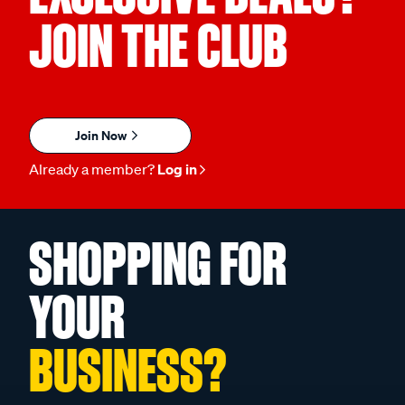
JOIN THE CLUB
Join Now
Already a member?
Log in
SHOPPING FOR
YOUR
BUSINESS?