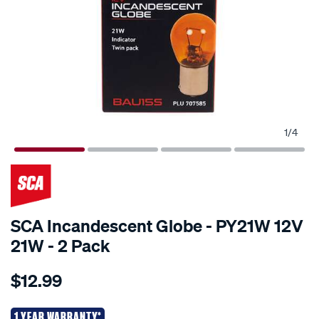
1
/
4
SCA Incandescent Globe - PY21W 12V
21W - 2 Pack
Details
https://www.supercheapauto.co.nz/p/sca-
$12.99
sca-
incandescent-
globe-
1 YEAR WARRANTY*