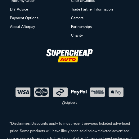
Track my Order
Click & Collect
DIY Advice
Trade Partner Information
Payment Options
Careers
About Afterpay
Partnerships
Charity
^Disclaimer:
Discounts apply to most recent previous ticketed advertised
price. Some products will have likely been sold below ticketed advertised
price in some stores prior to the discount offer. Prices displayed inclusive of