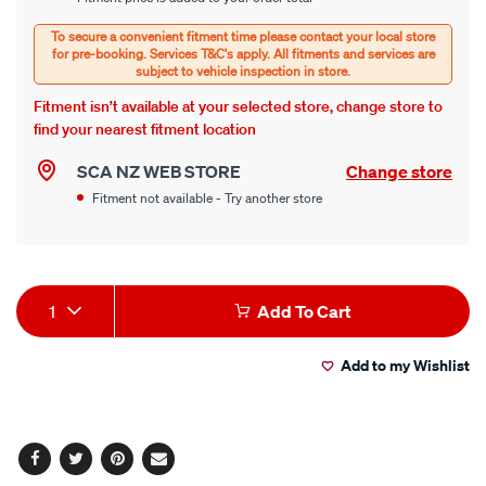
options
Options
Fitment isn’t available at your selected store, change store to
find your nearest fitment location
SCA NZ WEB STORE
Change store
Fitment not available - Try another store
Product
1
Add To Cart
Actions
Add to my Wishlist
Facebook
Twitter
Pinterest
Email