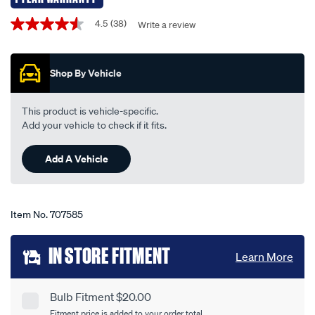
-
Promotions
4.5
(38)
Write a review
4.5
-
out
py21w-
of
5
12v-
Shop By Vehicle
stars,
21w-
average
rating
-
value.
This product is vehicle-specific.
-2-
Read
Add your vehicle to check if it fits.
38
pack/707585.html
Reviews.
Same
Add A Vehicle
page
link.
Item No.
707585
Add
IN STORE FITMENT
Learn More
to
cart
Bulb Fitment $20.00
Product
Fitment price is added to your order total