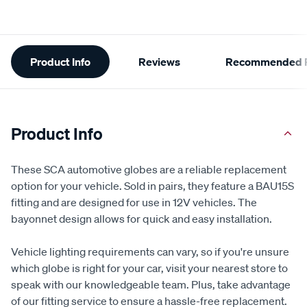
Additional
Product Info
Reviews
Recommended P
Information
Product Info
These SCA automotive globes are a reliable replacement
option for your vehicle. Sold in pairs, they feature a BAU15S
fitting and are designed for use in 12V vehicles. The
bayonnet design allows for quick and easy installation.
Vehicle lighting requirements can vary, so if you're unsure
which globe is right for your car, visit your nearest store to
speak with our knowledgeable team. Plus, take advantage
of our fitting service to ensure a hassle-free replacement.