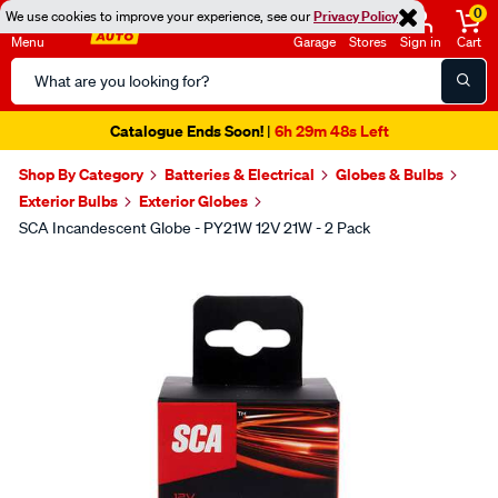
0
We use cookies to improve your experience, see our
Privacy Policy
Menu
Garage
Stores
Sign in
Cart
Search
Catalog
Catalogue Ends Soon!
6h 29m 48s Left
|
Shop By Category
Batteries & Electrical
Globes & Bulbs
Exterior Bulbs
Exterior Globes
SCA Incandescent Globe - PY21W 12V 21W - 2 Pack
Images