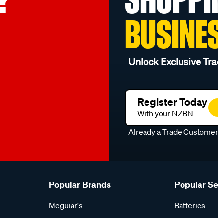
BUSINE
Unlock Exclusive Tra
Register Today
With your NZBN
Already a Trade Custome
Popular Brands
Popular S
Meguiar's
Batteries