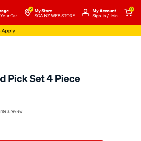
0
rage
My Store
Μy Account
 Your Car
SCA NZ WEB STORE
Sign-in / Join
s Apply
 Pick Set 4 Piece
o.co.nz/p/sca-
rite a review