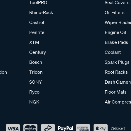
ToolPRO
Seat Covers
Rhino-Rack
Oil Filters
Castrol
Wiper Blade
Penrite
Engine Oil
XTM
Brake Pads
Century
Coolant
Bosch
Spark Plugs
tion
Tridon
Roof Racks
SONY
Dash Camer
Ryco
Floor Mats
NGK
Air Compres