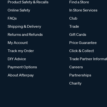
Product Safety & Recalls
Find a Store
Online Safety
In Store Services
FAQs
Club
Shipping & Delivery
Trade
Returns and Refunds
Gift Cards
My Account
Price Guarantee
Track my Order
Click & Collect
DIY Advice
Trade Partner Informa
Payment Options
Careers
About Afterpay
Partnerships
Charity