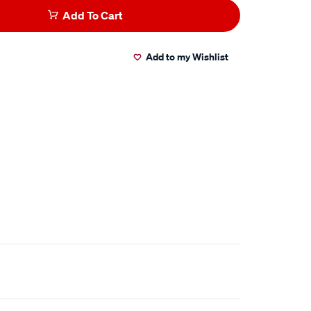
Add To Cart
Add to my Wishlist