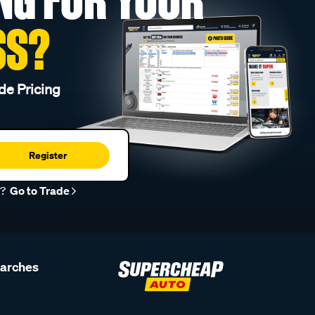
SS?
de Pricing
Register
r?
Go to Trade
earches