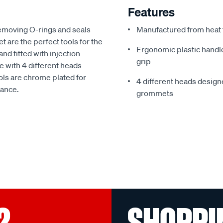
Features
emoving O-rings and seals
Manufactured from heat t
 are the perfect tools for the
Ergonomic plastic handl
nd fitted with injection
grip
 with 4 different heads
ols are chrome plated for
4 different heads design
tance.
grommets
?
SHOPPI