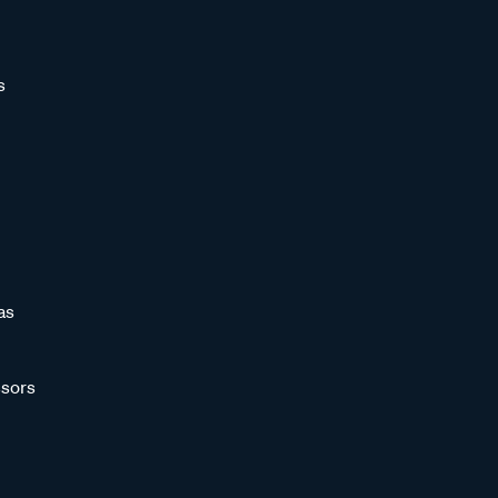
s
as
sors