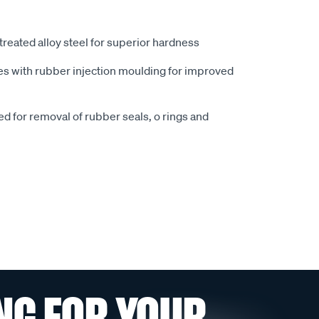
reated alloy steel for superior hardness
es with rubber injection moulding for improved
ed for removal of rubber seals, o rings and
NG FOR YOUR