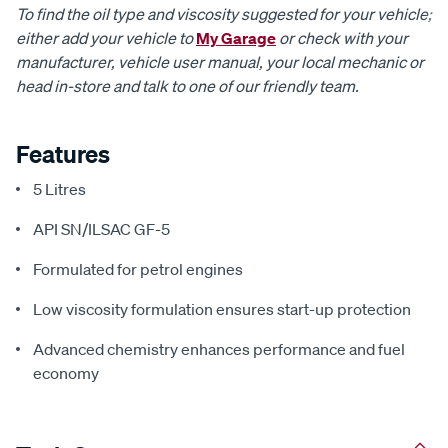
To find the oil type and viscosity suggested for your vehicle;
either add your vehicle to
My Garage
or check with your
manufacturer, vehicle user manual, your local mechanic or
head in-store and talk to one of our friendly team.
Features
5 Litres
API SN/ILSAC GF-5
Formulated for petrol engines
Low viscosity formulation ensures start-up protection
Advanced chemistry enhances performance and fuel
economy