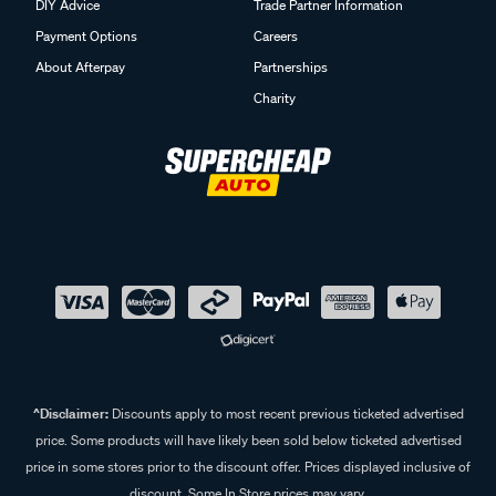
DIY Advice
Trade Partner Information
Payment Options
Careers
About Afterpay
Partnerships
Charity
^Disclaimer:
Discounts apply to most recent previous ticketed advertised
price. Some products will have likely been sold below ticketed advertised
price in some stores prior to the discount offer. Prices displayed inclusive of
discount. Some In Store prices may vary.