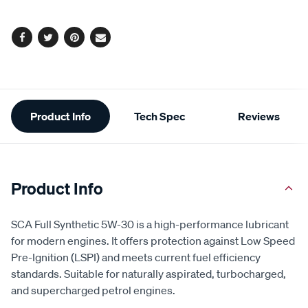
options
Facebook
Twitter
Pinterest
Email
Additional
Product Info
Tech Spec
Reviews
Information
Product Info
SCA Full Synthetic 5W-30 is a high-performance lubricant
for modern engines. It offers protection against Low Speed
Pre-Ignition (LSPI) and meets current fuel efficiency
standards. Suitable for naturally aspirated, turbocharged,
and supercharged petrol engines.