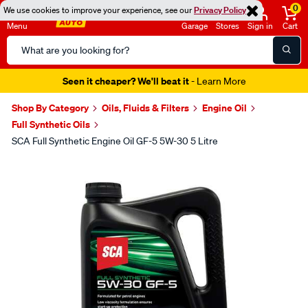
0
We use cookies to improve your experience, see our
Privacy Policy
Menu
Garage
Stores
Sign in
Cart
Search
Catalog
Seen it cheaper? We'll beat it
- Learn More
Shop By Category
Oils, Fluids & Filters
Engine Oil
Full Synthetic Oils
SCA Full Synthetic Engine Oil GF-5 5W-30 5 Litre
Images