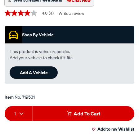
Chat Now
Seen it cheaper? We'll beat it!
engine-
Promotions
oil-
4.0
(4)
Write a review
4.0
out
gf-
of
5-
5
Shop By Vehicle
stars,
5w-
average
30-
rating
value.
5-
This product is vehicle-specific.
Read
litre/719531.html
Add your vehicle to check if it fits.
4
Reviews.
Same
Add A Vehicle
page
link.
Item No.
719531
Add
Product
1
Add To Cart
to
Actions
Add to my Wishlist
cart