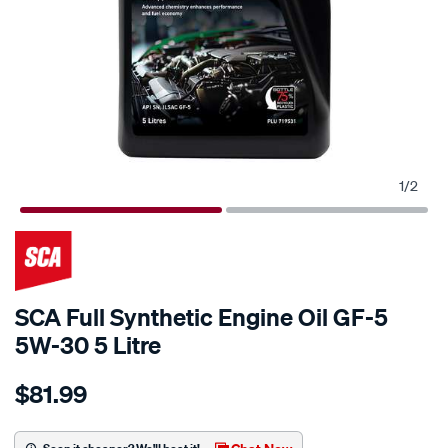
1
/
2
SCA Full Synthetic Engine Oil GF-5
5W-30 5 Litre
Details
https://www.supercheapauto.co.nz/p/sca-
$81.99
sca-
full-
synthetic-