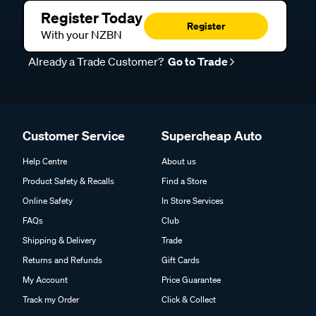
Register Today
Register
With your NZBN
Already a Trade Customer?
Go to Trade
Customer Service
Supercheap Auto
Help Centre
About us
Product Safety & Recalls
Find a Store
Online Safety
In Store Services
FAQs
Club
Shipping & Delivery
Trade
Returns and Refunds
Gift Cards
My Account
Price Guarantee
Track my Order
Click & Collect