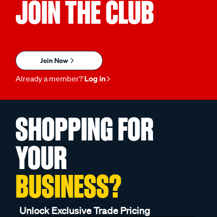
JOIN THE CLUB
Join Now
Already a member?
Log in
SHOPPING FOR
YOUR
BUSINESS?
Unlock Exclusive Trade Pricing