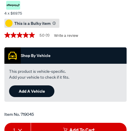
synthetic-
engine-
4 x $69.75
oil-
Promotions
This is a Bulky item
5w-
30-
5.0
(1)
Write a review
5.0
gf-
out
5-
of
5
20-
Shop By Vehicle
stars,
litre/719045.html
average
rating
value.
This product is vehicle-specific.
Read
Add your vehicle to check if it fits.
a
Review.
Same
Add A Vehicle
page
link.
Item No.
719045
Add
Product
1
Add To Cart