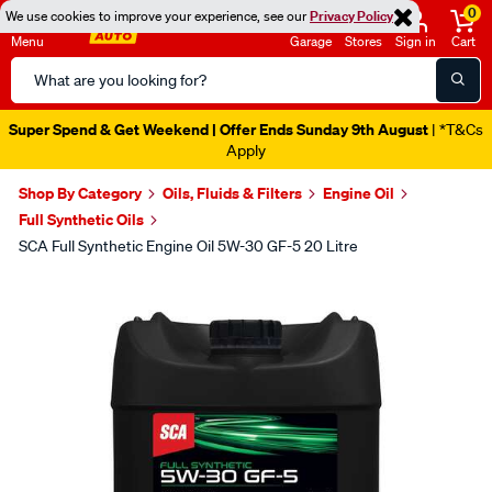
0
We use cookies to improve your experience, see our
Privacy Policy
Menu
Garage
Stores
Sign in
Cart
Search
Catalog
Super Spend & Get Weekend | Offer Ends Sunday 9th August
| *T&Cs
Apply
Shop By Category
Oils, Fluids & Filters
Engine Oil
Full Synthetic Oils
SCA Full Synthetic Engine Oil 5W-30 GF-5 20 Litre
Images