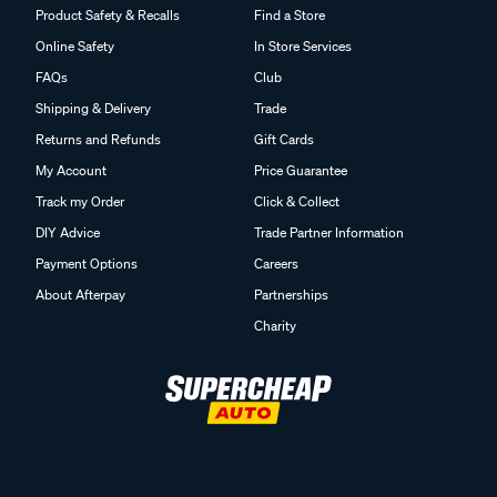
Product Safety & Recalls
Find a Store
Online Safety
In Store Services
FAQs
Club
Shipping & Delivery
Trade
Returns and Refunds
Gift Cards
My Account
Price Guarantee
Track my Order
Click & Collect
DIY Advice
Trade Partner Information
Payment Options
Careers
About Afterpay
Partnerships
Charity