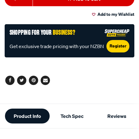
to
Actions
Add to my Wishlist
cart
options
SHOPPING FOR YOUR
BUSINESS?
Register
Get exclusive trade pricing with your NZBN
Facebook
Twitter
Pinterest
Email
Additional
Product Info
Tech Spec
Reviews
Information