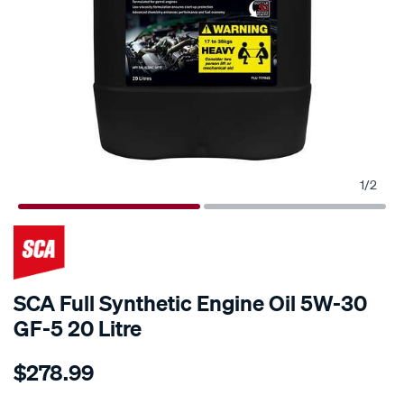
1
/
2
SCA Full Synthetic Engine Oil 5W-30
GF-5 20 Litre
Details
https://www.supercheapauto.co.nz/p/sca-
$278.99
sca-
full-