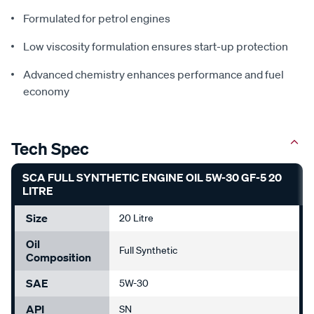
Formulated for petrol engines
Low viscosity formulation ensures start-up protection
Advanced chemistry enhances performance and fuel
economy
Tech Spec
SCA FULL SYNTHETIC ENGINE OIL 5W-30 GF-5 20
LITRE
Size
20 Litre
Oil
Full Synthetic
Composition
SAE
5W-30
API
SN