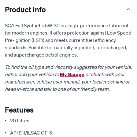
Product Info
SCA Full Synthetic 5W-30 is a high-performance lubricant
for modern engines. It offers protection against Low Speed
Pre-Ignition (LSPI) and meets current fuel efficiency
standards. Suitable for naturally aspirated, turbocharged,
and supercharged petrol engines.
To find the oil type and viscosity suggested for your vehicle;
either add your vehicle to
My Garage
or check with your
manufacturer, vehicle user manual, your local mechanic or
head in-store and talk to one of our friendly team.
Features
20 Litres
API SN/ILSAC GF-5