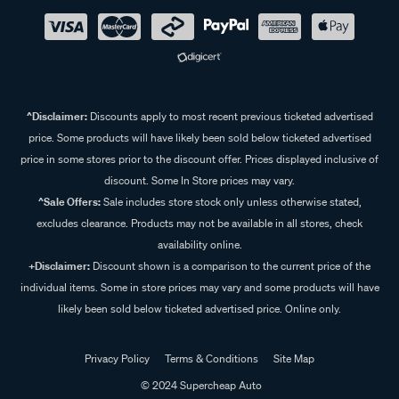
^Disclaimer:
Discounts apply to most recent previous ticketed advertised
price. Some products will have likely been sold below ticketed advertised
price in some stores prior to the discount offer. Prices displayed inclusive of
discount. Some In Store prices may vary.
^Sale Offers:
Sale includes store stock only unless otherwise stated,
excludes clearance. Products may not be available in all stores, check
availability online.
+Disclaimer:
Discount shown is a comparison to the current price of the
individual items. Some in store prices may vary and some products will have
likely been sold below ticketed advertised price. Online only.
Privacy Policy
Terms & Conditions
Site Map
© 2024 Supercheap Auto