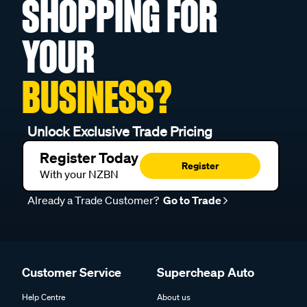
SHOPPING FOR
YOUR
BUSINESS?
Unlock Exclusive Trade Pricing
Register Today
Register
With your NZBN
Already a Trade Customer?
Go to Trade
Customer Service
Supercheap Auto
Help Centre
About us