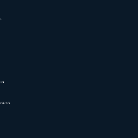
s
as
sors