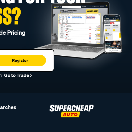
SS?
de Pricing
Register
r?
Go to Trade
earches