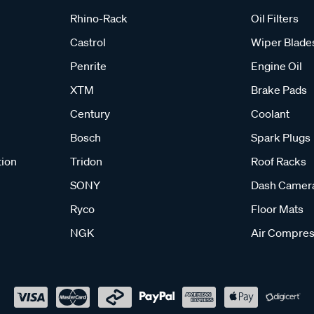
Rhino-Rack
Oil Filters
Castrol
Wiper Blade
Penrite
Engine Oil
XTM
Brake Pads
Century
Coolant
Bosch
Spark Plugs
tion
Tridon
Roof Racks
SONY
Dash Camer
Ryco
Floor Mats
NGK
Air Compres