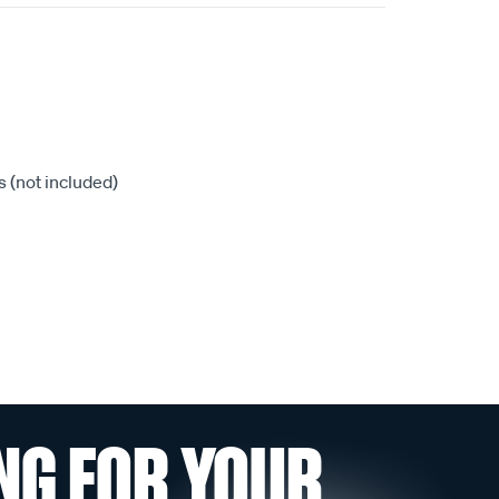
 (not included)
NG FOR YOUR