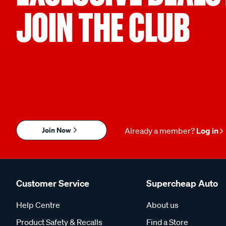
JOIN THE CLUB
Join Now
Already a member?
Log in
Customer Service
Supercheap Auto
Help Centre
About us
Product Safety & Recalls
Find a Store