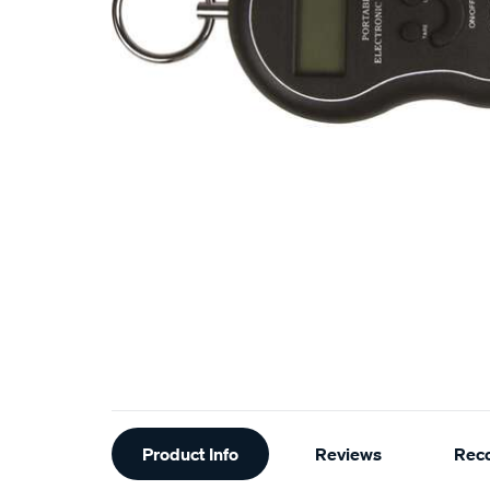
Additional
Product Info
Reviews
Rec
Information