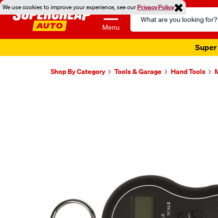
We use cookies to improve your experience, see our
Privacy Policy
Search
Catalog
Menu
Super 
Shop By Category
Tools & Garage
Hand Tools
M
Images