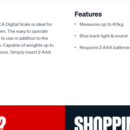
Features
A Digital Scale is ideal for
Measures up to 40kg
ner. The easy to operate
Blue back light & sound
o use in addition to the
ay. Capable of weights up to
Requires 2 AAA batteries
 more. Simply insert 2 AAA
?
SHOPPI