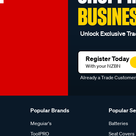
BUSINE
Unlock Exclusive Tra
Register Today
With your NZBN
Already a Trade Custome
Popular Brands
Popular S
Meguiar's
Batteries
ToolPRO
Seat Covers