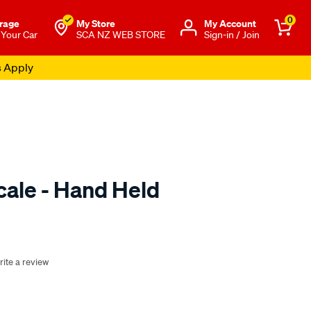
0
rage
My Store
Μy Account
 Your Car
SCA NZ WEB STORE
Sign-in / Join
s Apply
cale - Hand Held
o.co.nz/p/sca-
rite a review