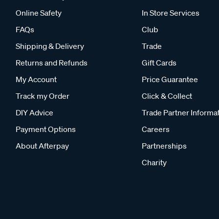
Online Safety
In Store Services
FAQs
Club
Shipping & Delivery
Trade
Returns and Refunds
Gift Cards
My Account
Price Guarantee
Track my Order
Click & Collect
DIY Advice
Trade Partner Informa
Payment Options
Careers
About Afterpay
Partnerships
Charity