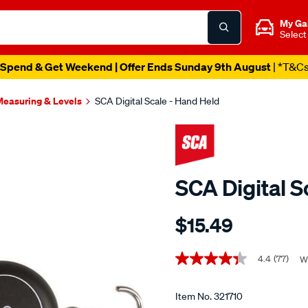
My Ga
Select
Spend & Get Weekend | Offer Ends Sunday 9th August
| *T&C
easuring & Levels
SCA Digital Scale - Hand Held
SCA Digital S
Details
https://www.supercheapaut
$15.49
sca-
digital-
Promotions
scale-
4.4
(77)
W
4.4
out
-
of
-
5
Item No.
321710
stars,