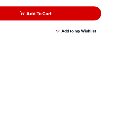
Add To Cart
Add to my Wishlist