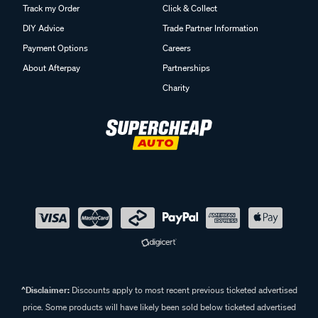
Track my Order
Click & Collect
DIY Advice
Trade Partner Information
Payment Options
Careers
About Afterpay
Partnerships
Charity
^Disclaimer:
Discounts apply to most recent previous ticketed advertised
price. Some products will have likely been sold below ticketed advertised