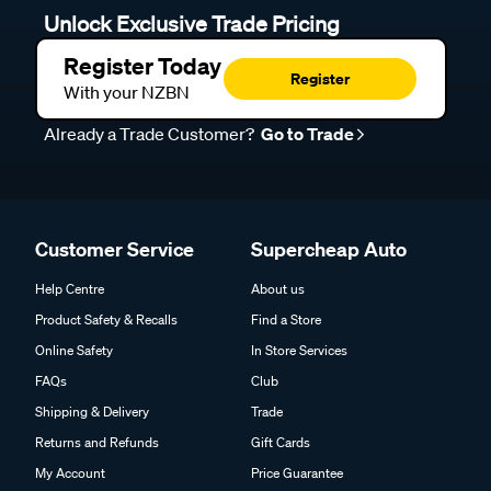
Unlock Exclusive Trade Pricing
Register Today
Register
With your NZBN
Already a Trade Customer?
Go to Trade
Customer Service
Supercheap Auto
Help Centre
About us
Product Safety & Recalls
Find a Store
Online Safety
In Store Services
FAQs
Club
Shipping & Delivery
Trade
Returns and Refunds
Gift Cards
My Account
Price Guarantee