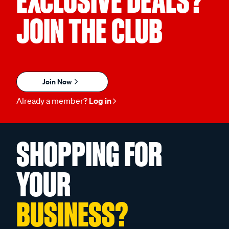
EXCLUSIVE DEALS?
JOIN THE CLUB
Join Now
Already a member?
Log in
SHOPPING FOR
YOUR
BUSINESS?