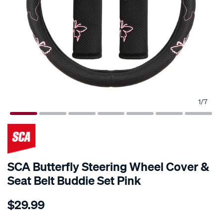
1
/
7
SCA Butterfly Steering Wheel Cover &
Seat Belt Buddie Set Pink
Details
https://www.supercheapauto.co.nz/p/sca-
$29.99
sca-
butterfly-