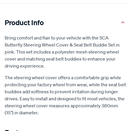
Product Info
Bring comfort and flair to your vehicle with the SCA
Butterfly Steering Wheel Cover & Seat Belt Buddie Set in
pink. This set includes a polyester mesh steering wheel
cover and matching seat belt buddies to enhance your
driving experience.
The steering wheel cover offers a comfortable grip while
protecting your factory wheel from wear, while the seat belt
buddies add softness to prevent irritation during longer
drives. Easy to install and designed to fit most vehicles, the
steering wheel cover measures approximately 380mm
(15") in diameter.