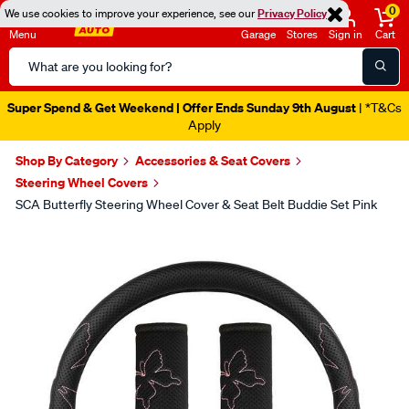
0
We use cookies to improve your experience, see our
Privacy Policy
Menu
Garage
Stores
Sign in
Cart
Search
Catalog
Super Spend & Get Weekend | Offer Ends Sunday 9th August
| *T&Cs
Apply
Shop By Category
Accessories & Seat Covers
Steering Wheel Covers
SCA Butterfly Steering Wheel Cover & Seat Belt Buddie Set Pink
Images