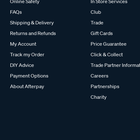
Online Safety
In Store Services
FAQs
Club
Shipping & Delivery
Trade
Returns and Refunds
Gift Cards
My Account
Price Guarantee
Track my Order
Click & Collect
DIY Advice
Trade Partner Informa
Payment Options
Careers
About Afterpay
Partnerships
Charity