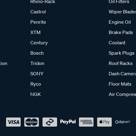
Rhino-Rack
Oil Filters
Castrol
Wiper Blade
Penrite
Engine Oil
XTM
Brake Pads
Century
Coolant
Bosch
Spark Plugs
tion
Tridon
Roof Racks
SONY
Dash Camer
Ryco
Floor Mats
NGK
Air Compres