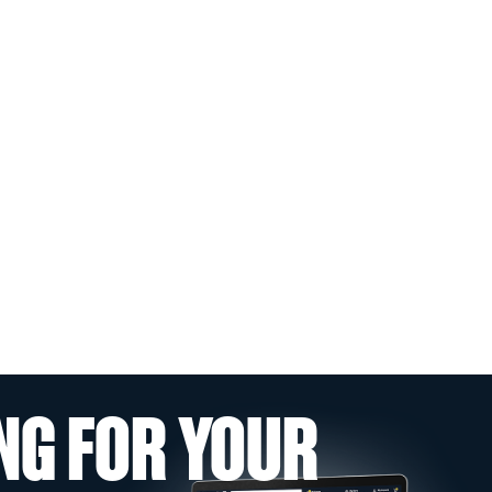
NG FOR YOUR