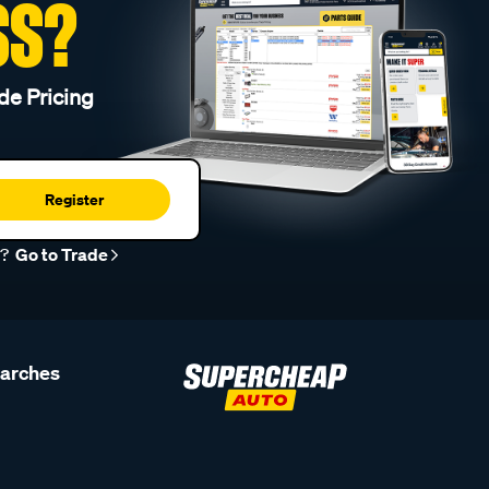
SS?
de Pricing
Register
r?
Go to Trade
earches