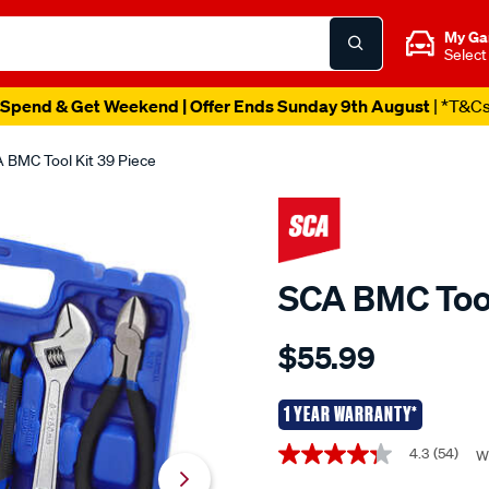
My Ga
Select
Spend & Get Weekend | Offer Ends Sunday 9th August
| *T&C
 BMC Tool Kit 39 Piece
SCA BMC Tool
Details
https://www.supercheapaut
$55.99
sca-
bmc-
tool-
1 YEAR WARRANTY*
kit-
Promotions
4.3
(54)
W
4.3
39-
out