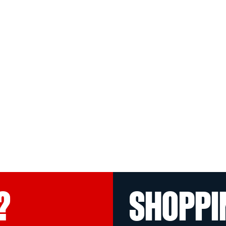
?
SHOPPI