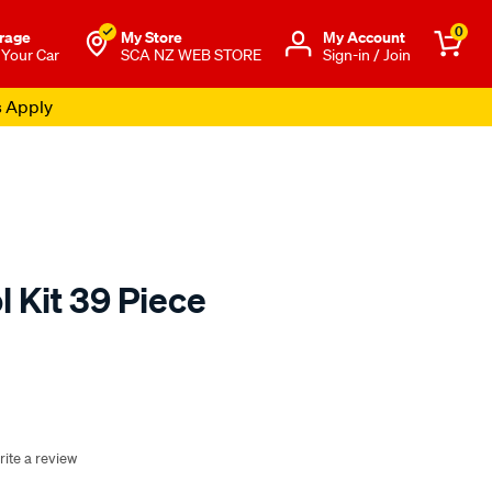
0
rage
My Store
Μy Account
 Your Car
SCA NZ WEB STORE
Sign-in / Join
s Apply
 Kit 39 Piece
o.co.nz/p/sca-
rite a review