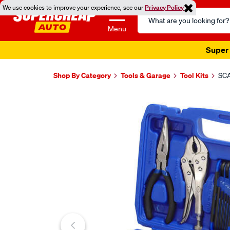
We use cookies to improve your experience, see our
Privacy Policy
Search
Catalog
Menu
Super 
Shop By Category
Tools & Garage
Tool Kits
SCA
Images