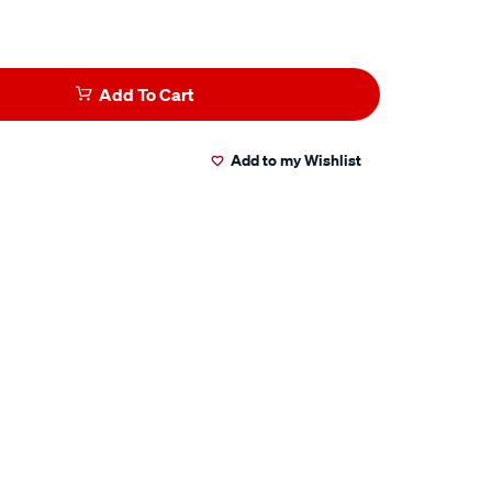
Add To Cart
Add to my Wishlist