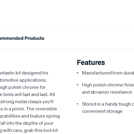
ommended Products
Features
ntastic kit designed for
Manufactured from durabl
automotive applications.
High polish chrome finis
high polish chrome for
and abrasion resistance
ools will last and last. All
strong metal clasps you'll
Stored in a handy tough
ps in a pinch. The reversible
convenient storage
pabilities and feature spring
all into the depths of your
 with cars, grab this tool kit