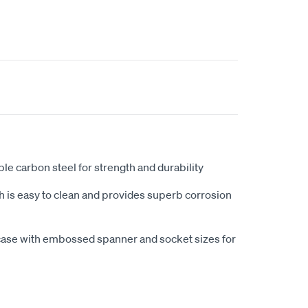
e carbon steel for strength and durability
h is easy to clean and provides superb corrosion
 case with embossed spanner and socket sizes for