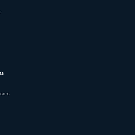
s
as
sors