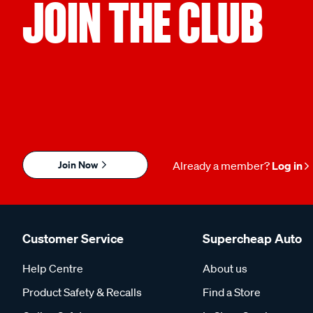
JOIN THE CLUB
Join Now
Already a member?
Log in
Customer Service
Supercheap Auto
Help Centre
About us
Product Safety & Recalls
Find a Store