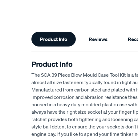
Additional
Product Info
Reviews
Rec
Information
Product Info
The SCA 39 Piece Blow Mould Case Tool Kit is a fa
almost all size fasteners typically found in light 
Manufactured from carbon steel and plated with 
improved corrosion and abrasion resistance these t
housed in a heavy duty moulded plastic case with 
always have the right size socket at your finger ti
ratchet provides both tightening and loosening ca
style ball detent to ensure the your sockets don't f
engine bay. If you like to spend your time tinkering