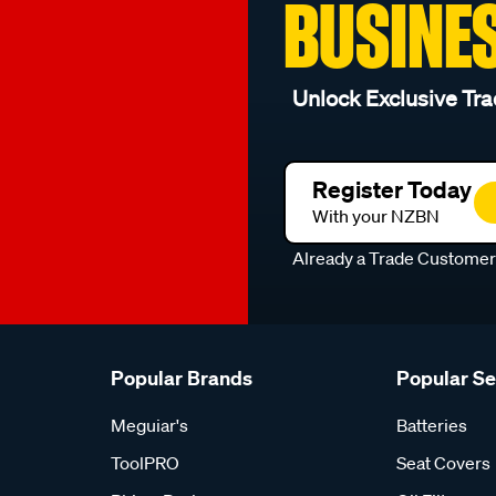
BUSINE
Unlock Exclusive Tra
Register Today
With your NZBN
Already a Trade Custome
Popular Brands
Popular S
Meguiar's
Batteries
ToolPRO
Seat Covers