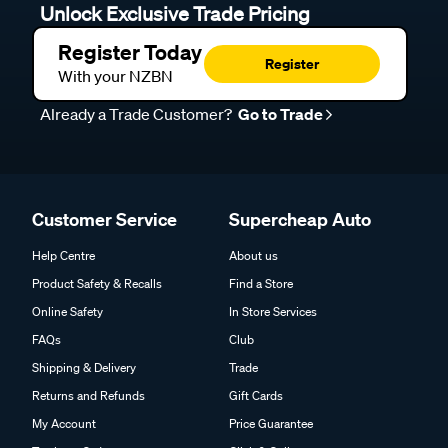
Unlock Exclusive Trade Pricing
Register Today
Register
With your NZBN
Already a Trade Customer?
Go to Trade
Customer Service
Supercheap Auto
Help Centre
About us
Product Safety & Recalls
Find a Store
Online Safety
In Store Services
FAQs
Club
Shipping & Delivery
Trade
Returns and Refunds
Gift Cards
My Account
Price Guarantee