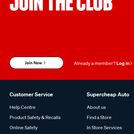
JOIN THE CLUB
Join Now
Already a member?
Log in
Customer Service
Supercheap Auto
Help Centre
About us
Product Safety & Recalls
Find a Store
Online Safety
In Store Services