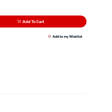
Add To Cart
Add to my Wishlist