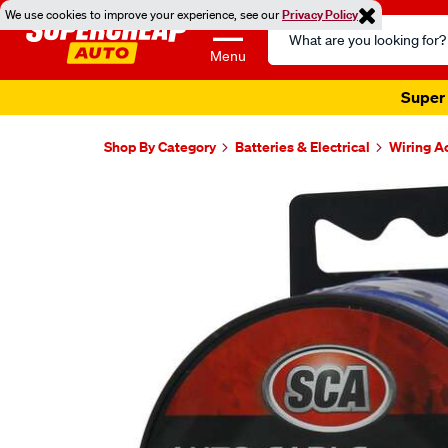
We use cookies to improve your experience, see our
Privacy Policy
Search
Catalog
Menu
Super 
Shop By Category
Batteries & Electrical
Wiring A
Images