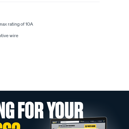
max rating of 10A
tive wire
NG FOR YOUR