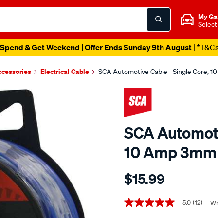
My Ga
Select
Spend & Get Weekend | Offer Ends Sunday 9th August
| *T&C
ccessories
Electrical Cable
SCA Automotive Cable - Single Core, 
SCA Automoti
10 Amp 3mm 
Details
https://www.supercheapaut
$15.99
sca-
automotive-
Promotions
cable-
5.0
(12)
Wr
5.0
out
-