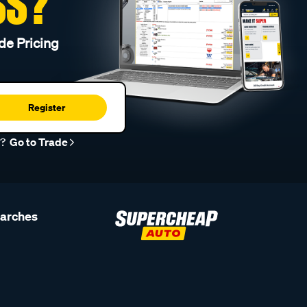
SS?
de Pricing
Register
r?
Go to Trade
earches