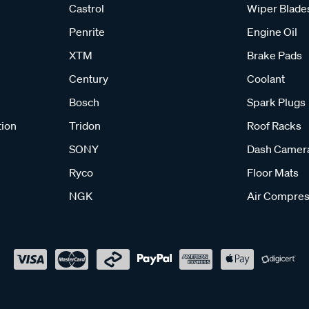
Castrol
Wiper Blade
Penrite
Engine Oil
XTM
Brake Pads
Century
Coolant
Bosch
Spark Plugs
tion
Tridon
Roof Racks
SONY
Dash Camer
Ryco
Floor Mats
NGK
Air Compres