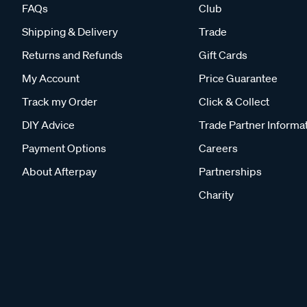
FAQs
Club
Shipping & Delivery
Trade
Returns and Refunds
Gift Cards
My Account
Price Guarantee
Track my Order
Click & Collect
DIY Advice
Trade Partner Informa
Payment Options
Careers
About Afterpay
Partnerships
Charity