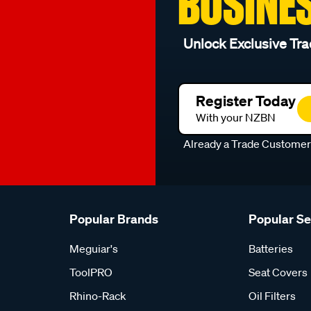
BUSINE
Unlock Exclusive Tra
Register Today
With your NZBN
Already a Trade Custome
Popular Brands
Popular S
Meguiar's
Batteries
ToolPRO
Seat Covers
Rhino-Rack
Oil Filters