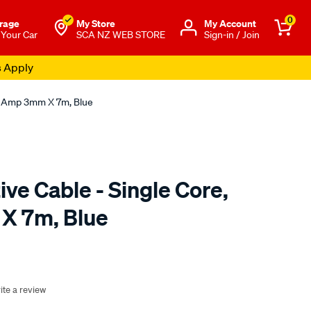
0
rage
My Store
Μy Account
 Your Car
SCA NZ WEB STORE
Sign-in / Join
s Apply
10 Amp 3mm X 7m, Blue
ve Cable - Single Core,
X 7m, Blue
o.co.nz/p/sca-
ite a review