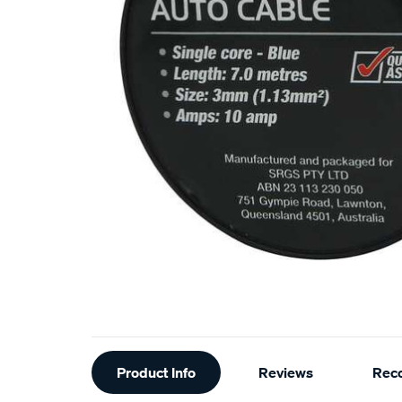
Additional
Product Info
Reviews
Rec
Information