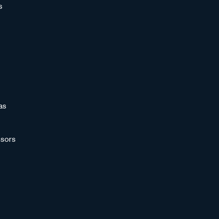
s
as
sors