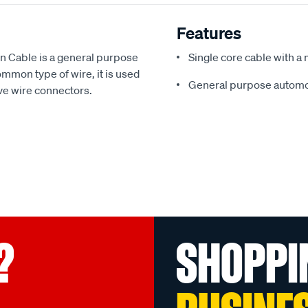
Features
 Cable is a general purpose
Single core cable with a 
mon type of wire, it is used
General purpose automo
ive wire connectors.
?
SHOPPI