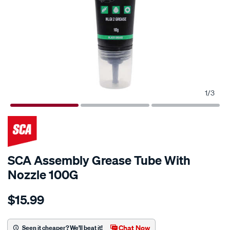
1
/
3
SCA Assembly Grease Tube With
Nozzle 100G
Details
https://www.supercheapauto.co.nz/p/sca-
$15.99
sca-
assembly-
grease-
Chat Now
Seen it cheaper? We'll beat it!