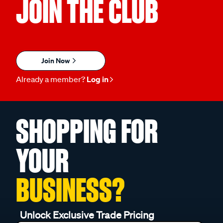
JOIN THE CLUB
Join Now
Already a member?
Log in
SHOPPING FOR
YOUR
BUSINESS?
Unlock Exclusive Trade Pricing