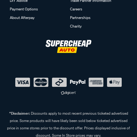
DIY Advice
Trade Partner Information
Payment Options
Careers
About Afterpay
Partnerships
Charity
^Disclaimer:
Discounts apply to most recent previous ticketed advertised
price. Some products will have likely been sold below ticketed advertised
price in some stores prior to the discount offer. Prices displayed inclusive of
discount. Some In Store prices may vary.