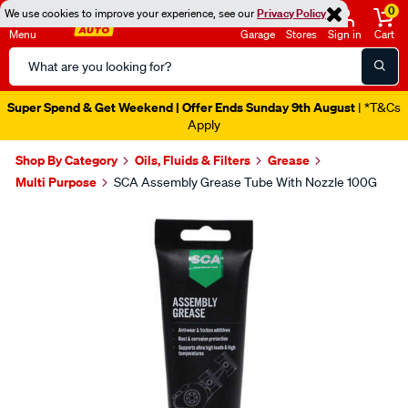
0
We use cookies to improve your experience, see our
Privacy Policy
Menu
Garage
Stores
Sign in
Cart
Search
Catalog
Super Spend & Get Weekend | Offer Ends Sunday 9th August
| *T&Cs
Apply
Shop By Category
Oils, Fluids & Filters
Grease
Multi Purpose
SCA Assembly Grease Tube With Nozzle 100G
Images