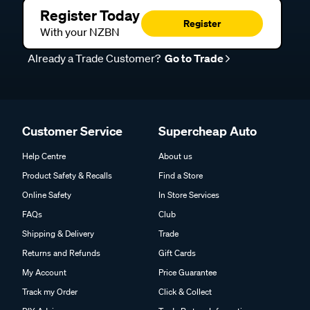
Register Today
Register
With your NZBN
Already a Trade Customer?
Go to Trade
Customer Service
Supercheap Auto
Help Centre
About us
Product Safety & Recalls
Find a Store
Online Safety
In Store Services
FAQs
Club
Shipping & Delivery
Trade
Returns and Refunds
Gift Cards
My Account
Price Guarantee
Track my Order
Click & Collect