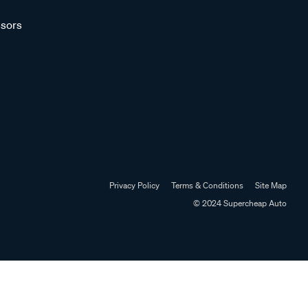
sors
Privacy Policy
Terms & Conditions
Site Map
© 2024 Supercheap Auto