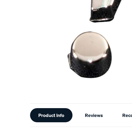
Additional
Product Info
Reviews
Rec
Information