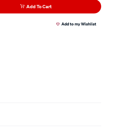
Add To Cart
Add to my Wishlist