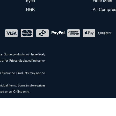
Ryco
Floor Mats
NGK
Air Compres
e. Some products will have likely
 offer. Prices displayed inclusive
es clearance. Products may not be
vidual items. Some in store prices
ed price. Online only.