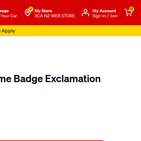
0
rage
My Store
Μy Account
 Your Car
SCA NZ WEB STORE
Sign-in / Join
s Apply
me Badge Exclamation
o.co.nz/p/sca-