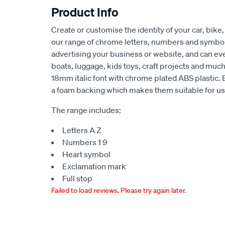
Product Info
Create or customise the identity of your car, bike,
our range of chrome letters, numbers and symbols
advertising your business or website, and can ev
boats, luggage, kids toys, craft projects and mu
18mm italic font with chrome plated ABS plastic.
a foam backing which makes them suitable for use
The range includes:
Letters A Z
Numbers 1 9
Heart symbol
Exclamation mark
Full stop
Failed to load reviews. Please try again later.