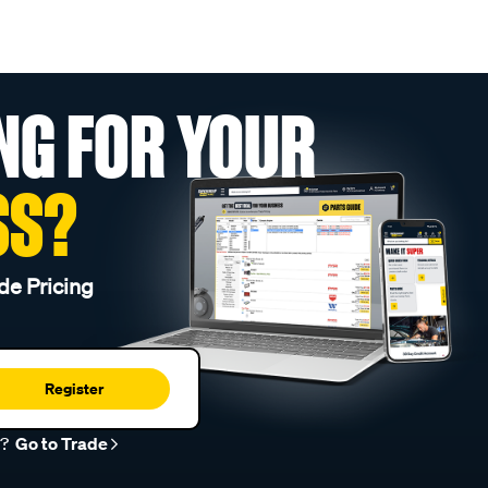
NG FOR YOUR
SS?
de Pricing
Register
r?
Go to Trade