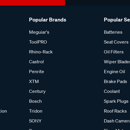
Popular Brands
Popular S
Meguiar's
Batteries
ToolPRO
Seat Covers
Rhino-Rack
Oil Filters
Castrol
Wiper Blade
Penrite
Engine Oil
XTM
Brake Pads
Century
Coolant
Bosch
Spark Plugs
tion
Tridon
Roof Racks
SONY
Dash Camer