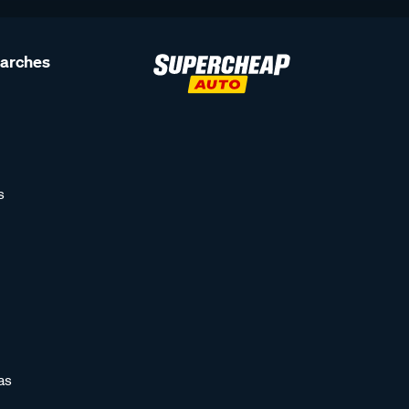
earches
s
as