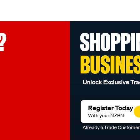
?
SHOPPI
BUSINE
Unlock Exclusive Tra
Register Today
With your NZBN
Already a Trade Custome