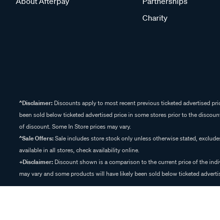
About Afterpay
Partnerships
Charity
^Disclaimer:
Discounts apply to most recent previous ticketed advertised pric
been sold below ticketed advertised price in some stores prior to the discount
of discount. Some In Store prices may vary.
^Sale Offers:
Sale includes store stock only unless otherwise stated, exclud
available in all stores, check availability online.
+Disclaimer:
Discount shown is a comparison to the current price of the indi
may vary and some products will have likely been sold below ticketed advertis