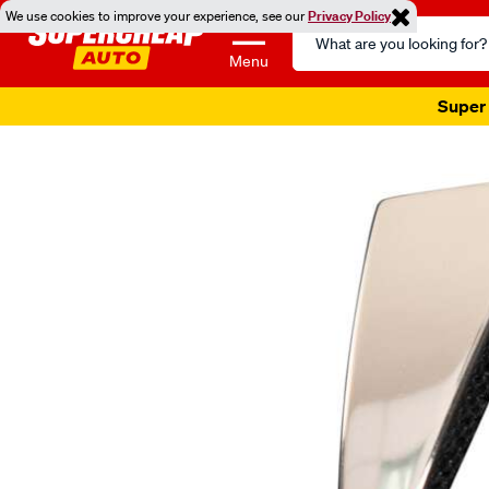
We use cookies to improve your experience, see our
Privacy Policy
Search
Catalog
Menu
Super 
Images