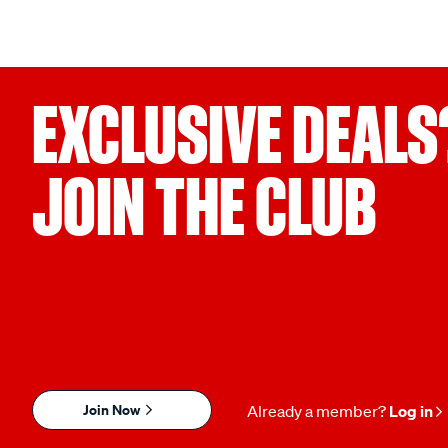
EXCLUSIVE DEALS
JOIN THE CLUB
Join Now
Already a member?
Log in