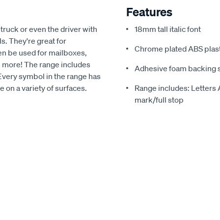
Features
 truck or even the driver with
18mm tall italic font
. They're great for
Chrome plated ABS plast
en be used for mailboxes,
ch more! The range includes
Adhesive foam backing su
 Every symbol in the range has
 on a variety of surfaces.
Range includes: Letters
mark/full stop