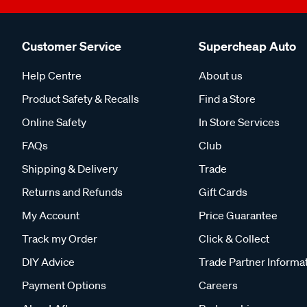
Customer Service
Supercheap Auto
Help Centre
About us
Product Safety & Recalls
Find a Store
Online Safety
In Store Services
FAQs
Club
Shipping & Delivery
Trade
Returns and Refunds
Gift Cards
My Account
Price Guarantee
Track my Order
Click & Collect
DIY Advice
Trade Partner Informa
Payment Options
Careers