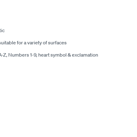
ic
itable for a variety of surfaces
 A-Z, Numbers 1-9, heart symbol & exclamation