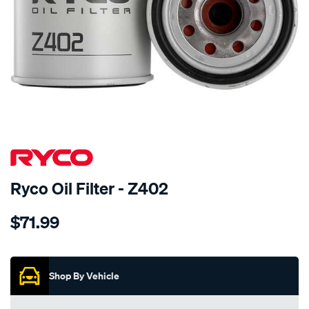
Ryco Oil Filter - Z402
Details
https://www.supercheapauto.co.nz/p/ryco-
$71.99
ryco-
oil-
Promotions
filter-
-
Shop By Vehicle
-
z402/155608.html