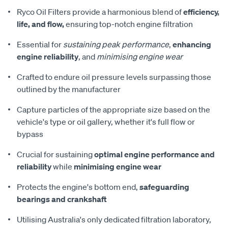
Ryco Oil Filters provide a harmonious blend of
efficiency,
life, and flow,
ensuring top-notch engine filtration
Essential for
sustaining peak performance
,
enhancing
engine reliability
, and
minimising engine wear
Crafted to endure oil pressure levels surpassing those
outlined by the manufacturer
Capture particles of the appropriate size based on the
vehicle's type or oil gallery, whether it's full flow or
bypass
Crucial for sustaining
optimal engine performance and
reliability
while
minimising engine wear
Protects the engine's bottom end,
safeguarding
bearings and crankshaft
Utilising Australia's only dedicated filtration laboratory,