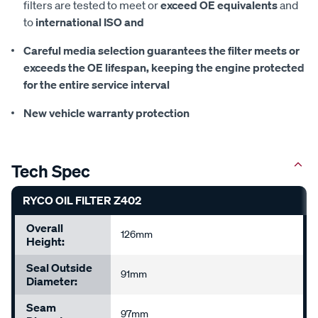
filters are tested to meet or
exceed OE equivalents
and
to
international ISO and
Careful media selection guarantees the filter meets or
exceeds the OE lifespan, keeping the
engine protected
for the entire service interval
New vehicle warranty protection
Tech Spec
RYCO OIL FILTER Z402
Overall
126mm
Height:
Seal Outside
91mm
Diameter:
Seam
97mm