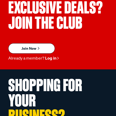
EXCLUSIVE DEALS?
JOIN THE CLUB
Join Now
Already a member?
Log in
SHOPPING FOR
YOUR
BUSINESS?