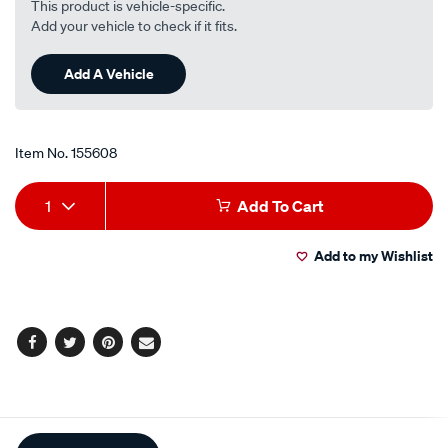
This product is vehicle-specific.
Add your vehicle to check if it fits.
Add A Vehicle
Item No.
155608
Add
Product
1
Add To Cart
to
Actions
Add to my Wishlist
cart
options
Facebook
Twitter
Pinterest
Email
Additional