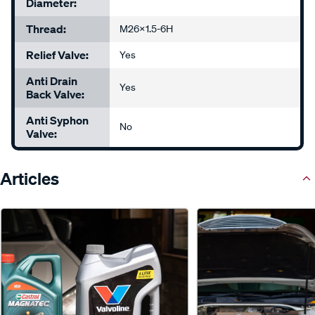
Diameter:
Thread:
M26x1.5-6H
Relief Valve:
Yes
Anti Drain
Yes
Back Valve:
Anti Syphon
No
Valve:
Articles