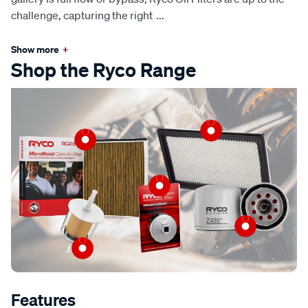
challenge, capturing the right
...
Show more
+
Shop the Ryco Range
Features