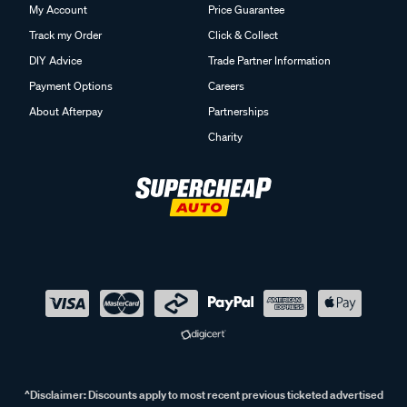
My Account
Price Guarantee
Track my Order
Click & Collect
DIY Advice
Trade Partner Information
Payment Options
Careers
About Afterpay
Partnerships
Charity
^Disclaimer:
Discounts apply to most recent previous ticketed advertised