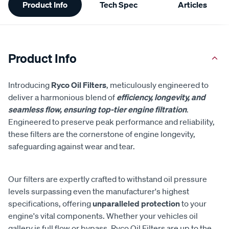
Product Info
Tech Spec
Articles
Information
Product Info
Introducing
Ryco Oil Filters
, meticulously engineered to
deliver a harmonious blend of
efficiency, longevity, and
seamless flow, ensuring top-tier engine filtration
.
Engineered to preserve peak performance and reliability,
these filters are the cornerstone of engine longevity,
safeguarding against wear and tear.
Our filters are expertly crafted to withstand oil pressure
levels surpassing even the manufacturer's highest
specifications, offering
unparalleled protection
to your
engine's vital components. Whether your vehicles oil
gallery is full flow or bypass, Ryco Oil Filters are up to the