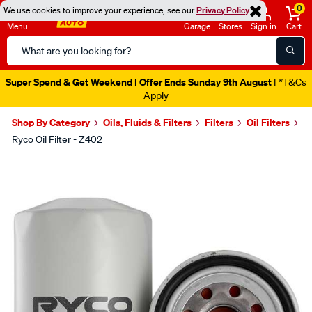
0
We use cookies to improve your experience, see our
Privacy Policy
Menu
Garage
Stores
Sign in
Cart
Search
Catalog
Super Spend & Get Weekend | Offer Ends Sunday 9th August
| *T&Cs
Apply
Shop By Category
Oils, Fluids & Filters
Filters
Oil Filters
Ryco Oil Filter - Z402
Images