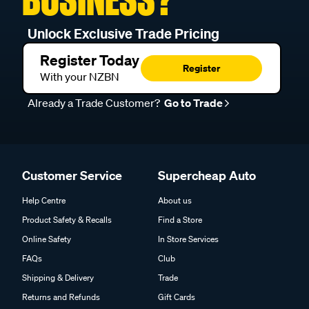
Unlock Exclusive Trade Pricing
Register Today
Register
With your NZBN
Already a Trade Customer?
Go to Trade
Customer Service
Supercheap Auto
Help Centre
About us
Product Safety & Recalls
Find a Store
Online Safety
In Store Services
FAQs
Club
Shipping & Delivery
Trade
Returns and Refunds
Gift Cards