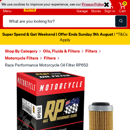
0
We use cookies to improve your experience, see our
Privacy Policy
Menu
Garage
Stores
Sign in
Cart
Search
Catalog
Super Spend & Get Weekend | Offer Ends Sunday 9th August
| *T&Cs
Apply
Shop By Category
Oils, Fluids & Filters
Filters
Motorcycle Filters
Filters
Race Performance Motorcycle Oil Filter RP652
Images