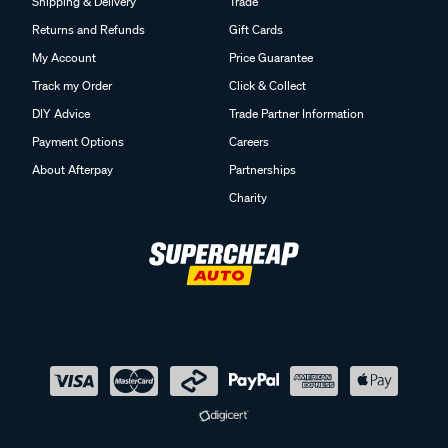
Shipping & Delivery
Trade
Returns and Refunds
Gift Cards
My Account
Price Guarantee
Track my Order
Click & Collect
DIY Advice
Trade Partner Information
Payment Options
Careers
About Afterpay
Partnerships
Charity