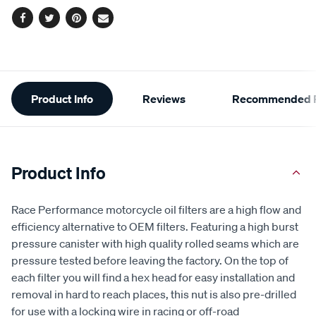
Facebook
Twitter
Pinterest
Email
Additional
Product Info
Reviews
Recommended P
Information
Product Info
Race Performance motorcycle oil filters are a high flow and
efficiency alternative to OEM filters. Featuring a high burst
pressure canister with high quality rolled seams which are
pressure tested before leaving the factory. On the top of
each filter you will find a hex head for easy installation and
removal in hard to reach places, this nut is also pre-drilled
for use with a locking wire in racing or off-road