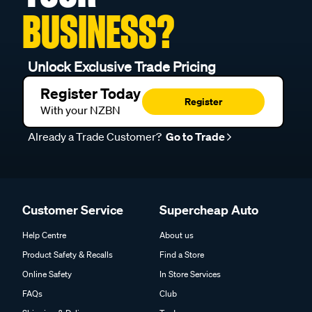
BUSINESS?
Unlock Exclusive Trade Pricing
Register Today
Register
With your NZBN
Already a Trade Customer?
Go to Trade
Customer Service
Supercheap Auto
Help Centre
About us
Product Safety & Recalls
Find a Store
Online Safety
In Store Services
FAQs
Club