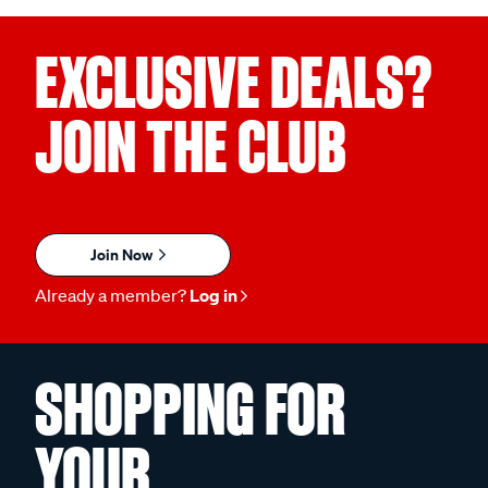
EXCLUSIVE DEALS?
JOIN THE CLUB
Join Now
Already a member?
Log in
SHOPPING FOR
YOUR