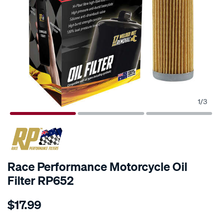
1
/
3
Race Performance Motorcycle Oil
Filter RP652
Details
https://www.supercheapauto.co.nz/p/race-
$17.99
performance-
race-