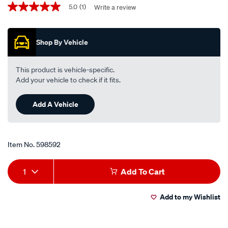
Promotions
performance-
5.0
(1)
Write a review
5.0
out
motorcycle-
of
oil-
5
Shop By Vehicle
stars,
filter-
average
rp652/598592.html
rating
value.
This product is vehicle-specific.
Read
Add your vehicle to check if it fits.
a
Review.
Same
Add A Vehicle
page
link.
Item No.
598592
Add
Product
1
Add To Cart
to
Actions
Add to my Wishlist
cart
options