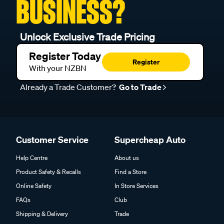
BUSINESS?
Unlock Exclusive Trade Pricing
Register Today
Register
With your NZBN
Already a Trade Customer?
Go to Trade
Customer Service
Supercheap Auto
Help Centre
About us
Product Safety & Recalls
Find a Store
Online Safety
In Store Services
FAQs
Club
Shipping & Delivery
Trade