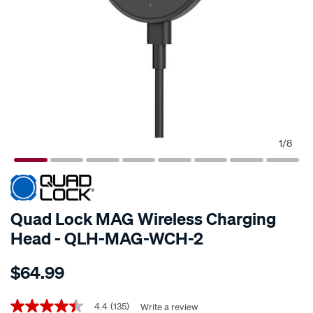
1
/
8
Quad Lock MAG Wireless Charging
Head - QLH-MAG-WCH-2
Details
https://www.supercheapauto.co.nz/p/quad-
$64.99
lock-
quad-
Promotions
lock-
4.4
(135)
Write a review
4.4