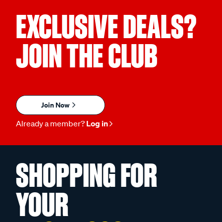
EXCLUSIVE DEALS?
JOIN THE CLUB
Join Now
Already a member?
Log in
SHOPPING FOR
YOUR