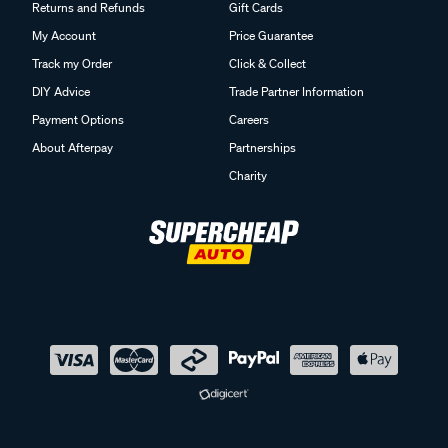
Returns and Refunds
Gift Cards
My Account
Price Guarantee
Track my Order
Click & Collect
DIY Advice
Trade Partner Information
Payment Options
Careers
About Afterpay
Partnerships
Charity