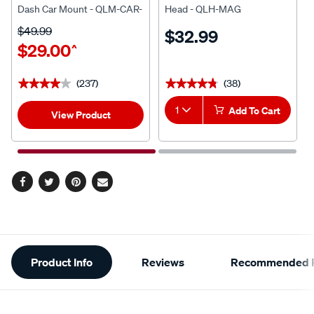
Dash Car Mount - QLM-CAR-
Head - QLH-MAG
5
$49.99
$32.99
$29.00
^
(237)
(38)
★★★★★
★★★★★
★★★★★
★★★★★
1
Add To Cart
View Product
Facebook
Twitter
Pinterest
Email
Additional
Product Info
Reviews
Recommended P
Information