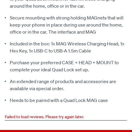
around the home, office or in the car.
Secure mounting with strong holding MAGnets that will
keep your phone in place during use around the home,
office or in the car. The interface and MAG
Included in the box: 1x MAG Wireless Charging Head, 1x
Hex Key, 1x USB-C to USB-A 1.5m Cable
Purchase your preferred CASE + HEAD + MOUNT to
complete your ideal Quad Lock set up.
An extended range of products and accessories are
available via special order.
Needs to be paired with a Quad Lock MAG case
Failed to load reviews. Please try again later.