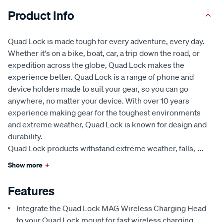
Product Info
Quad Lock is made tough for every adventure, every day.
Whether it's on a bike, boat, car, a trip down the road, or
expedition across the globe, Quad Lock makes the
experience better. Quad Lock is a range of phone and
device holders made to suit your gear, so you can go
anywhere, no matter your device. With over 10 years
experience making gear for the toughest environments
and extreme weather, Quad Lock is known for design and
durability.
Quad Lock products withstand extreme weather, falls,
...
Show more
+
Features
Integrate the Quad Lock MAG Wireless Charging Head
to your Quad Lock mount for fast wireless charging