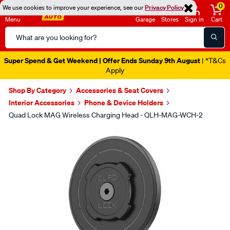
0
We use cookies to improve your experience, see our
Privacy Policy
Menu
Garage
Stores
Sign in
Cart
Search
Catalog
Super Spend & Get Weekend | Offer Ends Sunday 9th August
| *T&Cs
Apply
Shop By Category
Accessories & Seat Covers
Interior Accessories
Phone & Device Holders
Quad Lock MAG Wireless Charging Head - QLH-MAG-WCH-2
Images