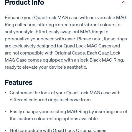
Product Info
Enhance your Quad Lock MAG case with our versatile MAG
Ring collection, offering a spectrum of vibrant colours to
suit your style. Effortlessly swap out MAG Rings to
personalize your device with ease. Please note, these rings
are exclusively designed for Quad Lock MAG Cases and
are not compatible with Original Cases. Each Quad Lock
MAG Case comes equipped with a sleek Black MAG Ring,
ready to elevate your device's aesthetic.
Features
Customise the look of your Quad Lock MAG case with
different coloured rings to choose from
Easily change your existing MAG Ring by inserting one of
the custom coloured ring options available
Not compatible with Quad Lock Original Cases