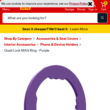
0
We use cookies to improve your experience, see our
Privacy Policy
Menu
Garage
Stores
Sign in
Cart
Search
Catalog
Seen it cheaper? We'll beat it
- Learn More
Shop By Category
Accessories & Seat Covers
Interior Accessories
Phone & Device Holders
Quad Lock MAG Ring - Purple
Images