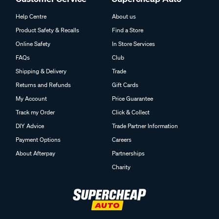
Help Centre
About us
Product Safety & Recalls
Find a Store
Online Safety
In Store Services
FAQs
Club
Shipping & Delivery
Trade
Returns and Refunds
Gift Cards
My Account
Price Guarantee
Track my Order
Click & Collect
DIY Advice
Trade Partner Information
Payment Options
Careers
About Afterpay
Partnerships
Charity