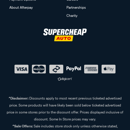
About Afterpay
Partnerships
Charity
^Disclaimer:
Discounts apply to most recent previous ticketed advertised
price. Some products will have likely been sold below ticketed advertised
price in some stores prior to the discount offer. Prices displayed inclusive of
discount. Some In Store prices may vary.
^Sale Offers:
Sale includes store stock only unless otherwise stated,