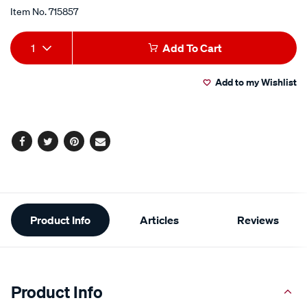
Promotions
up-
Item No.
715857
paint-
viper-
Add
Product
1
Add To Cart
mica-
to
Actions
-
Add to my Wishlist
-
cart
dsf203-
options
150g/715857.html
Facebook
Twitter
Pinterest
Email
Additional
Product Info
Articles
Reviews
Information
Product Info