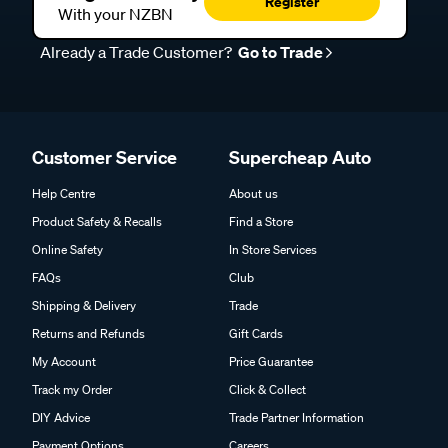
Register
With your NZBN
Already a Trade Customer?
Go to Trade
Customer Service
Supercheap Auto
Help Centre
About us
Product Safety & Recalls
Find a Store
Online Safety
In Store Services
FAQs
Club
Shipping & Delivery
Trade
Returns and Refunds
Gift Cards
My Account
Price Guarantee
Track my Order
Click & Collect
DIY Advice
Trade Partner Information
Payment Options
Careers