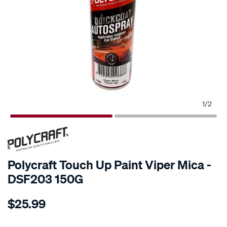
1
/
2
Polycraft Touch Up Paint Viper Mica -
DSF203 150G
Details
https://www.supercheapauto.co.nz/p/polycraft-
$25.99
polycraft-
touch-