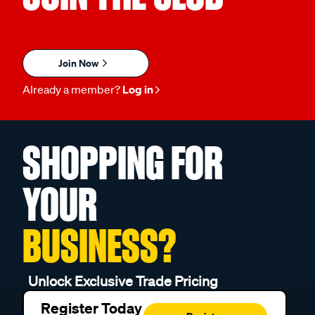
Join Now
Already a member?
Log in
SHOPPING FOR
YOUR
BUSINESS?
Unlock Exclusive Trade Pricing
Register Today