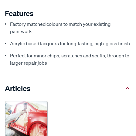
Features
Factory matched colours to match your existing
paintwork
Acrylic based lacquers for long-lasting, high-gloss finish
Perfect for minor chips, scratches and scuffs, through to
larger repair jobs
Articles