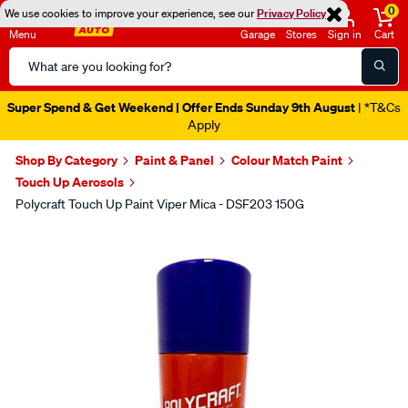
0
We use cookies to improve your experience, see our
Privacy Policy
Menu
Garage
Stores
Sign in
Cart
Search
Catalog
Super Spend & Get Weekend | Offer Ends Sunday 9th August
| *T&Cs
Apply
Shop By Category
Paint & Panel
Colour Match Paint
Touch Up Aerosols
Polycraft Touch Up Paint Viper Mica - DSF203 150G
Images