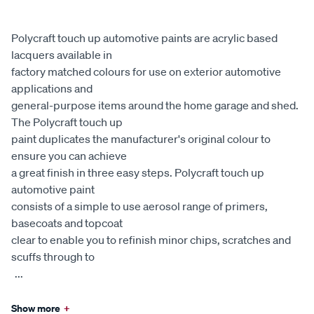
Polycraft touch up automotive paints are acrylic based
lacquers available in
factory matched colours for use on exterior automotive
applications and
general-purpose items around the home garage and shed.
The Polycraft touch up
paint duplicates the manufacturer's original colour to
ensure you can achieve
a great finish in three easy steps. Polycraft touch up
automotive paint
consists of a simple to use aerosol range of primers,
basecoats and topcoat
clear to enable you to refinish minor chips, scratches and
scuffs through to
...
Show more
+