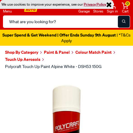
0
We use cookies to improve your experience, see our
Privacy Policy
Menu
Garage
Stores
Sign in
Cart
Search
Catalog
Super Spend & Get Weekend | Offer Ends Sunday 9th August
| *T&Cs
Apply
Shop By Category
Paint & Panel
Colour Match Paint
Touch Up Aerosols
Polycraft Touch Up Paint Alpine White - DSH53 150G
Images