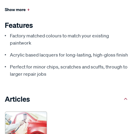
Show more
+
Features
Factory matched colours to match your existing
paintwork
Acrylic based lacquers for long-lasting, high-gloss finish
Perfect for minor chips, scratches and scuffs, through to
larger repair jobs
Articles