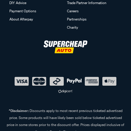
DIY Advice
Trade Partner Information
Payment Options
Careers
About Afterpay
Partnerships
Charity
^Disclaimer:
Discounts apply to most recent previous ticketed advertised
price. Some products will have likely been sold below ticketed advertised
price in some stores prior to the discount offer. Prices displayed inclusive of