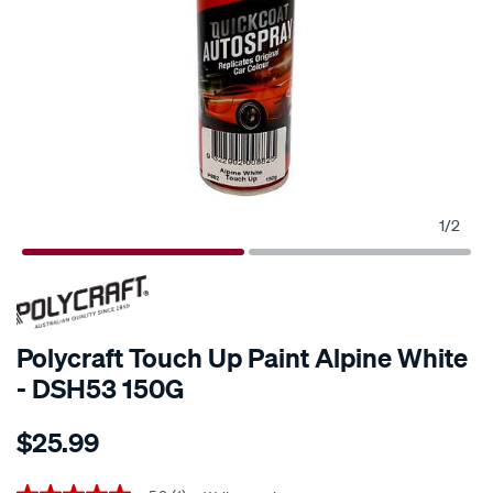
1
/
2
Polycraft Touch Up Paint Alpine White
- DSH53 150G
Details
https://www.supercheapauto.co.nz/p/polycraft-
$25.99
polycraft-
touch-