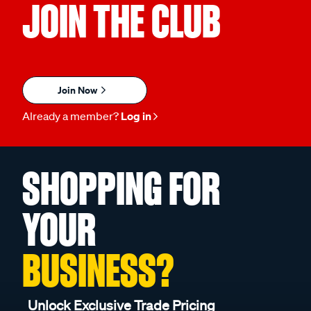
JOIN THE CLUB
Join Now
Already a member?
Log in
SHOPPING FOR
YOUR
BUSINESS?
Unlock Exclusive Trade Pricing