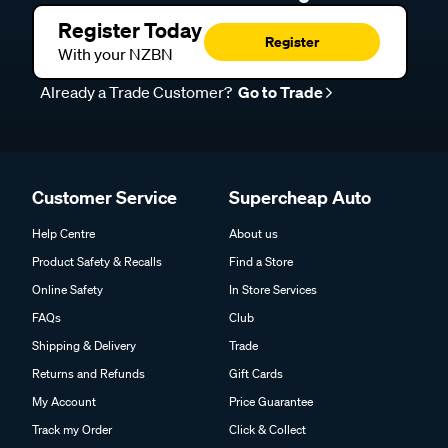
Register Today
Register
With your NZBN
Already a Trade Customer?
Go to Trade
Customer Service
Supercheap Auto
Help Centre
About us
Product Safety & Recalls
Find a Store
Online Safety
In Store Services
FAQs
Club
Shipping & Delivery
Trade
Returns and Refunds
Gift Cards
My Account
Price Guarantee
Track my Order
Click & Collect