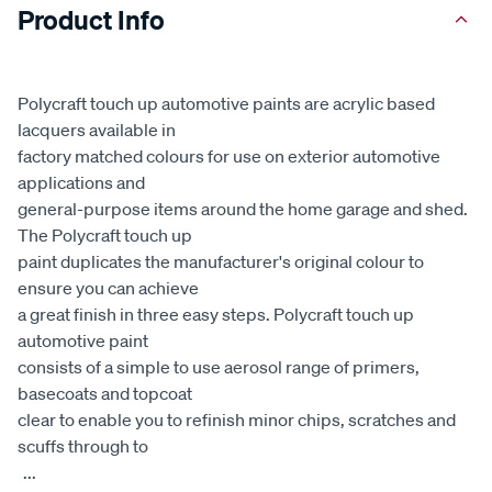
Product Info
Polycraft touch up automotive paints are acrylic based
lacquers available in
factory matched colours for use on exterior automotive
applications and
general-purpose items around the home garage and shed.
The Polycraft touch up
paint duplicates the manufacturer's original colour to
ensure you can achieve
a great finish in three easy steps. Polycraft touch up
automotive paint
consists of a simple to use aerosol range of primers,
basecoats and topcoat
clear to enable you to refinish minor chips, scratches and
scuffs through to
...