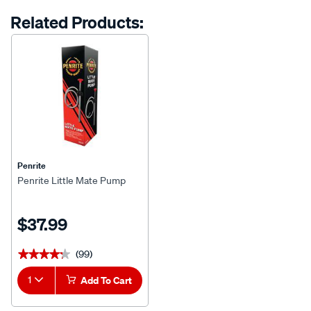
options
Related Products:
Penrite
Penrite Little Mate Pump
$37.99
(99)
★★★★★
★★★★★
1
Add To Cart