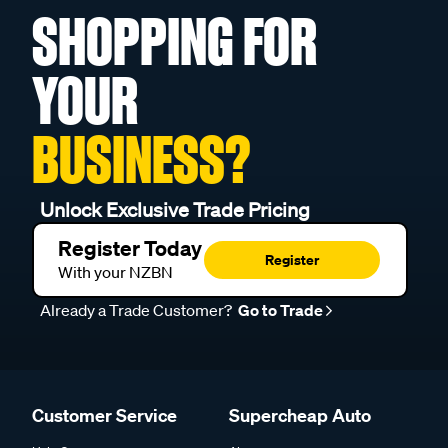
SHOPPING FOR
YOUR
BUSINESS?
Unlock Exclusive Trade Pricing
Register Today
Register
With your NZBN
Already a Trade Customer?
Go to Trade
Customer Service
Supercheap Auto