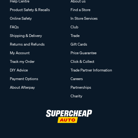
Help Centre
About us
Product Safety & Recalls
Find a Store
Online Safety
In Store Services
FAQs
Club
Shipping & Delivery
Trade
Returns and Refunds
Gift Cards
My Account
Price Guarantee
Track my Order
Click & Collect
DIY Advice
Trade Partner Information
Payment Options
Careers
About Afterpay
Partnerships
Charity