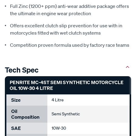
Full Zinc (1200+ ppm) anti-wear additive package offers
the ultimate in engine wear protection
Offers excellent clutch slip prevention for use with in
motorcycles fitted with wet clutch systems
Competition proven formula used by factory race teams
Tech Spec
PENRITE MC-4ST SEMI SYNTHETIC MOTORCYCLE
OIL 10W-30 4 LITRE
Size
4 Litre
Oil
Semi Synthetic
Composition
SAE
10W-30