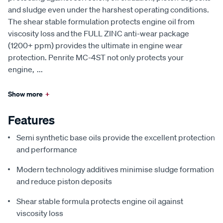
and sludge even under the harshest operating conditions.
The shear stable formulation protects engine oil from
viscosity loss and the FULL ZINC anti-wear package
(1200+ ppm) provides the ultimate in engine wear
protection. Penrite MC-4ST not only protects your
engine,
...
Show more
+
Features
Semi synthetic base oils provide the excellent protection
and performance
Modern technology additives minimise sludge formation
and reduce piston deposits
Shear stable formula protects engine oil against
viscosity loss