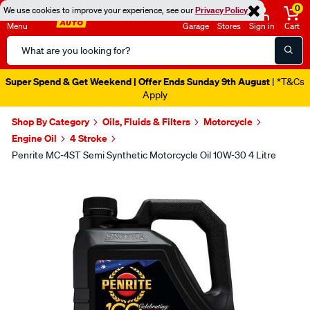
0
We use cookies to improve your experience, see our
Privacy Policy
Menu
Garage
Stores
Sign in
Cart
Search
Catalog
Super Spend & Get Weekend | Offer Ends Sunday 9th August
| *T&Cs
Apply
Shop By Category
Oils, Fluids & Filters
Motorcycle
Engine Oil
4 Stroke
Penrite MC-4ST Semi Synthetic Motorcycle Oil 10W-30 4 Litre
Images