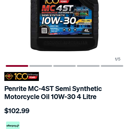
1
/
5
Penrite MC-4ST Semi Synthetic
Motorcycle Oil 10W-30 4 Litre
Details
https://www.supercheapauto.co.nz/p/penrite-
$102.99
penrite-
mc-
4-