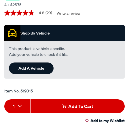
semi-
4 x $25.75
synthetic-
Promotions
4.8
(29)
Write a review
4.8
motorcycle-
out
oil-
of
5
-
Shop By Vehicle
stars,
-10w-
average
rating
30-
value.
This product is vehicle-specific.
4-
Read
Add your vehicle to check if it fits.
29
litre/519015.html
Reviews.
Same
Add A Vehicle
page
link.
Item No.
519015
Add
Product
1
Add To Cart
to
Actions
Add to my Wishlist
cart