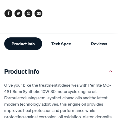
Facebook
Twitter
Pinterest
Email
Additional
Product Info
Tech Spec
Reviews
Information
Product Info
Give your bike the treatment it deserves with Penrite MC-
4ST Semi Synthetic 10W-30 motorcycle engine oil.
Formulated using semi synthetic base oils and the latest
modern technology additives, this engine oil provides
improved heat protection and performance while
protecting against corrosion, oil oxidation, piston deposits