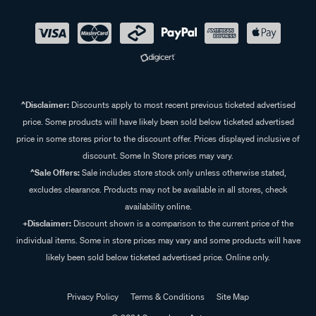
^Disclaimer:
Discounts apply to most recent previous ticketed advertised
price. Some products will have likely been sold below ticketed advertised
price in some stores prior to the discount offer. Prices displayed inclusive of
discount. Some In Store prices may vary.
^Sale Offers:
Sale includes store stock only unless otherwise stated,
excludes clearance. Products may not be available in all stores, check
availability online.
+Disclaimer:
Discount shown is a comparison to the current price of the
individual items. Some in store prices may vary and some products will have
likely been sold below ticketed advertised price. Online only.
Privacy Policy
Terms & Conditions
Site Map