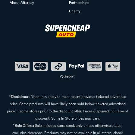
About Afterpay
Partnerships
Charity
^Disclaimer:
Discounts apply to most recent previous ticketed advertised
price. Some products will have likely been sold below ticketed advertised
price in some stores prior to the discount offer. Prices displayed inclusive of
discount. Some In Store prices may vary.
^Sale Offers:
Sale includes store stock only unless otherwise stated,
excludes clearance. Products may not be available in all stores, check