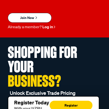
Join Now
Already a member?
Log in
SHOPPING FOR
YOUR
BUSINESS?
Unlock Exclusive Trade Pricing
Register Today
Register
With your NZBN