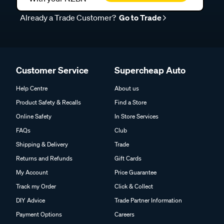
Already a Trade Customer?
Go to Trade
Customer Service
Supercheap Auto
Help Centre
About us
Product Safety & Recalls
Find a Store
Online Safety
In Store Services
FAQs
Club
Shipping & Delivery
Trade
Returns and Refunds
Gift Cards
My Account
Price Guarantee
Track my Order
Click & Collect
DIY Advice
Trade Partner Information
Payment Options
Careers