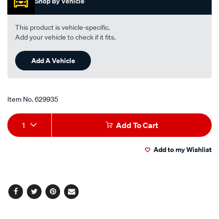
Shop By Vehicle
stars,
average
rating
value.
This product is vehicle-specific.
Read
Add your vehicle to check if it fits.
19
Reviews.
Same
Add A Vehicle
page
link.
Item No.
629935
Add
Product
1
Add To Cart
to
Actions
Add to my Wishlist
cart
options
Facebook
Twitter
Pinterest
Email