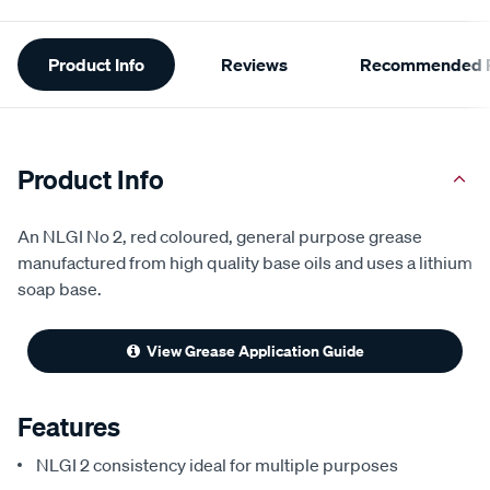
Additional
Product Info
Reviews
Recommended P
Information
Product Info
An NLGI No 2, red coloured, general purpose grease
manufactured from high quality base oils and uses a lithium
soap base.
View Grease Application Guide
Features
NLGI 2 consistency ideal for multiple purposes