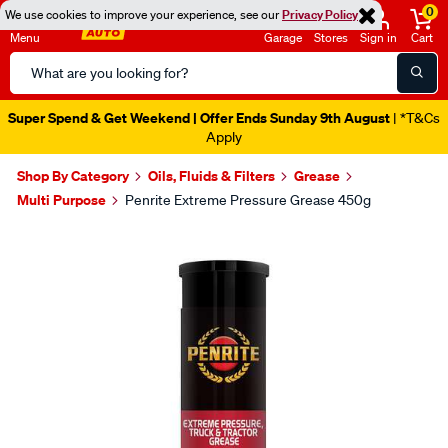
0
We use cookies to improve your experience, see our
Privacy Policy
Menu
Garage
Stores
Sign in
Cart
Search
Catalog
Super Spend & Get Weekend | Offer Ends Sunday 9th August
| *T&Cs
Apply
Shop By Category
Oils, Fluids & Filters
Grease
Multi Purpose
Penrite Extreme Pressure Grease 450g
Images