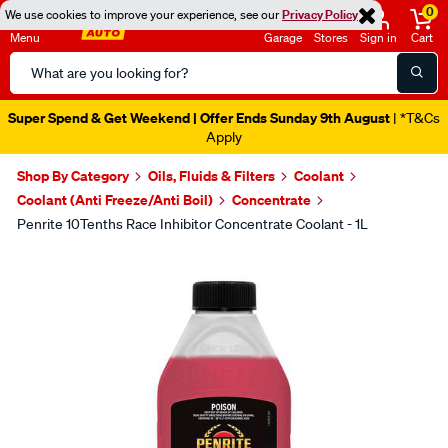
0
We use cookies to improve your experience, see our
Privacy Policy
Menu
Garage
Stores
Sign in
Cart
Search
Catalog
Super Spend & Get Weekend | Offer Ends Sunday 9th August
| *T&Cs
Apply
Shop By Category
Oils, Fluids & Filters
Coolant
Coolant (Anti Freeze/Anti Boil)
Concentrate
Penrite 10Tenths Race Inhibitor Concentrate Coolant - 1L
Images