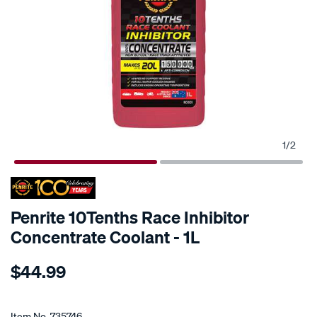
1
/
2
Penrite 10Tenths Race Inhibitor
Concentrate Coolant - 1L
Details
https://www.supercheapauto.co.nz/p/penrite-
$44.99
penrite-
10tenths-
Promotions
race-
Item No.
735746