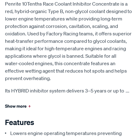
Penrite 10Tenths Race Coolant Inhibitor Concentrate is a
red, hybrid‑organic Type B, non‑glycol coolant designed to
lower engine temperatures while providing long‑term
protection against corrosion, cavitation, scaling, and
oxidation. Used by Factory Racing teams, it offers superior
heat‑transfer performance compared to glycol coolants,
making it ideal for high‑temperature engines and racing
applications where glycol is banned. Suitable for all
water‑cooled engines, this concentrate features an
effective wetting agent that reduces hot spots and helps
prevent overheating.
Its HYBRID inhibitor system delivers 3–5 years or up to
...
Show more
+
Features
Lowers engine operating temperatures preventing