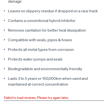
damage
Leaves no slippery residue if dropped on a race track
Contains a conventional hybrid inhibitor
Removes cavitation for better heat dissipation
Compatible with seals, pipes & hoses
Protects all metal types from corrosion
Protects water pumps and seals
Biodegradable and environmentally friendly
Lasts 3 to 5 years or 150,000km when used and
maintained at correct concentration
Failed to load reviews. Please try again later.