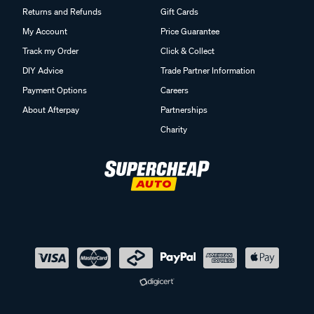
Returns and Refunds
Gift Cards
My Account
Price Guarantee
Track my Order
Click & Collect
DIY Advice
Trade Partner Information
Payment Options
Careers
About Afterpay
Partnerships
Charity