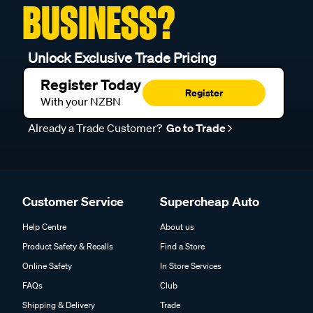
BUSINESS?
Unlock Exclusive Trade Pricing
Register Today
Register
With your NZBN
Already a Trade Customer?
Go to Trade
Customer Service
Supercheap Auto
Help Centre
About us
Product Safety & Recalls
Find a Store
Online Safety
In Store Services
FAQs
Club
Shipping & Delivery
Trade