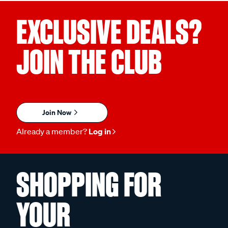
EXCLUSIVE DEALS?
JOIN THE CLUB
Join Now
Already a member?
Log in
SHOPPING FOR
YOUR