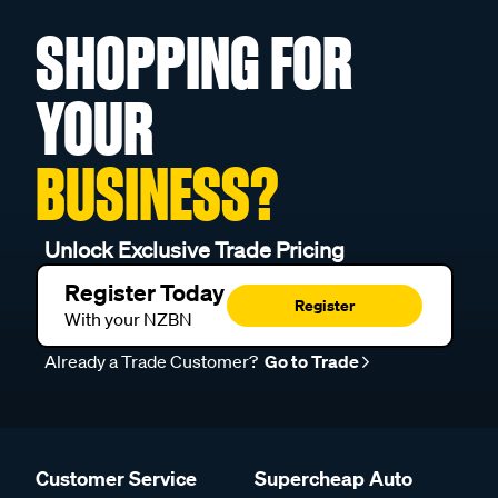
SHOPPING FOR
YOUR
BUSINESS?
Unlock Exclusive Trade Pricing
Register Today
Register
With your NZBN
Already a Trade Customer?
Go to Trade
Customer Service
Supercheap Auto