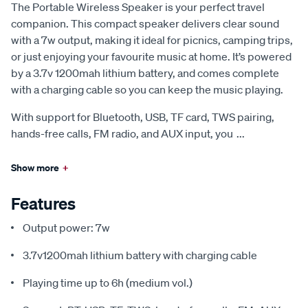
The Portable Wireless Speaker is your perfect travel
companion. This compact speaker delivers clear sound
with a 7w output, making it ideal for picnics, camping trips,
or just enjoying your favourite music at home. It’s powered
by a 3.7v 1200mah lithium battery, and comes complete
with a charging cable so you can keep the music playing.
With support for Bluetooth, USB, TF card, TWS pairing,
hands-free calls, FM radio, and AUX input, you
...
Show more
+
Features
Output power: 7w
3.7v1200mah lithium battery with charging cable
Playing time up to 6h (medium vol.)