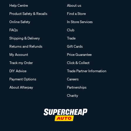
Help Centre
About us
Product Safety & Recalls
Find a Store
Online Safety
In Store Services
FAQs
Club
Shipping & Delivery
Trade
Returns and Refunds
Gift Cards
My Account
Price Guarantee
Track my Order
Click & Collect
DIY Advice
Trade Partner Information
Payment Options
Careers
About Afterpay
Partnerships
Charity