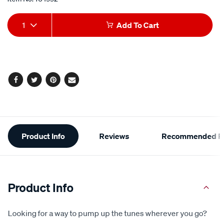
Add
Product
1
Add To Cart
to
Actions
cart
options
Facebook
Twitter
Pinterest
Email
Additional
Product Info
Reviews
Recommended P
Information
Product Info
Looking for a way to pump up the tunes wherever you go?