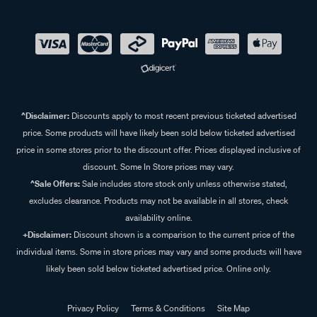
^Disclaimer:
Discounts apply to most recent previous ticketed advertised
price. Some products will have likely been sold below ticketed advertised
price in some stores prior to the discount offer. Prices displayed inclusive of
discount. Some In Store prices may vary.
^Sale Offers:
Sale includes store stock only unless otherwise stated,
excludes clearance. Products may not be available in all stores, check
availability online.
+Disclaimer:
Discount shown is a comparison to the current price of the
individual items. Some in store prices may vary and some products will have
likely been sold below ticketed advertised price. Online only.
Privacy Policy
Terms & Conditions
Site Map