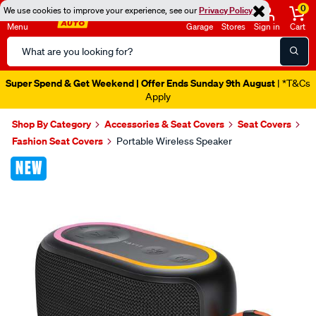
0
We use cookies to improve your experience, see our
Privacy Policy
Menu
Garage
Stores
Sign in
Cart
Search
Catalog
Super Spend & Get Weekend | Offer Ends Sunday 9th August
| *T&Cs
Apply
Shop By Category
Accessories & Seat Covers
Seat Covers
Fashion Seat Covers
Portable Wireless Speaker
Images
NEW