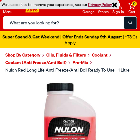
0
We use cookies to improve your experience, see our
Privacy Policy
Menu
Garage
Stores
Sign in
Cart
Search
Catalog
Super Spend & Get Weekend | Offer Ends Sunday 9th August
| *T&Cs
Apply
Shop By Category
Oils, Fluids & Filters
Coolant
Coolant (Anti Freeze/Anti Boil)
Pre-Mix
Nulon Red Long Life Anti-Freeze/Anti-Boil Ready To Use - 1 Litre
Images