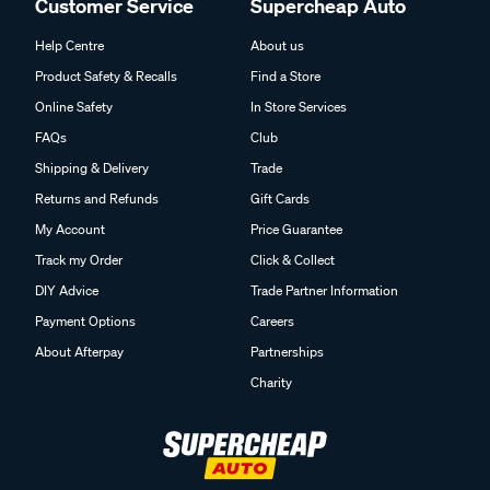
Customer Service
Supercheap Auto
Help Centre
About us
Product Safety & Recalls
Find a Store
Online Safety
In Store Services
FAQs
Club
Shipping & Delivery
Trade
Returns and Refunds
Gift Cards
My Account
Price Guarantee
Track my Order
Click & Collect
DIY Advice
Trade Partner Information
Payment Options
Careers
About Afterpay
Partnerships
Charity