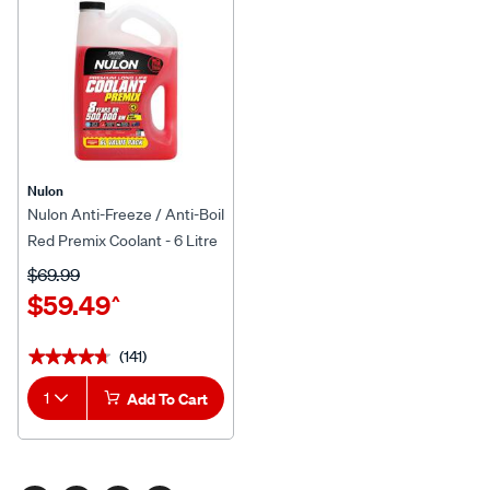
Nulon
Nulon Anti-Freeze / Anti-Boil
Red Premix Coolant - 6 Litre
$69.99
$59.49
^
(141)
★★★★★
★★★★★
1
Add To Cart