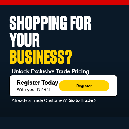
SHOPPING FOR
YOUR
BUSINESS?
Unlock Exclusive Trade Pricing
Register Today
Register
With your NZBN
Already a Trade Customer?
Go to Trade