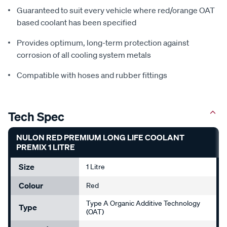
Guaranteed to suit every vehicle where red/orange OAT
based coolant has been specified
Provides optimum, long-term protection against
corrosion of all cooling system metals
Compatible with hoses and rubber fittings
Tech Spec
NULON RED PREMIUM LONG LIFE COOLANT
PREMIX 1 LITRE
Size
1 Litre
Colour
Red
Type A Organic Additive Technology
Type
(OAT)