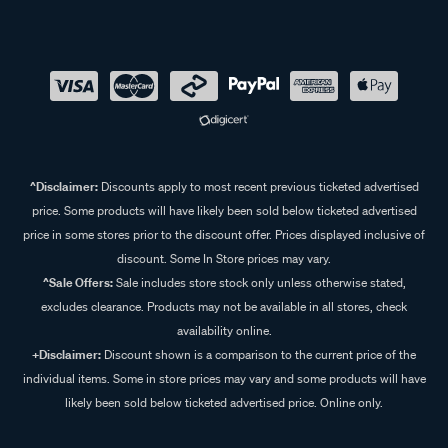
^Disclaimer:
Discounts apply to most recent previous ticketed advertised
price. Some products will have likely been sold below ticketed advertised
price in some stores prior to the discount offer. Prices displayed inclusive of
discount. Some In Store prices may vary.
^Sale Offers:
Sale includes store stock only unless otherwise stated,
excludes clearance. Products may not be available in all stores, check
availability online.
+Disclaimer:
Discount shown is a comparison to the current price of the
individual items. Some in store prices may vary and some products will have
likely been sold below ticketed advertised price. Online only.