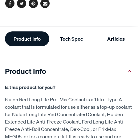
Facebook
Twitter
Pinterest
Email
Additional
Product Info
Tech Spec
Articles
Information
Product Info
Is this product for you?
Nulon Red Long Life Pre-Mix Coolant is a 1 litre Type A
coolant that is formulated for use either as a top-up coolant
for Nulon Long Life Red Concentrated Coolant, Holden
Extended Life Anti-Freeze Coolant, Ford Long Life Anti-
Freeze Anti-Boil Concentrate, Dex-Cool, or PrixMax
MEG95, or for a complete fill. It is ready to use and pre-