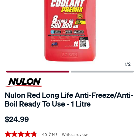
1
/
2
Nulon Red Long Life Anti-Freeze/Anti-
Boil Ready To Use - 1 Litre
Details
https://www.supercheapauto.co.nz/p/nulon-
$24.99
nulon-
red-
Promotions
long-
4.7
(114)
Write a review
4.7