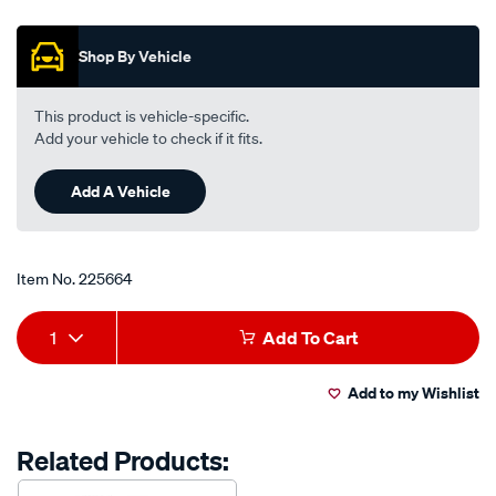
out
life-
of
anti-
5
Shop By Vehicle
stars,
freeze-
average
anti-
rating
value.
boil-
This product is vehicle-specific.
Read
coolant-
Add your vehicle to check if it fits.
114
Reviews.
premix-
Same
-
Add A Vehicle
page
link.
-1-
litre/225664.html
Item No.
225664
Add
Product
1
Add To Cart
to
Actions
Add to my Wishlist
cart
options
Related Products: