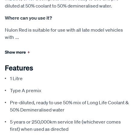
diluted at 50% coolant to 50% demineralised water.
Where can you use it?
Nulon Red is suitable for use with all late model vehicles
with
...
Show more
+
Features
1 Litre
Type A premix
Pre-diluted, ready to use 50% mix of Long Life Coolant &
50% Demineralised water
5 years or 250,000km service life (whichever comes
first) when used as directed