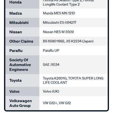
Honda All Season Type 2, Honda
Honda
Longlife Coolant Type 2
Madza
Mazda MES MN 121D
Mitsubishi
Mitsubishi ES-X64217
Nissan
Nissan NES M 5509
Other Claims
BS 6580:1992, JIS K2234 (Japan)
Paraflu
Paraflu UP
Society Of
Automotive
SAE J1034
Engineers
Toyota K2601G, TOYOTA SUPER LONG
Toyota
LIFE COOLANT
Volvo
Volvo (UK)
Volkswagen
VW G12+, VW G12
Auto Group