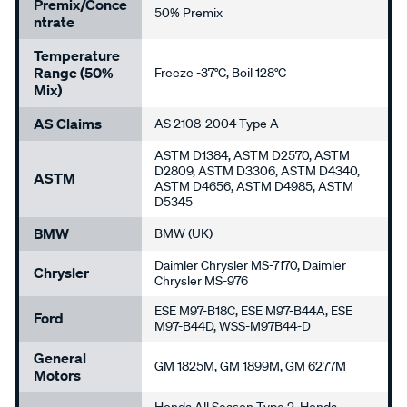
Premix/Conce
50% Premix
Ntrate
Temperature
Range (50%
Freeze -37°C, Boil 128°C
Mix)
AS Claims
AS 2108-2004 Type A
ASTM D1384, ASTM D2570, ASTM
D2809, ASTM D3306, ASTM D4340,
ASTM
ASTM D4656, ASTM D4985, ASTM
D5345
BMW
BMW (UK)
Daimler Chrysler MS-7170, Daimler
Chrysler
Chrysler MS-976
ESE M97-B18C, ESE M97-B44A, ESE
Ford
M97-B44D, WSS-M97B44-D
General
GM 1825M, GM 1899M, GM 6277M
Motors