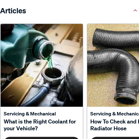
Articles
Servicing & Mechanical
Servicing & Mechanic
What is the Right Coolant for
How To Check and 
your Vehicle?
Radiator Hose