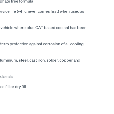
sphate free formula
vice life (whichever comes first) when used as
y vehicle where blue OAT based coolant has been
erm protection against corrosion of all cooling
uminium, steel, cast iron, solder, copper and
nd seals
 fill or dry fill