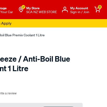
0
rage
My Store
Μy Account
 Your Car
SCA NZ WEB STORE
Sign-in / Join
s Apply
oil Blue Premix Coolant 1 Litre
eeze / Anti-Boil Blue
t 1 Litre
o.co.nz/p/nulon-
ite a review