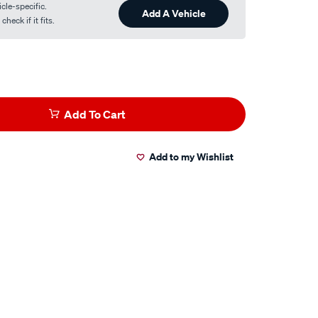
cle-specific.
Add A Vehicle
heck if it fits.
Add To Cart
Add to my Wishlist