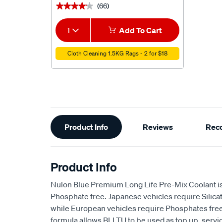
(66)
★★★★★
★★★★★
1
Add To Cart
Cloth Cleaning 1.5KG Rags - 2 for $18
Additional
Product Info
Reviews
Rec
Information
Product Info
Nulon Blue Premium Long Life Pre-Mix Coolant is 
Phosphate free. Japanese vehicles require Silicat
while European vehicles require Phosphates free
formula allows BLLTU to be used as top up, service f