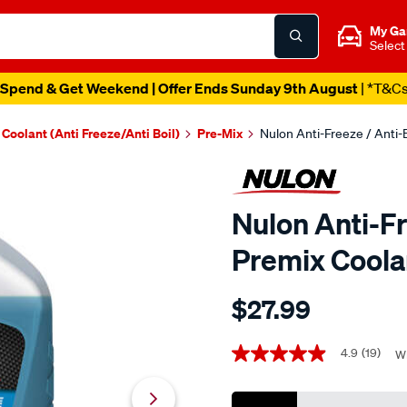
My Ga
Select
Spend & Get Weekend | Offer Ends Sunday 9th August
| *T&C
Coolant (Anti Freeze/Anti Boil)
Pre-Mix
Nulon Anti-Freeze / Anti-B
Nulon Anti-Fr
Premix Coolan
Details
https://www.supercheapaut
$27.99
nulon-
blue-
Promotions
anti-
4.9
(19)
Wr
4.9
out
freeze-
of
anti-
5