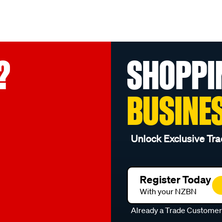
?
SHOPPI
BUSINE
Unlock Exclusive Tra
Register Today
With your NZBN
Already a Trade Custome