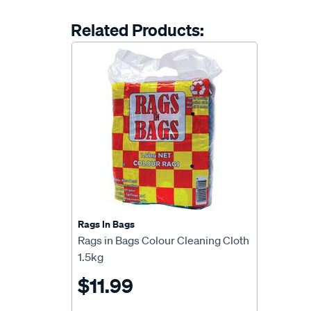
Related Products:
Rags In Bags
Rags in Bags Colour Cleaning Cloth
1.5kg
$11.99