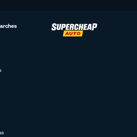
earches
s
as