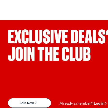
EXCLUSIVE DEALS
JOIN THE CLUB
Join Now
Already a member?
Log in