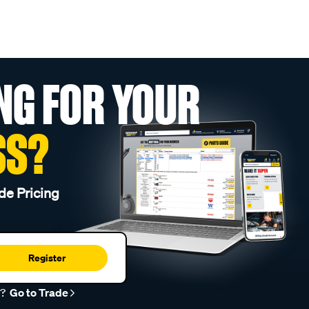
NG FOR YOUR
SS?
de Pricing
Register
r?
Go to Trade