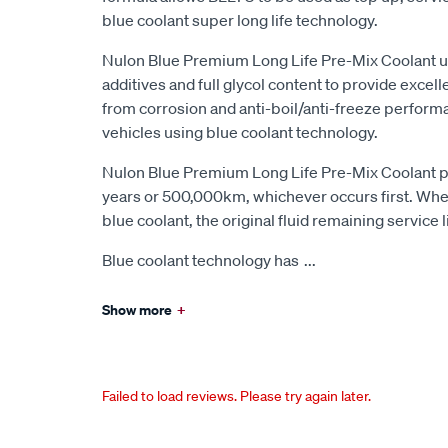
blue coolant super long life technology.
Nulon Blue Premium Long Life Pre-Mix Coolant us
additives and full glycol content to provide excel
from corrosion and anti-boil/anti-freeze performa
vehicles using blue coolant technology.
Nulon Blue Premium Long Life Pre-Mix Coolant pr
years or 500,000km, whichever occurs first. Whe
blue coolant, the original fluid remaining service 
Blue coolant technology has
...
Show more
+
Failed to load reviews. Please try again later.