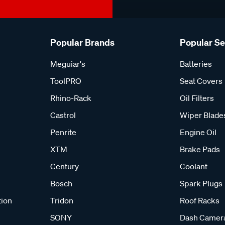
Popular Brands
Popular S
Meguiar's
Batteries
ToolPRO
Seat Covers
Rhino-Rack
Oil Filters
Castrol
Wiper Blade
Penrite
Engine Oil
XTM
Brake Pads
Century
Coolant
Bosch
Spark Plugs
tion
Tridon
Roof Racks
SONY
Dash Camer