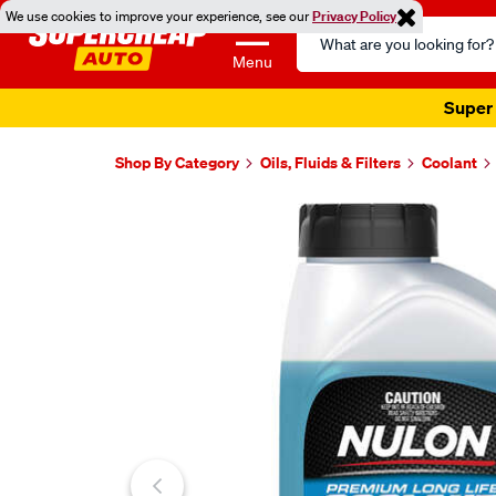
We use cookies to improve your experience, see our
Privacy Policy
Search
Catalog
Menu
Super 
Shop By Category
Oils, Fluids & Filters
Coolant
Images