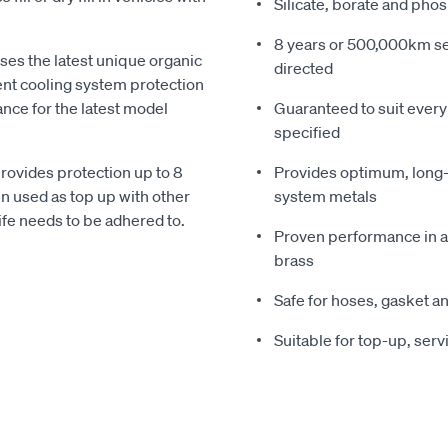
Silicate, borate and pho
8 years or 500,000km ser
es the latest unique organic
directed
lent cooling system protection
nce for the latest model
Guaranteed to suit ever
specified
ovides protection up to 8
Provides optimum, long-t
n used as top up with other
system metals
life needs to be adhered to.
Proven performance in al
brass
Safe for hoses, gasket a
Suitable for top-up, service