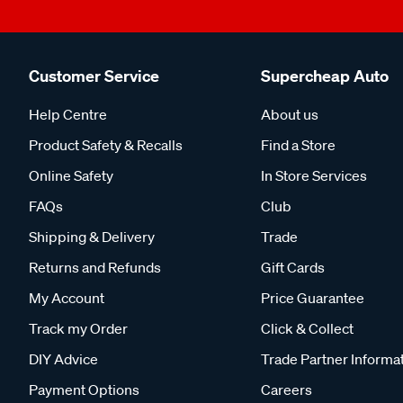
Customer Service
Supercheap Auto
Help Centre
About us
Product Safety & Recalls
Find a Store
Online Safety
In Store Services
FAQs
Club
Shipping & Delivery
Trade
Returns and Refunds
Gift Cards
My Account
Price Guarantee
Track my Order
Click & Collect
DIY Advice
Trade Partner Informa
Payment Options
Careers