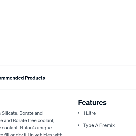
ommended Products
Features
Silicate, Borate and
1 Litre
e and Borate free coolant,
Type A Premix
 coolant. Nulon’s unique
ill or dry fill in vehicles with