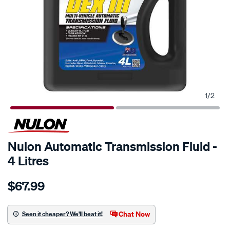
1
/
2
Nulon Automatic Transmission Fluid -
4 Litres
Details
https://www.supercheapauto.co.nz/p/nulon-
$67.99
nulon-
atf-
dx-
Chat Now
Seen it cheaper? We'll beat it!
iii-