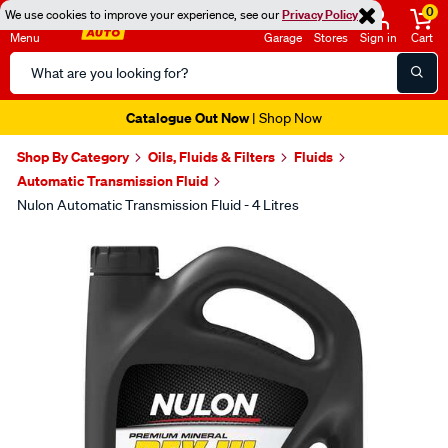
0
We use cookies to improve your experience, see our
Privacy Policy
Menu
Garage
Stores
Sign in
Cart
Search
Catalog
Catalogue Out Now
| Shop Now
Shop By Category
Oils, Fluids & Filters
Fluids
Automatic Transmission Fluid
Nulon Automatic Transmission Fluid - 4 Litres
Images