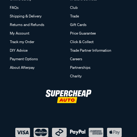
FAQs
Club
Shipping & Delivery
Trade
Returns and Refunds
Gift Cards
My Account
Price Guarantee
Track my Order
Click & Collect
DIY Advice
Trade Partner Information
Payment Options
Careers
About Afterpay
Partnerships
Charity