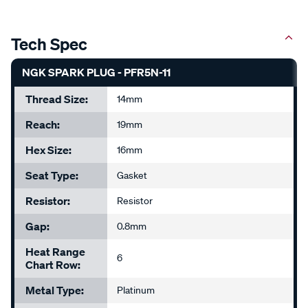
Tech Spec
NGK SPARK PLUG - PFR5N-11
Thread Size:
14mm
Reach:
19mm
Hex Size:
16mm
Seat Type:
Gasket
Resistor:
Resistor
Gap:
0.8mm
Heat Range
6
Chart Row:
Metal Type:
Platinum