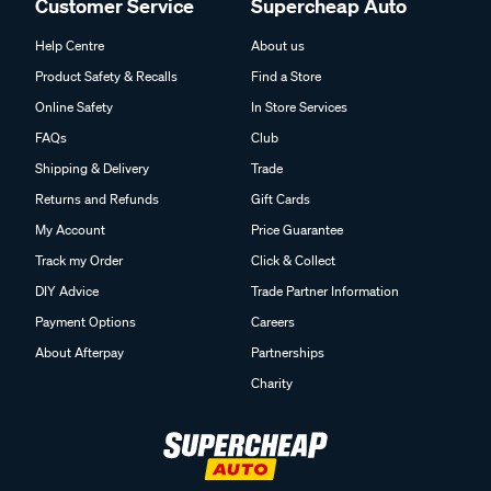
Customer Service
Supercheap Auto
Help Centre
About us
Product Safety & Recalls
Find a Store
Online Safety
In Store Services
FAQs
Club
Shipping & Delivery
Trade
Returns and Refunds
Gift Cards
My Account
Price Guarantee
Track my Order
Click & Collect
DIY Advice
Trade Partner Information
Payment Options
Careers
About Afterpay
Partnerships
Charity