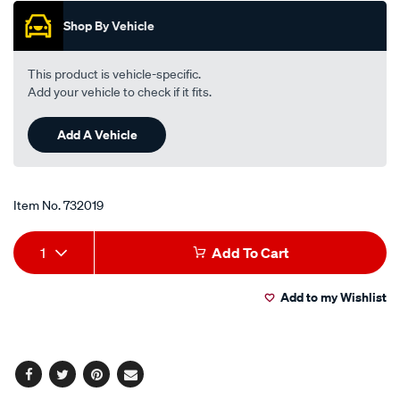
pfr5n-
Shop By Vehicle
11/732019.html
This product is vehicle-specific.
Add your vehicle to check if it fits.
Add A Vehicle
Item No.
732019
Add
Product
1
Add To Cart
to
Actions
Add to my Wishlist
cart
options
Facebook
Twitter
Pinterest
Email