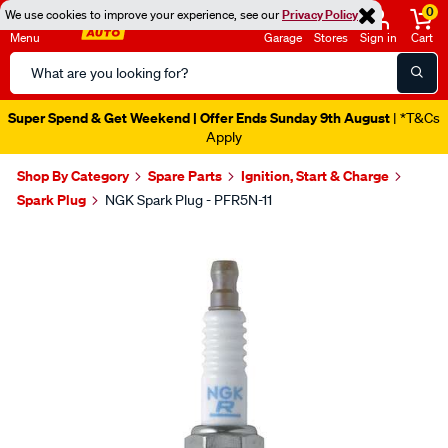
0
We use cookies to improve your experience, see our
Privacy Policy
Menu
Garage
Stores
Sign in
Cart
Search
Catalog
Super Spend & Get Weekend | Offer Ends Sunday 9th August
| *T&Cs
Apply
Shop By Category
Spare Parts
Ignition, Start & Charge
Spark Plug
NGK Spark Plug - PFR5N-11
Images