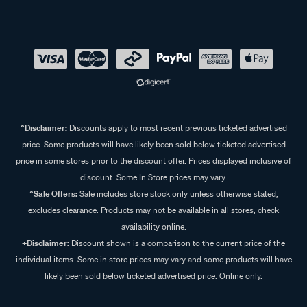
^Disclaimer:
Discounts apply to most recent previous ticketed advertised
price. Some products will have likely been sold below ticketed advertised
price in some stores prior to the discount offer. Prices displayed inclusive of
discount. Some In Store prices may vary.
^Sale Offers:
Sale includes store stock only unless otherwise stated,
excludes clearance. Products may not be available in all stores, check
availability online.
+Disclaimer:
Discount shown is a comparison to the current price of the
individual items. Some in store prices may vary and some products will have
likely been sold below ticketed advertised price. Online only.