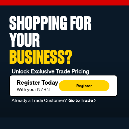
SHOPPING FOR
YOUR
BUSINESS?
Unlock Exclusive Trade Pricing
Register Today
Register
With your NZBN
Already a Trade Customer?
Go to Trade