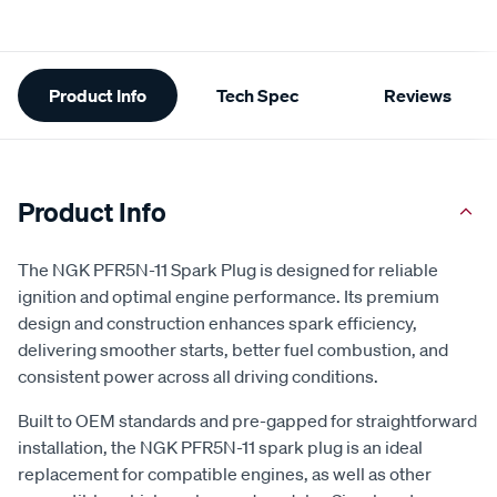
Additional
Product Info
Tech Spec
Reviews
Information
Product Info
The NGK PFR5N-11 Spark Plug is designed for reliable
ignition and optimal engine performance. Its premium
design and construction enhances spark efficiency,
delivering smoother starts, better fuel combustion, and
consistent power across all driving conditions.
Built to OEM standards and pre-gapped for straightforward
installation, the NGK PFR5N-11 spark plug is an ideal
replacement for compatible engines, as well as other