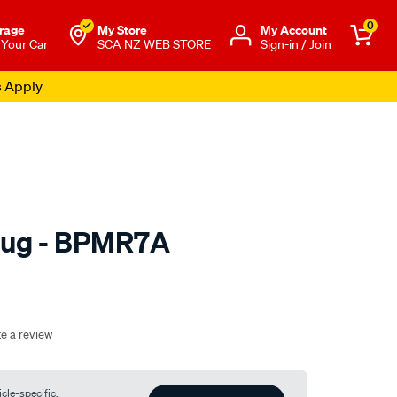
0
rage
My Store
Μy Account
 Your Car
SCA NZ WEB STORE
Sign-in / Join
s Apply
lug - BPMR7A
o.co.nz/p/ngk-
te a review
cle-specific.