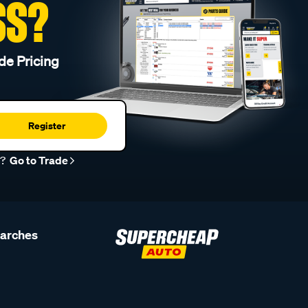
SS?
de Pricing
Register
r?
Go to Trade
earches