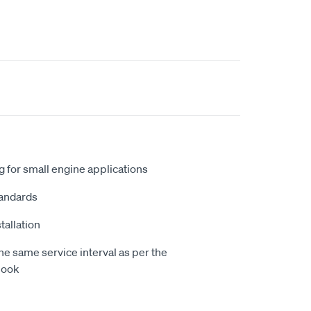
 for small engine applications
andards
tallation
e same service interval as per the
book