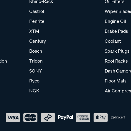
Rhino-Rack
Oil Filters
Castrol
Wiper Blade
Penrite
Engine Oil
XTM
Brake Pads
Century
Coolant
Bosch
Spark Plugs
tion
Tridon
Roof Racks
SONY
Dash Camer
Ryco
Floor Mats
NGK
Air Compres