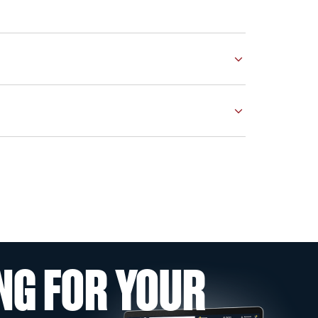
NG FOR YOUR