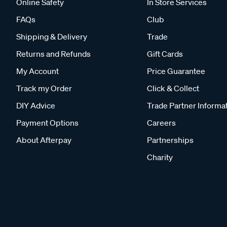
Online Safety
In Store Services
FAQs
Club
Shipping & Delivery
Trade
Returns and Refunds
Gift Cards
My Account
Price Guarantee
Track my Order
Click & Collect
DIY Advice
Trade Partner Informa
Payment Options
Careers
About Afterpay
Partnerships
Charity