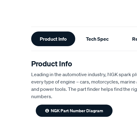
Additional
Product Info
Tech Spec
R
Information
Product Info
Leading in the automotive industry, NGK spark plug
every type of engine – cars, motorcycles, marine 
and power tools. The part finder helps find the rig
numbers.
NGK Part Number Diagram