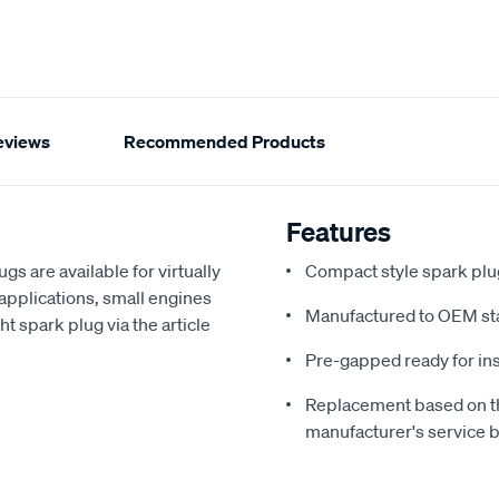
eviews
Recommended Products
Features
s are available for virtually
Compact style spark plug
applications, small engines
Manufactured to OEM st
ht spark plug via the article
Pre-gapped ready for ins
Replacement based on th
manufacturer's service 