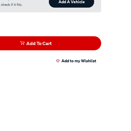
Add A Vehicle
heck if it fits.
Add To Cart
Add to my Wishlist