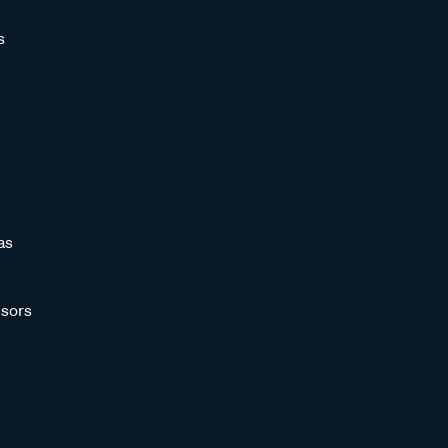
s
as
sors