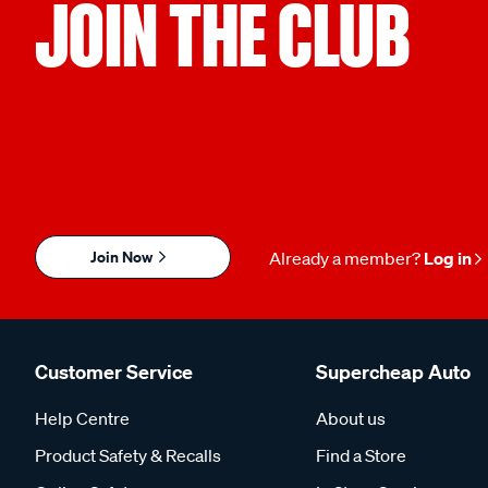
JOIN THE CLUB
NHSP-LD:
Terminal Type:
L8RT
Thread Termina
Torch:
Package Quantity:
L7RTC
1
Join Now
Already a member?
Log in
Customer Service
Supercheap Auto
Help Centre
About us
Product Safety & Recalls
Find a Store