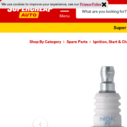
We use cookies to improve your experience, see our
Privacy Policy
Search
Catalog
Menu
Super 
Shop By Category
Spare Parts
Ignition, Start & C
Images