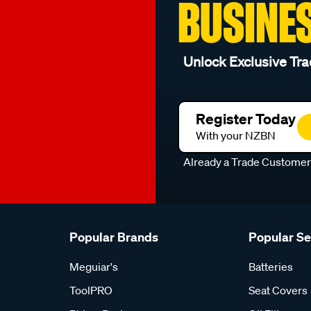
BUSINE
l
Unlock Exclusive Tra
Register Today
With your NZBN
Already a Trade Custome
Popular Brands
Popular S
Meguiar's
Batteries
ToolPRO
Seat Covers