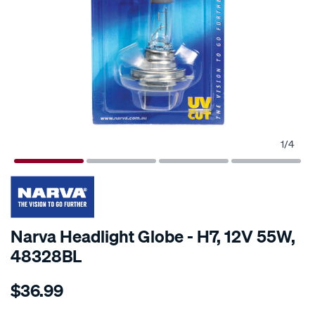
1
/
4
Narva Headlight Globe - H7, 12V 55W,
48328BL
Details
https://www.supercheapauto.co.nz/p/narva-
$36.99
narva-
headlight-