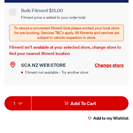
cart
Bulb Fitment $15.00
Product
Fitment price is added to your order total
options
Options
Fitment isn’t available at your selected store, change store to
find your nearest fitment location
SCA NZ WEB STORE
Change store
Fitment not available - Try another store
Product
1
Add To Cart
Actions
Add to my Wishlist