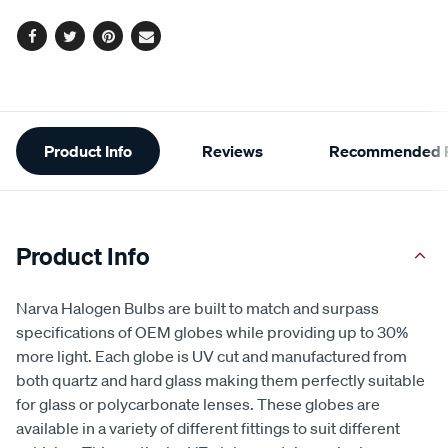
Facebook
Twitter
Pinterest
Email
Additional
Product Info
Reviews
Recommended P
Information
Product Info
Narva Halogen Bulbs are built to match and surpass
specifications of OEM globes while providing up to 30%
more light. Each globe is UV cut and manufactured from
both quartz and hard glass making them perfectly suitable
for glass or polycarbonate lenses. These globes are
available in a variety of different fittings to suit different