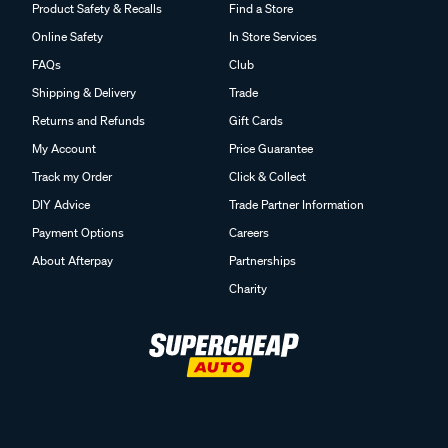
Product Safety & Recalls
Find a Store
Online Safety
In Store Services
FAQs
Club
Shipping & Delivery
Trade
Returns and Refunds
Gift Cards
My Account
Price Guarantee
Track my Order
Click & Collect
DIY Advice
Trade Partner Information
Payment Options
Careers
About Afterpay
Partnerships
Charity