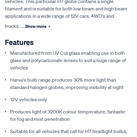
vehicles. This particular H7 globe contains a single
filament and is suitable for both low beam and high beam
applications in a wide range of 12V cars, 4WD's and
trucks.
...
Show more
+
Features
Manufactured from UV Cut glass enabling use in both
glass and polycarbonate lenses to suit a huge range of
vehicles
Narva's bulb range produces 30% more light than
standard halogen globes, improving visibility at night
12V vehicles only
Produces light of 3200K colour temperature, fantastic
for fog and mist penetration
Suitable for all vehicles that call for H7 headlight bulbs,