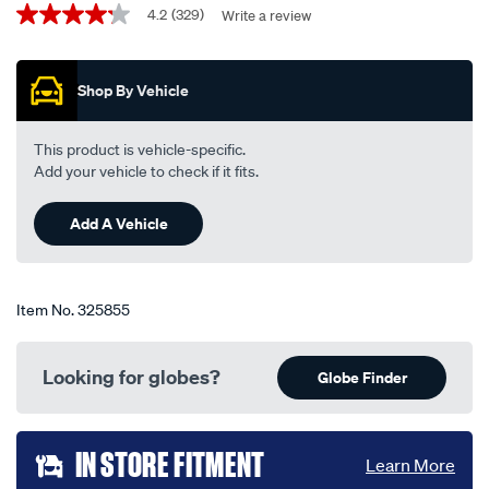
Promotions
globe-
4.2
(329)
Write a review
4.2
out
-
of
-
5
Shop By Vehicle
stars,
h7-
average
12v-
rating
value.
55w-
This product is vehicle-specific.
Read
48328bl/325855.html
Add your vehicle to check if it fits.
329
Reviews.
Same
Add A Vehicle
page
link.
Item No.
325855
Looking for globes?
Globe Finder
Add
IN STORE FITMENT
Learn More
to