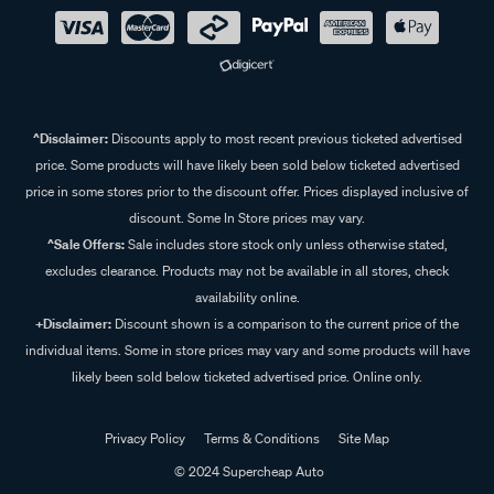
^Disclaimer:
Discounts apply to most recent previous ticketed advertised
price. Some products will have likely been sold below ticketed advertised
price in some stores prior to the discount offer. Prices displayed inclusive of
discount. Some In Store prices may vary.
^Sale Offers:
Sale includes store stock only unless otherwise stated,
excludes clearance. Products may not be available in all stores, check
availability online.
+Disclaimer:
Discount shown is a comparison to the current price of the
individual items. Some in store prices may vary and some products will have
likely been sold below ticketed advertised price. Online only.
Privacy Policy
Terms & Conditions
Site Map
© 2024 Supercheap Auto