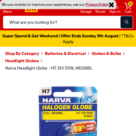
0
We use cookies to improve your experience, see our
Privacy Policy
Menu
Garage
Stores
Sign in
Cart
Search
Catalog
Super Spend & Get Weekend | Offer Ends Sunday 9th August
| *T&Cs
Apply
Shop By Category
Batteries & Electrical
Globes & Bulbs
Headlight Globes
Narva Headlight Globe - H7, 12V 55W, 48328BL
Images