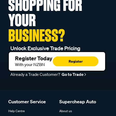
SHOPPING FOR
YOUR
BUSINESS?
Unlock Exclusive Trade Pricing
Register Today
Register
With your NZBN
Already a Trade Customer?
Go to Trade
Customer Service
Supercheap Auto
Help Centre
About us