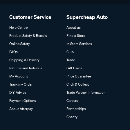
Customer Service
Supercheap Auto
Help Centre
About us
Product Safety & Recalls
Find a Store
Online Safety
In Store Services
FAQs
Club
Shipping & Delivery
Trade
Returns and Refunds
Gift Cards
My Account
Price Guarantee
Track my Order
Click & Collect
DIY Advice
Trade Partner Information
Payment Options
Careers
About Afterpay
Partnerships
Charity