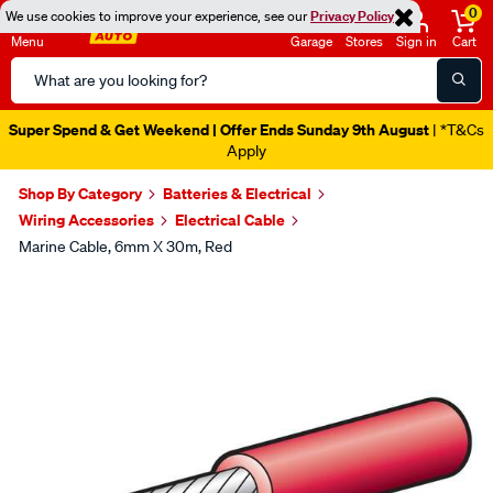
0
We use cookies to improve your experience, see our
Privacy Policy
Menu
Garage
Stores
Sign in
Cart
Search
Catalog
Super Spend & Get Weekend | Offer Ends Sunday 9th August
| *T&Cs
Apply
Shop By Category
Batteries & Electrical
Wiring Accessories
Electrical Cable
Marine Cable, 6mm X 30m, Red
Images