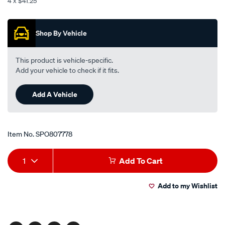
4 x $41.25
red-
Promotions
30/SPO807778.html
Shop By Vehicle
This product is vehicle-specific.
Add your vehicle to check if it fits.
Add A Vehicle
Item No.
SPO807778
Add
Product
1
Add To Cart
to
Actions
Add to my Wishlist
cart
options