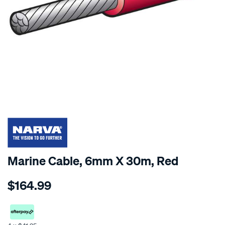
SPECIAL ORDER
Marine Cable, 6mm X 30m, Red
Details
https://www.supercheapauto.co.nz/p/narva-
$164.99
cable-
single-
marine-
6mm-