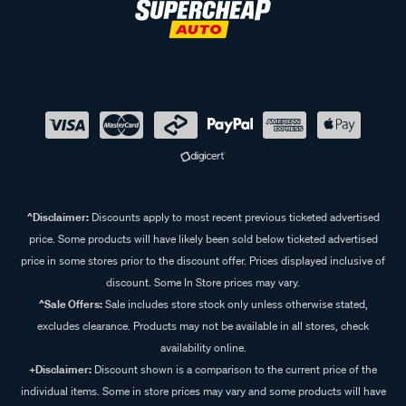
^Disclaimer:
Discounts apply to most recent previous ticketed advertised
price. Some products will have likely been sold below ticketed advertised
price in some stores prior to the discount offer. Prices displayed inclusive of
discount. Some In Store prices may vary.
^Sale Offers:
Sale includes store stock only unless otherwise stated,
excludes clearance. Products may not be available in all stores, check
availability online.
+Disclaimer:
Discount shown is a comparison to the current price of the
individual items. Some in store prices may vary and some products will have