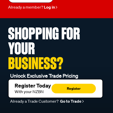
Already a member?
Log in
SHOPPING FOR
YOUR
BUSINESS?
Unlock Exclusive Trade Pricing
Register Today
Register
With your NZBN
Already a Trade Customer?
Go to Trade