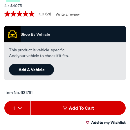
formula-
4 x $40.75
v-
Promotions
5.0
(21)
Write a review
5.0
engine-
out
oil-
of
5
5w-
Shop By Vehicle
stars,
30-
average
rating
5-
value.
This product is vehicle-specific.
litre/631761.html
Read
Add your vehicle to check if it fits.
21
Reviews.
Same
Add A Vehicle
page
link.
Item No.
631761
Add
Product
1
Add To Cart
to
Actions
Add to my Wishlist
cart