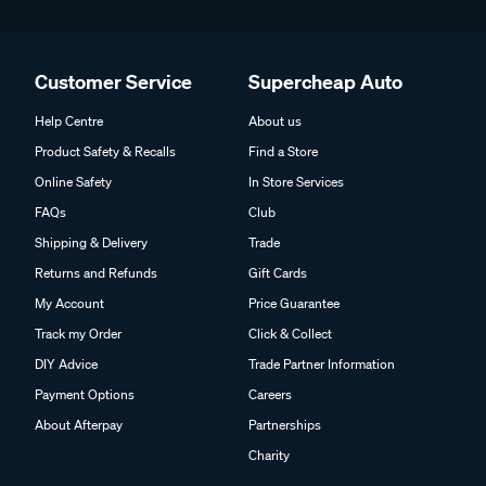
Customer Service
Supercheap Auto
Help Centre
About us
Product Safety & Recalls
Find a Store
Online Safety
In Store Services
FAQs
Club
Shipping & Delivery
Trade
Returns and Refunds
Gift Cards
My Account
Price Guarantee
Track my Order
Click & Collect
DIY Advice
Trade Partner Information
Payment Options
Careers
About Afterpay
Partnerships
Charity