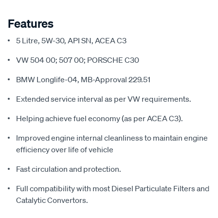
Features
5 Litre, 5W-30, API SN, ACEA C3
VW 504 00; 507 00; PORSCHE C30
BMW Longlife-04, MB-Approval 229.51
Extended service interval as per VW requirements.
Helping achieve fuel economy (as per ACEA C3).
Improved engine internal cleanliness to maintain engine
efficiency over life of vehicle
Fast circulation and protection.
Full compatibility with most Diesel Particulate Filters and
Catalytic Convertors.