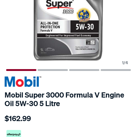
1
/
4
Mobil Super 3000 Formula V Engine
Oil 5W-30 5 Litre
Details
https://www.supercheapauto.co.nz/p/mobil-
$162.99
mobil-
super-
3000-