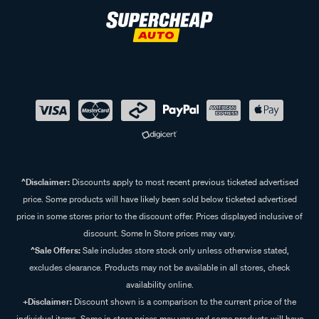
^Disclaimer:
Discounts apply to most recent previous ticketed advertised
price. Some products will have likely been sold below ticketed advertised
price in some stores prior to the discount offer. Prices displayed inclusive of
discount. Some In Store prices may vary.
^Sale Offers:
Sale includes store stock only unless otherwise stated,
excludes clearance. Products may not be available in all stores, check
availability online.
+Disclaimer:
Discount shown is a comparison to the current price of the
individual items. Some in store prices may vary and some products will have