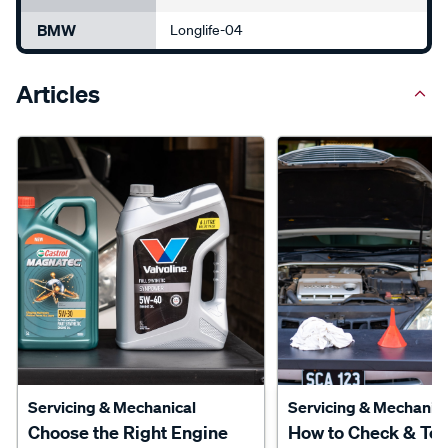
BMW
Longlife-04
Articles
Servicing & Mechanical
Servicing & Mechanica
Choose the Right Engine
How to Check & To