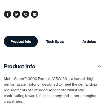
options
Facebook
Twitter
Pinterest
Email
Additional
Product Info
Tech Spec
Articles
Information
Product Info
Mobil Super™ 3000 Formula V 5W-30 is a low ash high
performance motor oil designed to meet the demanding
requirements of extended service life whilst still
contributing towards fuel economy and superior engine
cleanliness.