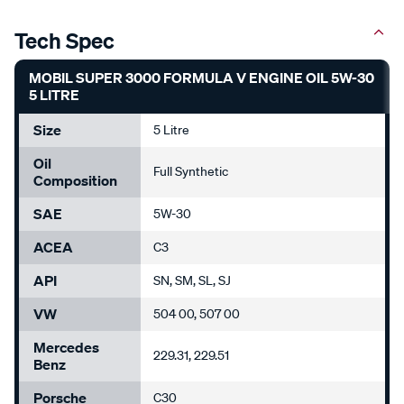
Tech Spec
MOBIL SUPER 3000 FORMULA V ENGINE OIL 5W-30
5 LITRE
Size
5 Litre
Oil
Full Synthetic
Composition
SAE
5W-30
ACEA
C3
API
SN, SM, SL, SJ
VW
504 00, 507 00
Mercedes
229.31, 229.51
Benz
Porsche
C30