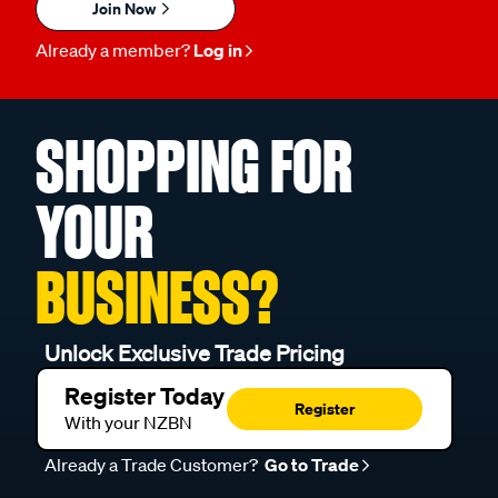
Join Now
Already a member?
Log in
SHOPPING FOR
YOUR
BUSINESS?
Unlock Exclusive Trade Pricing
Register Today
Register
With your NZBN
Already a Trade Customer?
Go to Trade