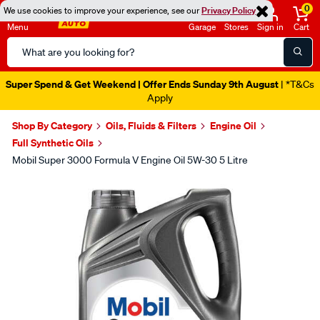
0
We use cookies to improve your experience, see our
Privacy Policy
Menu
Garage
Stores
Sign in
Cart
Search
Catalog
Super Spend & Get Weekend | Offer Ends Sunday 9th August
| *T&Cs
Apply
Shop By Category
Oils, Fluids & Filters
Engine Oil
Full Synthetic Oils
Mobil Super 3000 Formula V Engine Oil 5W-30 5 Litre
Images