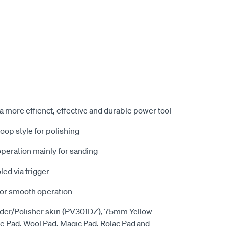
 more effienct, effective and durable power tool
op style for polishing
operation mainly for sanding
led via trigger
for smooth operation
nder/Polisher skin (PV301DZ), 75mm Yellow
 Pad, Wool Pad, Magic Pad, Rolac Pad and