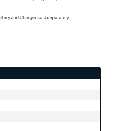
attery and Charger sold separately