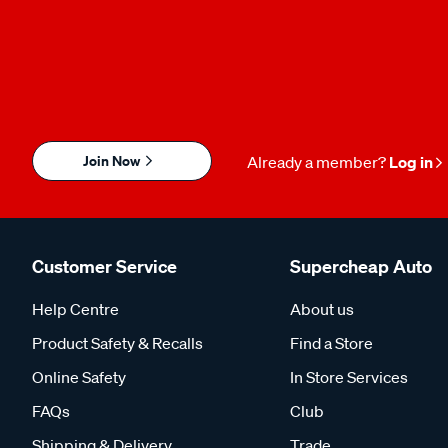
Join Now
Already a member?
Log in
Customer Service
Supercheap Auto
Help Centre
About us
Product Safety & Recalls
Find a Store
Online Safety
In Store Services
FAQs
Club
Shipping & Delivery
Trade