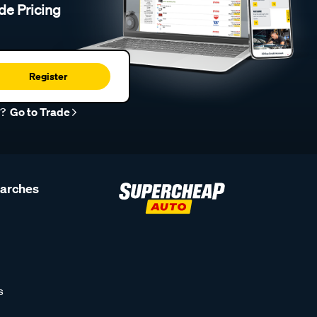
de Pricing
Register
r?
Go to Trade
earches
s