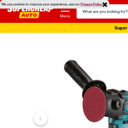
We use cookies to improve your experience, see our
Privacy Policy
Search
Catalog
Menu
Super 
Images