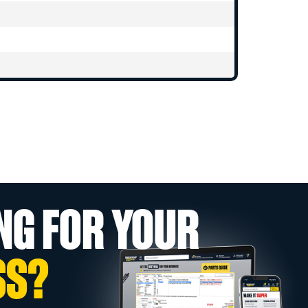
NG FOR YOUR
SS?