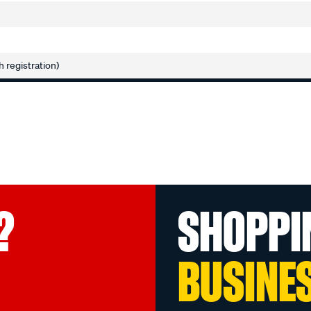
h registration)
?
SHOPPI
BUSINE