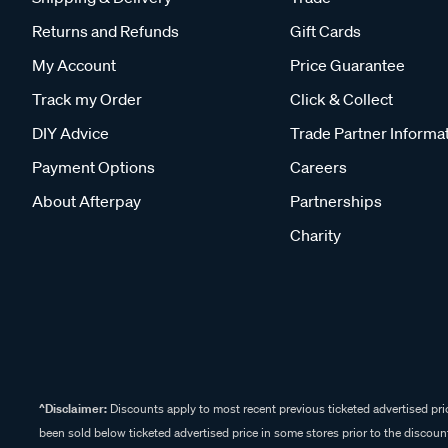
Returns and Refunds
Gift Cards
My Account
Price Guarantee
Track my Order
Click & Collect
DIY Advice
Trade Partner Informa
Payment Options
Careers
About Afterpay
Partnerships
Charity
^Disclaimer:
Discounts apply to most recent previous ticketed advertised pric
been sold below ticketed advertised price in some stores prior to the discount