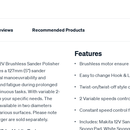
eviews
Recommended Products
Features
 12V Brushless Sander Polisher
Brushless motor ensure a
res a 127mm (5") sander
Easy to change Hook & Lo
al manoeuvrability and
nd fatigue during prolonged
Twist-on/twist-off style 
inuous tasks. With variable 2-
h your specific needs. The
2 Variable speeds contro
vailable in two diameters
Constant speed control 
arious surfaces. Please note
rger are sold separately.
Includes: Makita 12V Sa
Spong Pad, White Sponge