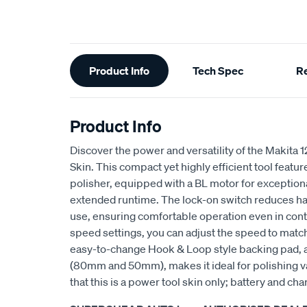
Additional
Product Info
Tech Spec
R
Information
Product Info
Discover the power and versatility of the Makita
Skin. This compact yet highly efficient tool featu
polisher, equipped with a BL motor for exception
extended runtime. The lock-on switch reduces ha
use, ensuring comfortable operation even in cont
speed settings, you can adjust the speed to matc
easy-to-change Hook & Loop style backing pad, a
(80mm and 50mm), makes it ideal for polishing v
that this is a power tool skin only; battery and cha