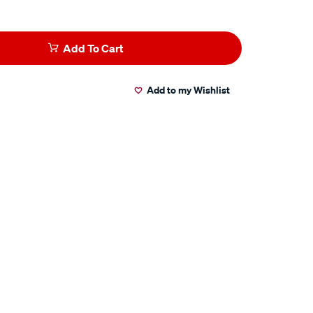
Add To Cart
Add to my Wishlist