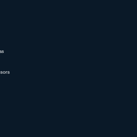
as
sors