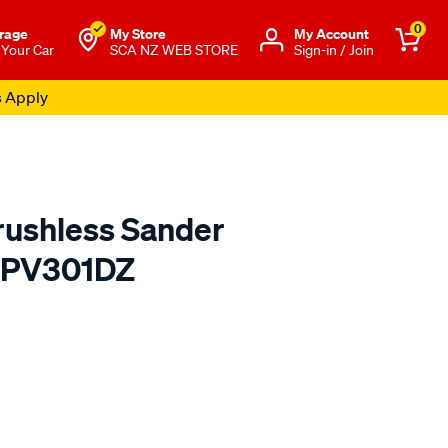
0
rage
My Store
Μy Account
 Your Car
SCA NZ WEB STORE
Sign-in / Join
s Apply
rushless Sander
n PV301DZ
o.co.nz/p/makita-