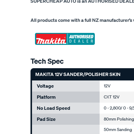
SUPERCHEAP AUTO is an AUTHORISED DEALER 
All products come with a full NZ manufacturer’s 
Tech Spec
MAKITA 12V SANDER/POLISHER SKIN
Voltage
12V
Platform
CXT 12V
No Load Speed
0 - 2,800/ 0 - 
Pad Size
80mm Polishin
50mm Sanding