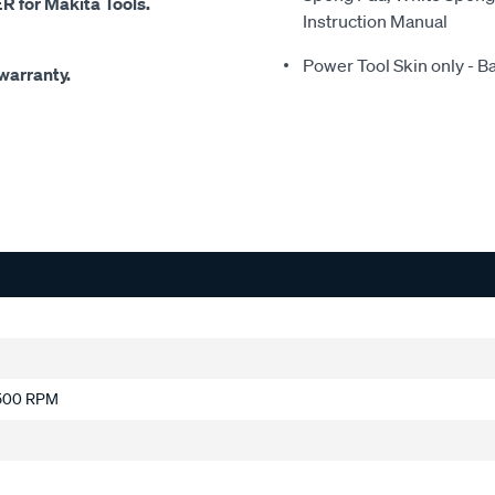
for Makita Tools.
Instruction Manual
Power Tool Skin only - B
warranty.
9,500 RPM
g