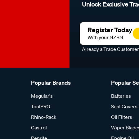
Unlock Exclusive Tra
Register Today
With your NZBN
Already a Trade Custome
Popular Brands
Popular S
Meguiar's
Batteries
ToolPRO
Seat Covers
Rhino-Rack
Oil Filters
Castrol
Wiper Blade
Penrite
Engine Oil