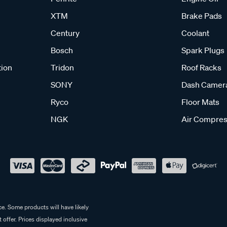
XTM
Brake Pads
Century
Coolant
Bosch
Spark Plugs
tion
Tridon
Roof Racks
SONY
Dash Camer
Ryco
Floor Mats
NGK
Air Compres
e. Some products will have likely
 offer. Prices displayed inclusive