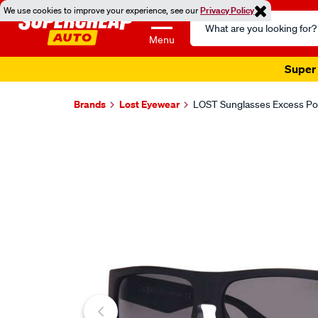
We use cookies to improve your experience, see our
Privacy Policy
Search
Catalog
Menu
Super 
Brands
Lost Eyewear
LOST Sunglasses Excess Pol
Images