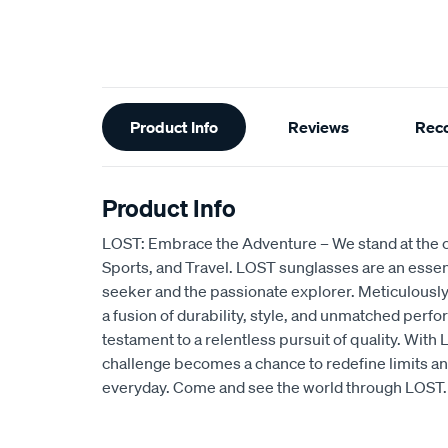
Additional
Product Info
Reviews
Rec
Information
Product Info
LOST: Embrace the Adventure – We stand at the c
Sports, and Travel. LOST sunglasses are an essentia
seeker and the passionate explorer. Meticulously
a fusion of durability, style, and unmatched perfo
testament to a relentless pursuit of quality. Wit
challenge becomes a chance to redefine limits an
everyday. Come and see the world through LOST.