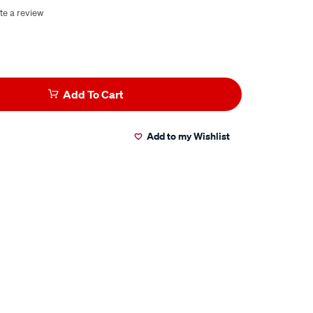
te a review
Add To Cart
Add to my Wishlist