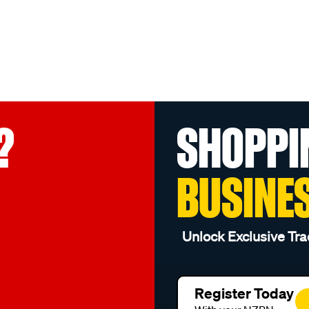
?
SHOPPI
BUSINE
Unlock Exclusive Tra
Register Today