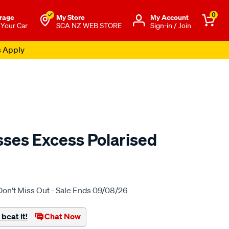
0
rage
My Store
Μy Account
 Your Car
SCA NZ WEB STORE
Sign-in / Join
s Apply
ses Excess Polarised
o.co.nz/p/lost-
Don't Miss Out - Sale Ends 09/08/26
beat it!
Chat Now