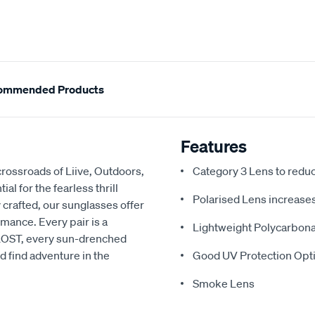
ommended Products
Features
rossroads of Liive, Outdoors,
Category 3 Lens to redu
l for the fearless thrill
Polarised Lens increases 
 crafted, our sunglasses offer
rmance. Every pair is a
Lightweight Polycarbon
h LOST, every sun-drenched
d find adventure in the
Good UV Protection Opti
Smoke Lens