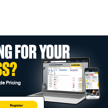
NG FOR YOUR
SS?
de Pricing
Register