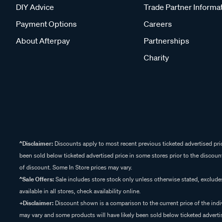
DIY Advice
Trade Partner Informa
Payment Options
Careers
About Afterpay
Partnerships
Charity
^Disclaimer:
Discounts apply to most recent previous ticketed advertised pric
been sold below ticketed advertised price in some stores prior to the discount
of discount. Some In Store prices may vary.
^Sale Offers:
Sale includes store stock only unless otherwise stated, exclud
available in all stores, check availability online.
+Disclaimer:
Discount shown is a comparison to the current price of the indi
may vary and some products will have likely been sold below ticketed advertis