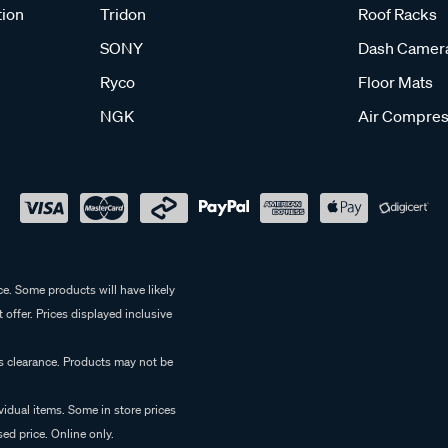
tion
Tridon
Roof Racks
SONY
Dash Camer
Ryco
Floor Mats
NGK
Air Compres
e. Some products will have likely
 offer. Prices displayed inclusive
es clearance. Products may not be
vidual items. Some in store prices
ed price. Online only.