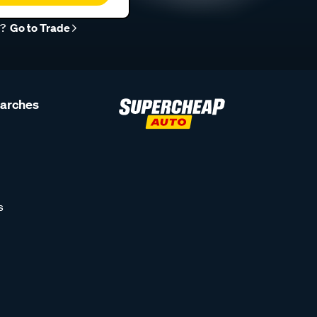
r?
Go to Trade
earches
s