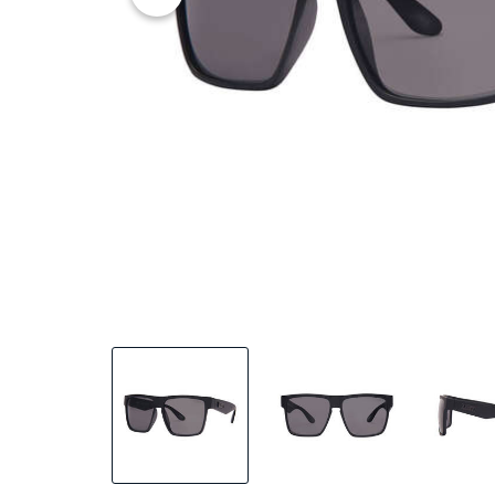
25% OFF