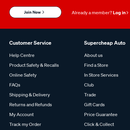
Join Now
Already a member?
Log in
Customer Service
Supercheap Auto
Help Centre
About us
Product Safety & Recalls
Find a Store
Online Safety
In Store Services
FAQs
Club
Shipping & Delivery
Trade
Returns and Refunds
Gift Cards
My Account
Price Guarantee
Track my Order
Click & Collect