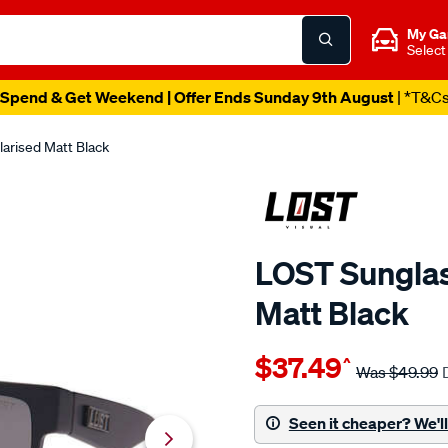
My Ga
Select
Spend & Get Weekend | Offer Ends Sunday 9th August
| *T&C
arised Matt Black
LOST Sunglas
Matt Black
Details
https://www.supercheapaut
$37.49
^
eyewear-
Was
$49.99
lost-
sunglasses-
Seen it cheaper? We'll 
excess-