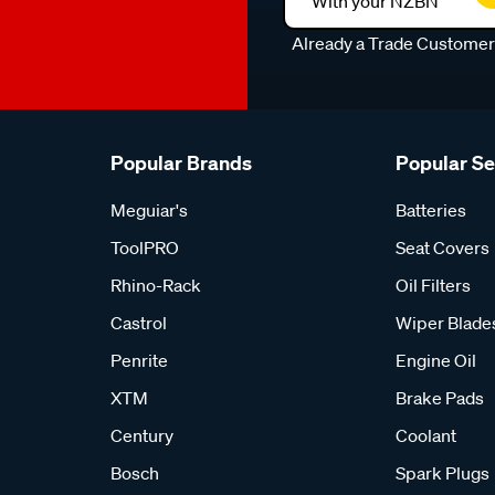
With your NZBN
Already a Trade Custome
Popular Brands
Popular S
Meguiar's
Batteries
ToolPRO
Seat Covers
Rhino-Rack
Oil Filters
Castrol
Wiper Blade
Penrite
Engine Oil
XTM
Brake Pads
Century
Coolant
Bosch
Spark Plugs