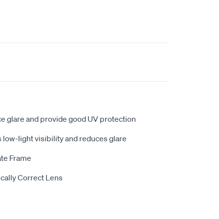
ce glare and provide good UV protection
low-light visibility and reduces glare
ate Frame
cally Correct Lens