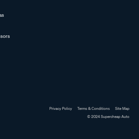
as
sors
Privacy Policy
Terms & Conditions
Site Map
© 2024 Supercheap Auto