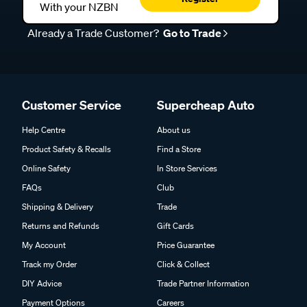
With your NZBN
Already a Trade Customer?
Go to Trade
Customer Service
Supercheap Auto
Help Centre
About us
Product Safety & Recalls
Find a Store
Online Safety
In Store Services
FAQs
Club
Shipping & Delivery
Trade
Returns and Refunds
Gift Cards
My Account
Price Guarantee
Track my Order
Click & Collect
DIY Advice
Trade Partner Information
Payment Options
Careers