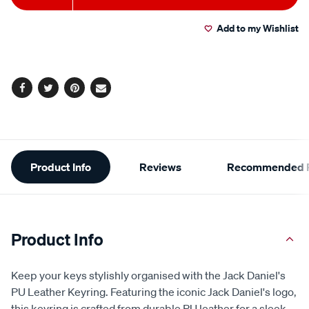
to
Actions
Add to my Wishlist
cart
options
Facebook
Twitter
Pinterest
Email
Additional
Product Info
Reviews
Recommended P
Information
Product Info
Keep your keys stylishly organised with the Jack Daniel's
PU Leather Keyring. Featuring the iconic Jack Daniel's logo,
this keyring is crafted from durable PU leather for a sleek