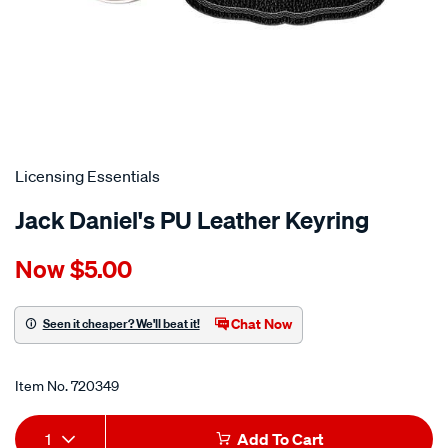
Licensing Essentials
Jack Daniel's PU Leather Keyring
Details
https://www.supercheapauto.co.nz/p/licensing-
Now
$5.00
essentials-
jack-
daniels-
Chat Now
Seen it cheaper? We'll beat it!
pu-
Promotions
leather-
Item No.
720349
keyring/720349.html
Add
Product
1
Add To Cart