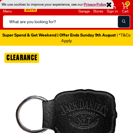
0
We use cookies to improve your experience, see our
Privacy Policy
Menu
Garage
Stores
Sign in
Cart
Search
Catalog
Super Spend & Get Weekend | Offer Ends Sunday 9th August
| *T&Cs
Apply
Images
CLEARANCE