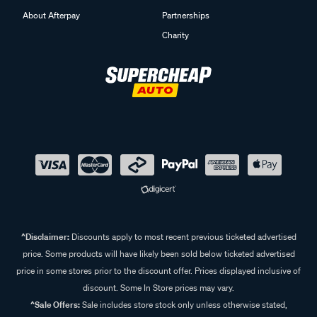
About Afterpay
Partnerships
Charity
^Disclaimer:
Discounts apply to most recent previous ticketed advertised
price. Some products will have likely been sold below ticketed advertised
price in some stores prior to the discount offer. Prices displayed inclusive of
discount. Some In Store prices may vary.
^Sale Offers:
Sale includes store stock only unless otherwise stated,