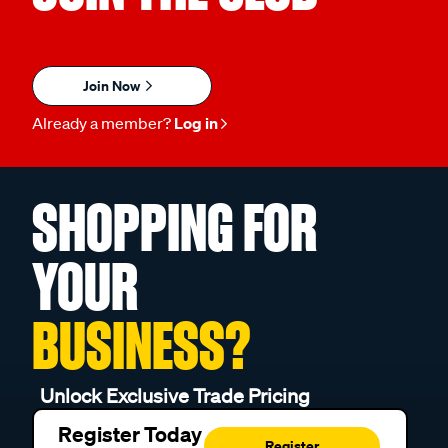
Join Now
Already a member?
Log in
SHOPPING FOR
YOUR
BUSINESS?
Unlock Exclusive Trade Pricing
Register Today
Register