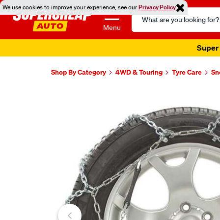
We use cookies to improve your experience, see our
Privacy Policy
Search
Catalog
Menu
Super 
Shop By Category
4WD & Touring
Tyre Care
Sn
Images