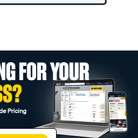
NG FOR YOUR
SS?
de Pricing