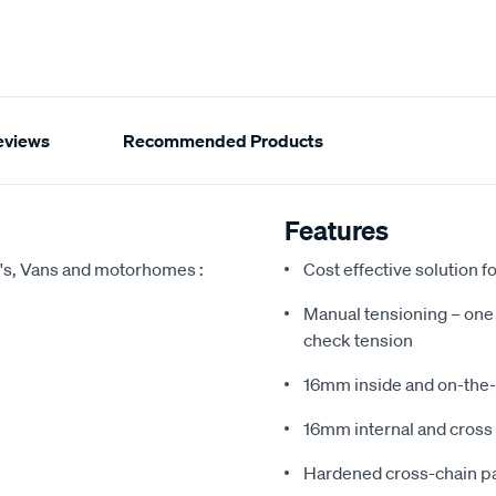
eviews
Recommended Products
Features
's, Vans and motorhomes :
Cost effective solution 
Manual tensioning – one s
check tension
16mm inside and on-the-
16mm internal and cross 
Hardened cross-chain pat