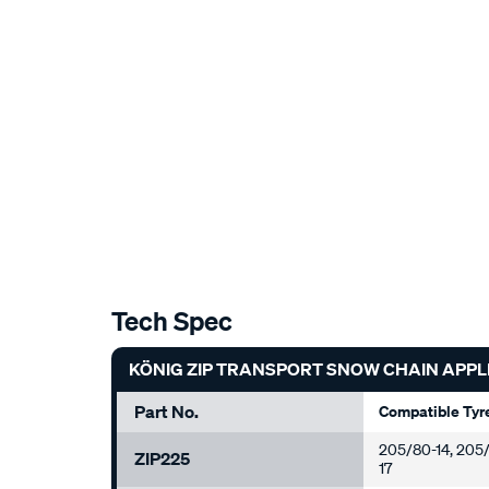
Tech Spec
KÖNIG ZIP TRANSPORT SNOW CHAIN APPL
Part No.
Compatible Tyr
205/80-14, 205/7
ZIP225
17