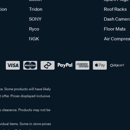
tion
Tridon
Roof Racks
SONY
Dash Camer
Ryco
Floor Mats
NGK
Air Compres
e. Some products will have likely
 offer. Prices displayed inclusive
es clearance. Products may not be
vidual items. Some in store prices