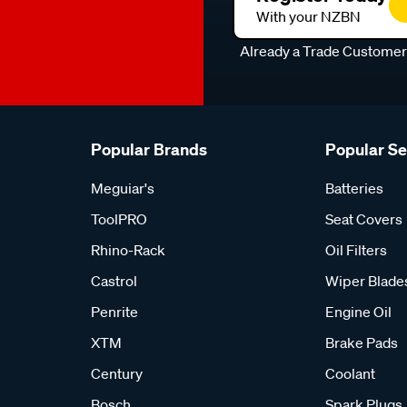
With your NZBN
Already a Trade Custome
Popular Brands
Popular S
Meguiar's
Batteries
ToolPRO
Seat Covers
Rhino-Rack
Oil Filters
Castrol
Wiper Blade
Penrite
Engine Oil
XTM
Brake Pads
Century
Coolant
Bosch
Spark Plugs