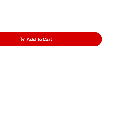
Add To Cart