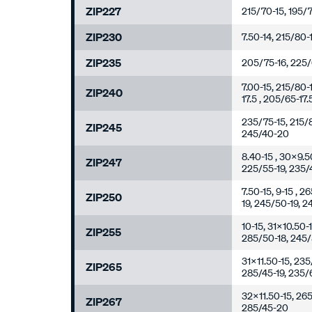
ZIP227
215/70-15, 195/7
ZIP230
7.50-14, 215/80-
ZIP235
205/75-16, 225/6
7.00-15, 215/80-
ZIP240
17.5 , 205/65-17
235/75-15, 215/8
ZIP245
245/40-20
8.40-15 , 30x9.5
ZIP247
225/55-19, 235/
7.50-15, 9-15 , 
ZIP250
19, 245/50-19, 
10-15, 31x10.50-
ZIP255
285/50-18, 245/
31x11.50-15, 235
ZIP265
285/45-19, 235/
32x11.50-15, 265
ZIP267
285/45-20