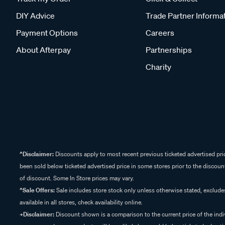
DIY Advice
Trade Partner Informa
Payment Options
Careers
About Afterpay
Partnerships
Charity
^Disclaimer:
Discounts apply to most recent previous ticketed advertised pric
been sold below ticketed advertised price in some stores prior to the discount
of discount. Some In Store prices may vary.
^Sale Offers:
Sale includes store stock only unless otherwise stated, exclud
available in all stores, check availability online.
+Disclaimer:
Discount shown is a comparison to the current price of the indi