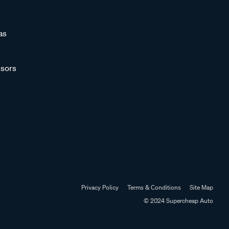
as
sors
Privacy Policy
Terms & Conditions
Site Map
© 2024 Supercheap Auto