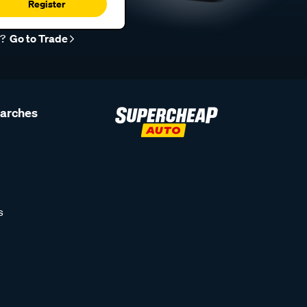
Register
r?
Go to Trade
earches
s