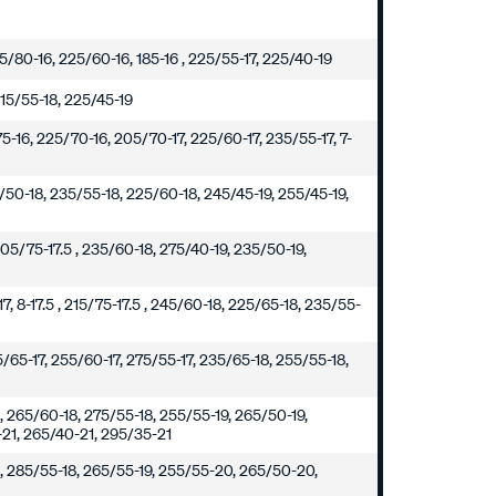
195/80-16, 225/60-16, 185-16 , 225/55-17, 225/40-19
215/55-18, 225/45-19
5-16, 225/70-16, 205/70-17, 225/60-17, 235/55-17, 7-
5/50-18, 235/55-18, 225/60-18, 245/45-19, 255/45-19,
205/75-17.5 , 235/60-18, 275/40-19, 235/50-19,
7, 8-17.5 , 215/75-17.5 , 245/60-18, 225/65-18, 235/55-
5/65-17, 255/60-17, 275/55-17, 235/65-18, 255/55-18,
, 265/60-18, 275/55-18, 255/55-19, 265/50-19,
21, 265/40-21, 295/35-21
8, 285/55-18, 265/55-19, 255/55-20, 265/50-20,