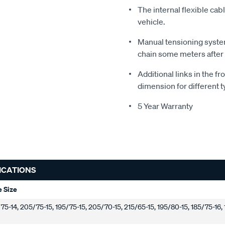
The internal flexible cab
vehicle.
Manual tensioning system
chain some meters after
Additional links in the fr
dimension for different t
5 Year Warranty
ICATIONS
e Size
5-14, 205/75-15, 195/75-15, 205/70-15, 215/65-15, 195/80-15, 185/75-16,