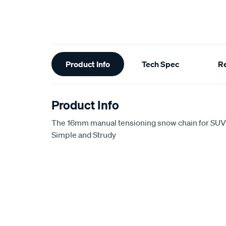
Additional
Product Info
Tech Spec
R
Information
Product Info
The 16mm manual tensioning snow chain for SUV
Simple and Strudy