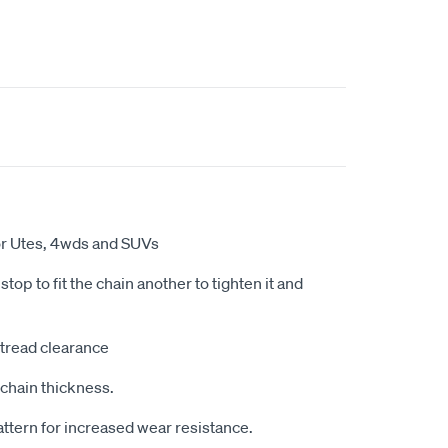
for Utes, 4wds and SUVs
top to fit the chain another to tighten it and
tread clearance
chain thickness.
tern for increased wear resistance.