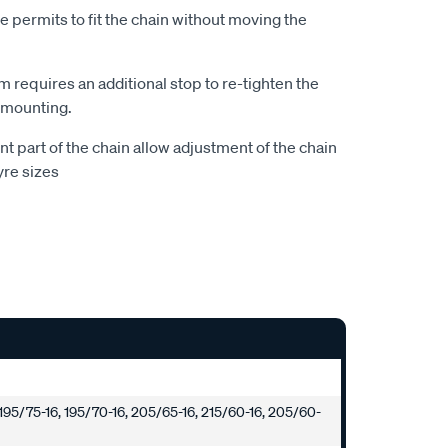
le permits to fit the chain without moving the
 requires an additional stop to re-tighten the
 mounting.
ont part of the chain allow adjustment of the chain
yre sizes
 195/75-16, 195/70-16, 205/65-16, 215/60-16, 205/60-