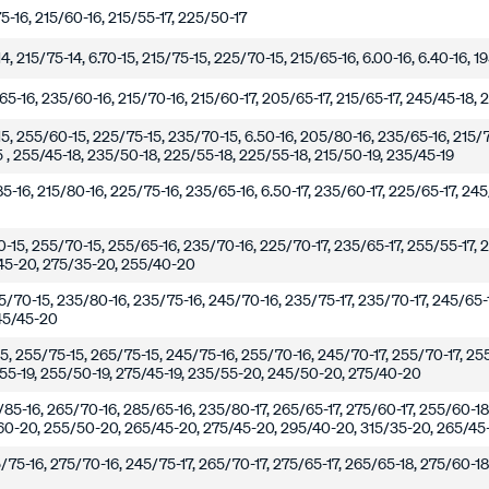
5-16, 215/60-16, 215/55-17, 225/50-17
14, 215/75-14, 6.70-15, 215/75-15, 225/70-15, 215/65-16, 6.00-16, 6.40-16, 
5-16, 235/60-16, 215/70-16, 215/60-17, 205/65-17, 215/65-17, 245/45-18, 
15, 255/60-15, 225/75-15, 235/70-15, 6.50-16, 205/80-16, 235/65-16, 215/7
.5 , 255/45-18, 235/50-18, 225/55-18, 225/55-18, 215/50-19, 235/45-19
5-16, 215/80-16, 225/75-16, 235/65-16, 6.50-17, 235/60-17, 225/65-17, 24
0-15, 255/70-15, 255/65-16, 235/70-16, 225/70-17, 235/65-17, 255/55-17, 
45-20, 275/35-20, 255/40-20
265/70-15, 235/80-16, 235/75-16, 245/70-16, 235/75-17, 235/70-17, 245/65-1
245/45-20
15, 255/75-15, 265/75-15, 245/75-16, 255/70-16, 245/70-17, 255/70-17, 25
55-19, 255/50-19, 275/45-19, 235/55-20, 245/50-20, 275/40-20
/85-16, 265/70-16, 285/65-16, 235/80-17, 265/65-17, 275/60-17, 255/60-18
60-20, 255/50-20, 265/45-20, 275/45-20, 295/40-20, 315/35-20, 265/45-
/75-16, 275/70-16, 245/75-17, 265/70-17, 275/65-17, 265/65-18, 275/60-1