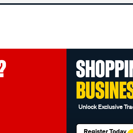
?
SHOPPI
BUSINE
Unlock Exclusive Tra
Register Today