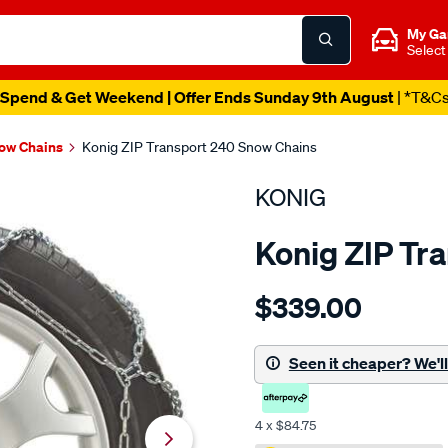
My Ga
Select
Spend & Get Weekend | Offer Ends Sunday 9th August
| *T&C
ow Chains
Konig ZIP Transport 240 Snow Chains
KONIG
Konig ZIP Tr
Details
https://www.supercheapaut
$339.00
konig-
zip-
transport-
Seen it cheaper? We'll 
240-
snow-
4 x $84.75
chains/667800.html