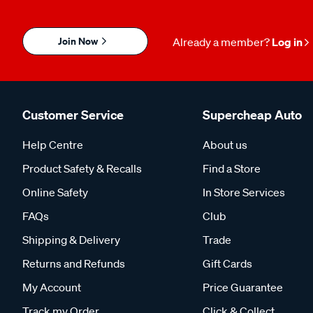
Join Now
Already a member?
Log in
Customer Service
Supercheap Auto
Help Centre
About us
Product Safety & Recalls
Find a Store
Online Safety
In Store Services
FAQs
Club
Shipping & Delivery
Trade
Returns and Refunds
Gift Cards
My Account
Price Guarantee
Track my Order
Click & Collect