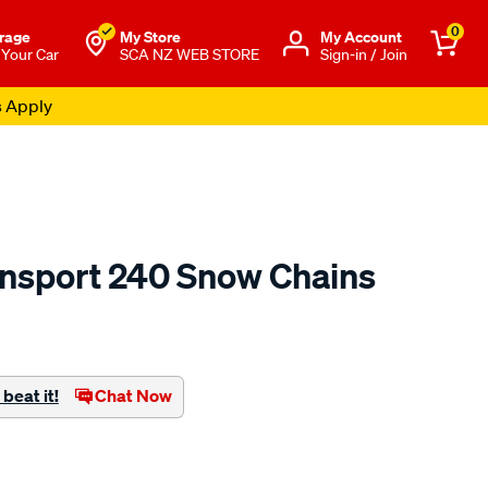
0
rage
My Store
Μy Account
 Your Car
SCA NZ WEB STORE
Sign-in / Join
s Apply
ansport 240 Snow Chains
o.co.nz/p/konig-
beat it!
Chat Now