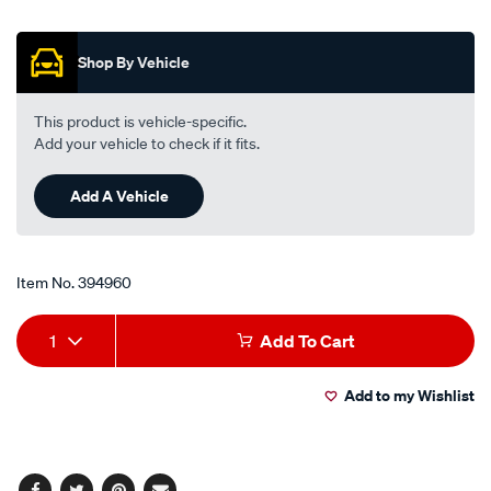
out
air-
of
filter-
5
Shop By Vehicle
stars,
cleaner-
average
945ml-
rating
value.
trigger-
This product is vehicle-specific.
Read
spray-
Add your vehicle to check if it fits.
13
Reviews.
-
Same
-99-
Add A Vehicle
page
link.
0621/394960.html
Item No.
394960
Add
Product
1
Add To Cart
to
Actions
Add to my Wishlist
cart
options