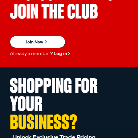
JOIN THE CLUB
Join Now
Already a member?
Log in
SHOPPING FOR
YOUR
BUSINESS?
Unlock Exclusive Trade Pricing