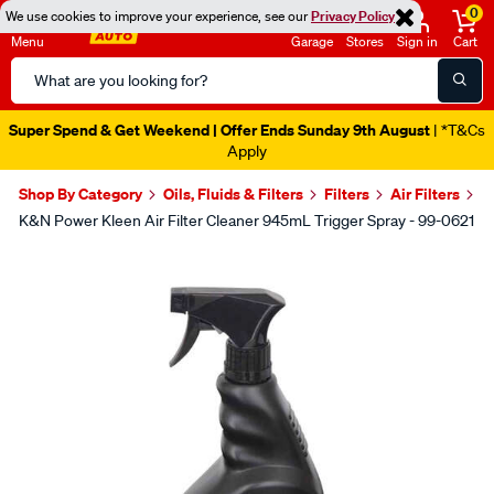
0
We use cookies to improve your experience, see our
Privacy Policy
Menu
Garage
Stores
Sign in
Cart
Search
Catalog
Super Spend & Get Weekend | Offer Ends Sunday 9th August
| *T&Cs
Apply
Shop By Category
Oils, Fluids & Filters
Filters
Air Filters
K&N Power Kleen Air Filter Cleaner 945mL Trigger Spray - 99-0621
Images