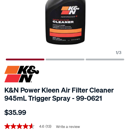
1
/
3
K&N Power Kleen Air Filter Cleaner
945mL Trigger Spray - 99-0621
Details
https://www.supercheapauto.co.nz/p/kn-
$35.99
kn-
power-
Promotions
kleen-
4.6
(13)
Write a review
4.6