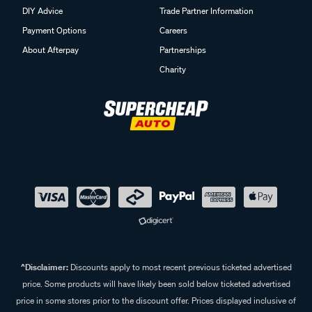
DIY Advice
Trade Partner Information
Payment Options
Careers
About Afterpay
Partnerships
Charity
^Disclaimer:
Discounts apply to most recent previous ticketed advertised
price. Some products will have likely been sold below ticketed advertised
price in some stores prior to the discount offer. Prices displayed inclusive of