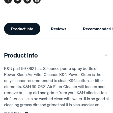
Facebook
Twitter
Pinterest
Email
Additional
Product Info
Reviews
Recommended P
Information
Product Info
K&N part 99-0621 is a 32 ounce pump spray bottle of
Power Kleen Air Filter Cleaner. K&N Power Kleen is the
only cleaner recommended to clean K&N cotton air filter
elements. K&N 99-0621 Air Filter Cleaner will loosen and
remove built up dirt and grime from your K&N oiled cotton
air filter so it can be washed clean with water. It is so good at
cleaning greasy dirt and grime that it is also used as an