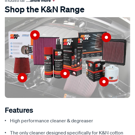
industrial
...
Show more
+
Shop the K&N Range
Features
High performance cleaner & degreaser
The only cleaner designed specifically for K&N cotton