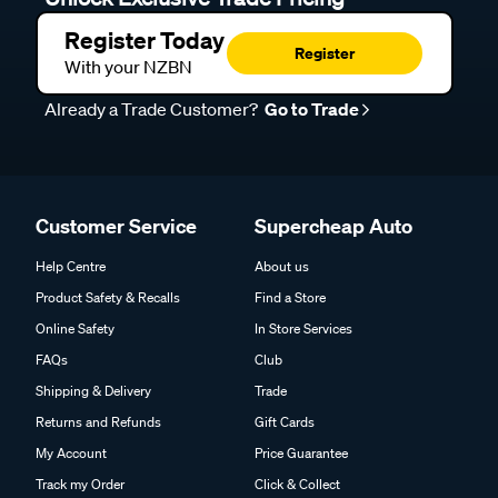
Register Today
Register
With your NZBN
Already a Trade Customer?
Go to Trade
Customer Service
Supercheap Auto
Help Centre
About us
Product Safety & Recalls
Find a Store
Online Safety
In Store Services
FAQs
Club
Shipping & Delivery
Trade
Returns and Refunds
Gift Cards
My Account
Price Guarantee
Track my Order
Click & Collect