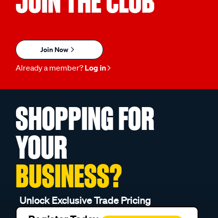
JOIN THE CLUB
Join Now
Already a member?
Log in
SHOPPING FOR
YOUR
BUSINESS?
Unlock Exclusive Trade Pricing