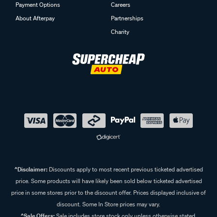
Payment Options
Careers
About Afterpay
Partnerships
Charity
^Disclaimer:
Discounts apply to most recent previous ticketed advertised
price. Some products will have likely been sold below ticketed advertised
price in some stores prior to the discount offer. Prices displayed inclusive of
discount. Some In Store prices may vary.
^Sale Offers:
Sale includes store stock only unless otherwise stated,