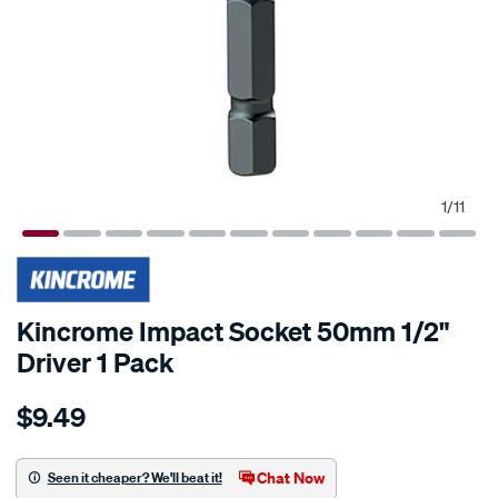
1
/
11
Kincrome Impact Socket 50mm 1/2"
Driver 1 Pack
Details
https://www.supercheapauto.co.nz/p/kincrome-
$9.49
kincrome-
impact-
socket-
Chat Now
Seen it cheaper? We'll beat it!
50mm-