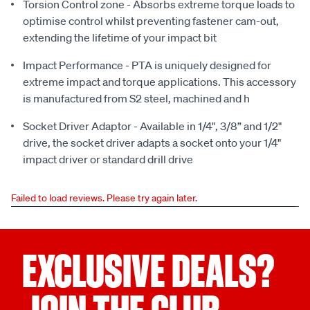
Torsion Control zone - Absorbs extreme torque loads to
optimise control whilst preventing fastener cam-out,
extending the lifetime of your impact bit
Impact Performance - PTA is uniquely designed for
extreme impact and torque applications. This accessory
is manufactured from S2 steel, machined and h
Socket Driver Adaptor - Available in 1/4", 3/8” and 1/2"
drive, the socket driver adapts a socket onto your 1/4"
impact driver or standard drill drive
Failed to load reviews. Please try again later.
EXCLUSIVE DEALS?