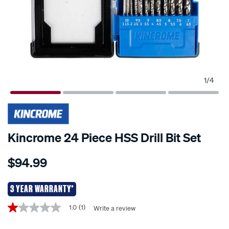
1
/
4
Kincrome 24 Piece HSS Drill Bit Set
Details
https://www.supercheapauto.co.nz/p/kincrome-
$94.99
kincrome-
24-
piece-
3 YEAR WARRANTY*
hss-
Promotions
1.0
(1)
Write a review
1.0
drill-
out
bit-
of