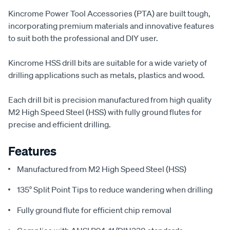
Kincrome Power Tool Accessories (PTA) are built tough,
incorporating premium materials and innovative features
to suit both the professional and DIY user.
Kincrome HSS drill bits are suitable for a wide variety of
drilling applications such as metals, plastics and wood.
Each drill bit is precision manufactured from high quality
M2 High Speed Steel (HSS) with fully ground flutes for
precise and efficient drilling.
Features
Manufactured from M2 High Speed Steel (HSS)
135° Split Point Tips to reduce wandering when drilling
Fully ground flute for efficient chip removal