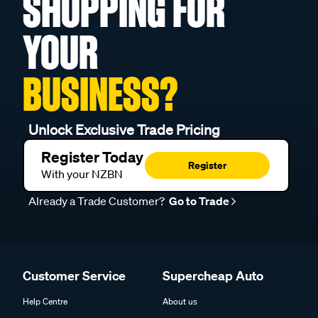
SHOPPING FOR
YOUR
BUSINESS?
Unlock Exclusive Trade Pricing
Register Today
Register
With your NZBN
Already a Trade Customer?
Go to Trade
Customer Service
Supercheap Auto
Help Centre
About us