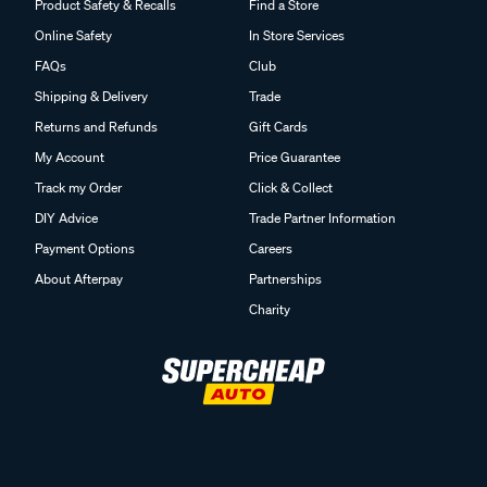
Product Safety & Recalls
Find a Store
Online Safety
In Store Services
FAQs
Club
Shipping & Delivery
Trade
Returns and Refunds
Gift Cards
My Account
Price Guarantee
Track my Order
Click & Collect
DIY Advice
Trade Partner Information
Payment Options
Careers
About Afterpay
Partnerships
Charity