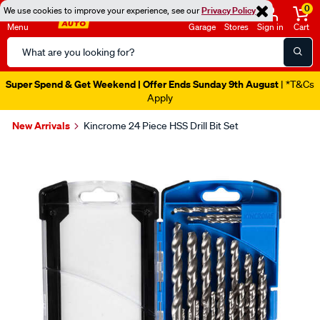
0
We use cookies to improve your experience, see our
Privacy Policy
Menu
Garage
Stores
Sign in
Cart
Search
Catalog
Super Spend & Get Weekend | Offer Ends Sunday 9th August
| *T&Cs
Apply
New Arrivals
Kincrome 24 Piece HSS Drill Bit Set
Images