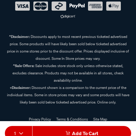
^Disclaimer:
Discounts apply to most recent previous ticketed advertised
price. Some products will have likely been sold below ticketed advertised
price in some stores prior to the discount offer. Prices displayed inclusive of
discount. Some In Store prices may vary.
^Sale Offers:
Sale includes store stock only unless otherwise stated,
excludes clearance. Products may not be available in all stores, check
availability online.
+Disclaimer:
Discount shown is a comparison to the current price of the
individual items. Some in store prices may vary and some products will have
likely been sold below ticketed advertised price. Online only.
Privacy Policy
Terms & Conditions
Site Map
© 2024 Supercheap Auto
1
Add To Cart