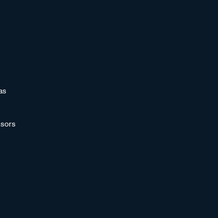
as
sors