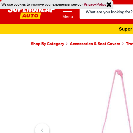
We use cookies to improve your experience, see our
Privacy Policy
Search
Catalog
Menu
Super 
Shop By Category
Accessories & Seat Covers
Tra
Images