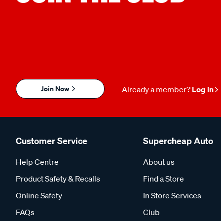
Join Now
Already a member?
Log in
Customer Service
Supercheap Auto
Help Centre
About us
Product Safety & Recalls
Find a Store
Online Safety
In Store Services
FAQs
Club