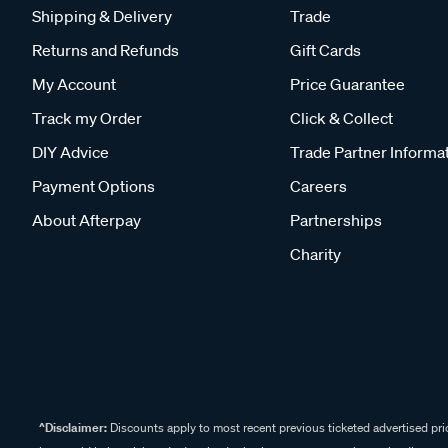
Shipping & Delivery
Trade
Returns and Refunds
Gift Cards
My Account
Price Guarantee
Track my Order
Click & Collect
DIY Advice
Trade Partner Informa
Payment Options
Careers
About Afterpay
Partnerships
Charity
^Disclaimer:
Discounts apply to most recent previous ticketed advertised pric