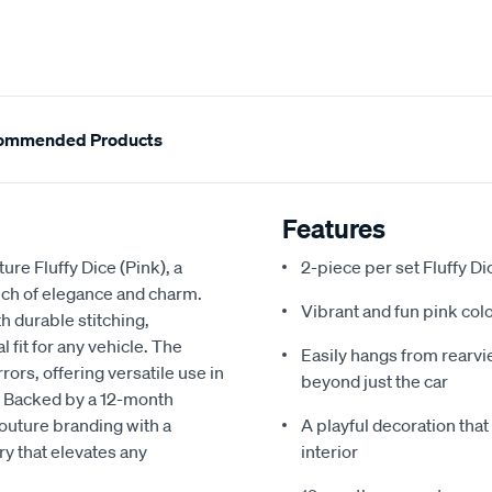
ommended Products
Features
ure Fluffy Dice (Pink), a
2-piece per set Fluffy Di
touch of elegance and charm.
Vibrant and fun pink col
th durable stitching,
fit for any vehicle. The
Easily hangs from rearvie
ors, offering versatile use in
beyond just the car
s. Backed by a 12-month
Couture branding with a
A playful decoration that
ry that elevates any
interior