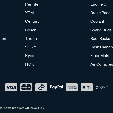
Penrite
Engine Oil
XTM
Brake Pads
Century
Coolant
Bosch
Spark Plugs
tion
Tridon
Roof Racks
SONY
Dash Camer
Ryco
Floor Mats
NGK
Air Compres
e. Some products will have likely