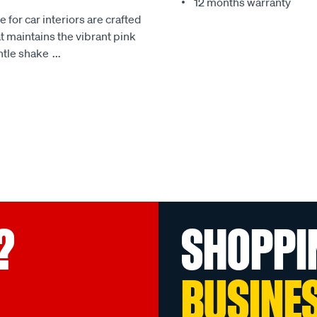
12 months warranty
e for car interiors are crafted
at maintains the vibrant pink
ntle shake
...
?
SHOPPI
BUSINE