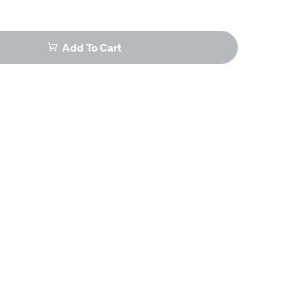
Add To Cart