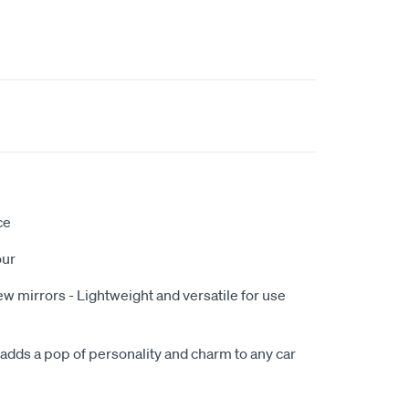
ce
our
w mirrors - Lightweight and versatile for use
 adds a pop of personality and charm to any car