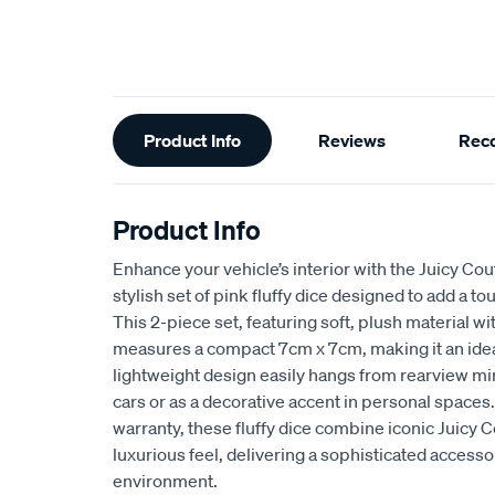
Additional
Product Info
Reviews
Rec
Information
Product Info
Enhance your vehicle’s interior with the Juicy Cout
stylish set of pink fluffy dice designed to add a 
This 2-piece set, featuring soft, plush material wi
measures a compact 7cm x 7cm, making it an ideal 
lightweight design easily hangs from rearview mirr
cars or as a decorative accent in personal space
warranty, these fluffy dice combine iconic Juicy 
luxurious feel, delivering a sophisticated accesso
environment.