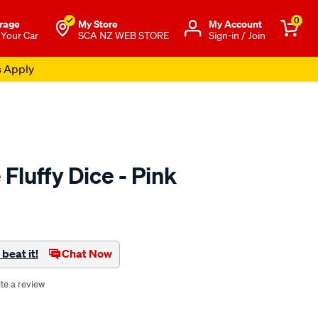
0
rage
My Store
Μy Account
 Your Car
SCA NZ WEB STORE
Sign-in / Join
s Apply
 Fluffy Dice - Pink
o.co.nz/p/juicy-
beat it!
Chat Now
te a review