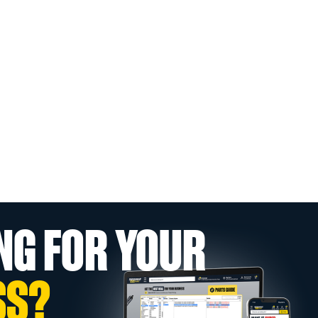
NG FOR YOUR
SS?