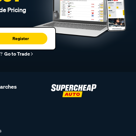
de Pricing
Register
r?
Go to Trade
earches
s