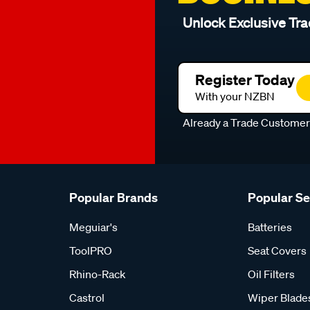
Unlock Exclusive Tra
Register Today
With your NZBN
Already a Trade Custome
Popular Brands
Popular S
Meguiar's
Batteries
ToolPRO
Seat Covers
Rhino-Rack
Oil Filters
Castrol
Wiper Blade