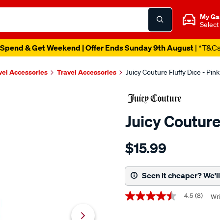
My Ga
Select
Spend & Get Weekend | Offer Ends Sunday 9th August
| *T&C
vel Accessories
Travel Accessories
Juicy Couture Fluffy Dice - Pink
Juicy Couture
Details
https://www.supercheapaut
$15.99
couture-
juicy-
couture-
Seen it cheaper? We'll 
fluffy-
Promotions
dice-
4.5
(8)
Wri
4.5
-
out
of
-