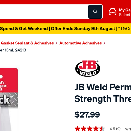
My Ga
Select
Spend & Get Weekend | Offer Ends Sunday 9th August
| *T&C
Gasket Sealant & Adhesives
Automotive Adhesives
er 13mL 24213
JB Weld Per
Strength Thr
Details
https://www.supercheapaut
$27.99
weld-
jb-
Promotions
weld-
4.5
(2)
Wri
4.5