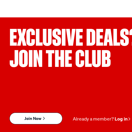
EXCLUSIVE DEALS
JOIN THE CLUB
Join Now
Already a member?
Log in