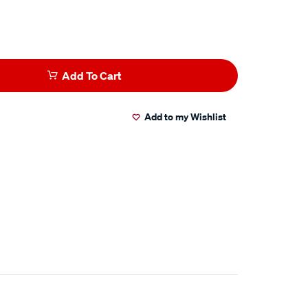
Add To Cart
Add to my Wishlist