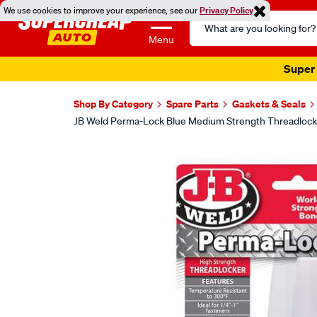
We use cookies to improve your experience, see our
Privacy Policy
Search
Catalog
Menu
Super 
Shop By Category
Spare Parts
Gaskets & Seals
JB Weld Perma-Lock Blue Medium Strength Threadlock
Images