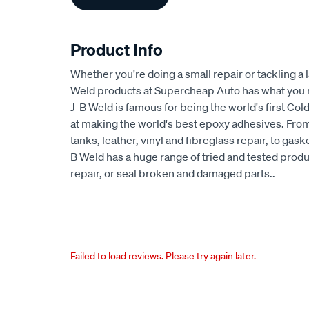
Information
Product Info
Whether you're doing a small repair or tackling a l
Weld products at Supercheap Auto has what you ne
J-B Weld is famous for being the world's first Cold
at making the world's best epoxy adhesives. From
tanks, leather, vinyl and fibreglass repair, to gas
B Weld has a huge range of tried and tested produc
repair, or seal broken and damaged parts..
Failed to load reviews. Please try again later.