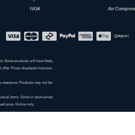
NGK
Air Compres
e. Some products will have likely
 offer. Prices displayed inclusive
es clearance. Products may not be
vidual items. Some in store prices
ed price. Online only.