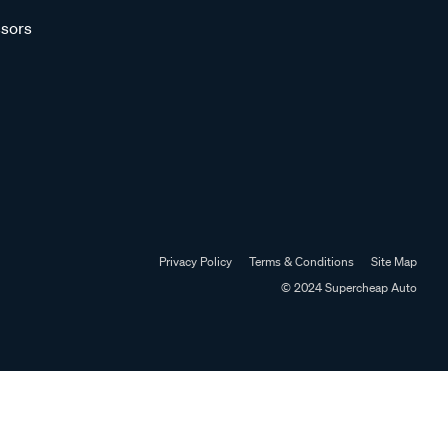
sors
Privacy Policy
Terms & Conditions
Site Map
© 2024 Supercheap Auto