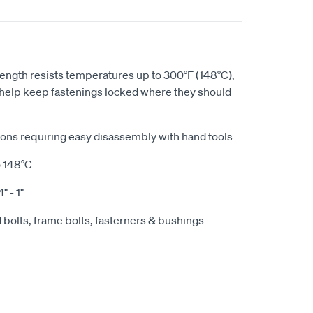
gth resists temperatures up to 300°F (148°C),
help keep fastenings locked where they should
tions requiring easy disassembly with hand tools
o 148°C
" - 1"
 bolts, frame bolts, fasterners & bushings