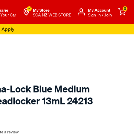
0
rage
My Store
Μy Account
 Your Car
SCA NZ WEB STORE
Sign-in / Join
s Apply
ma-Lock Blue Medium
eadlocker 13mL 24213
o.co.nz/p/jb-
te a review