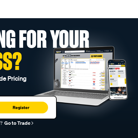
NG FOR YOUR
SS?
de Pricing
Register
r?
Go to Trade