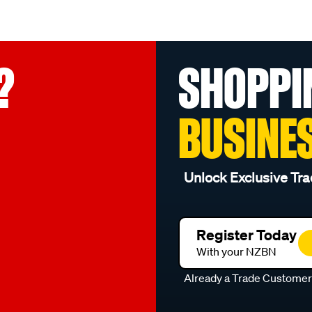
?
SHOPPI
BUSINE
Unlock Exclusive Tra
Register Today
With your NZBN
Already a Trade Custome