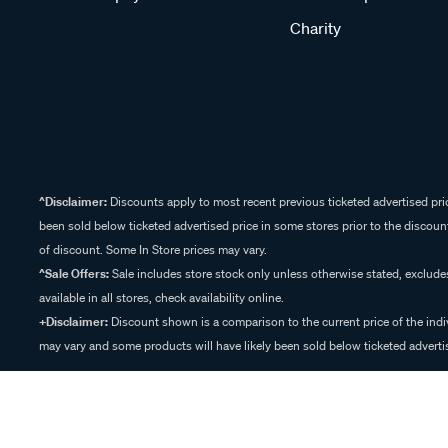
Charity
^Disclaimer:
Discounts apply to most recent previous ticketed advertised pric
been sold below ticketed advertised price in some stores prior to the discount
of discount. Some In Store prices may vary.
^Sale Offers:
Sale includes store stock only unless otherwise stated, exclud
available in all stores, check availability online.
+Disclaimer:
Discount shown is a comparison to the current price of the indi
may vary and some products will have likely been sold below ticketed advertis