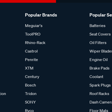
Popular Brands
Popular S
Meguiar's
Batteries
ToolPRO
Seat Covers
Rhino-Rack
Oil Filters
Castrol
Wiper Blade
Penrite
Engine Oil
XTM
Brake Pads
Century
Coolant
Bosch
Spark Plugs
tion
Tridon
Roof Racks
SONY
Dash Camer
Ryco
Floor Mats