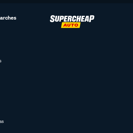
earches
s
as