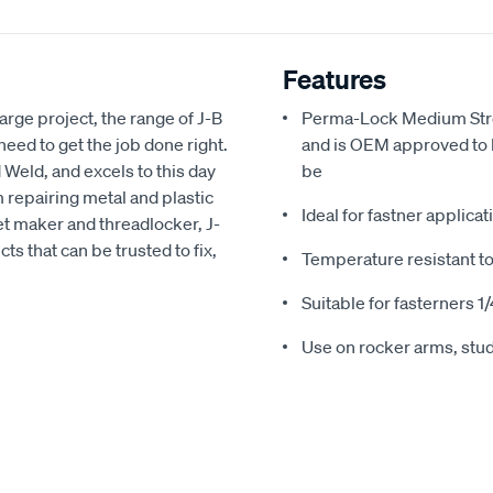
Features
arge project, the range of J-B
Perma-Lock Medium Stren
ed to get the job done right.
and is OEM approved to 
 Weld, and excels to this day
be
 repairing metal and plastic
Ideal for fastner applica
ket maker and threadlocker, J-
ts that can be trusted to fix,
Temperature resistant t
Suitable for fasterners 1/4
Use on rocker arms, stud