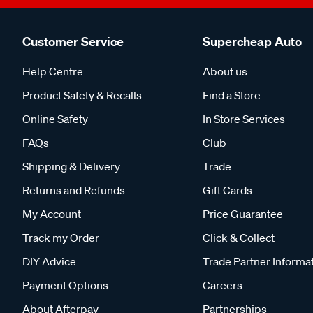
Customer Service
Supercheap Auto
Help Centre
About us
Product Safety & Recalls
Find a Store
Online Safety
In Store Services
FAQs
Club
Shipping & Delivery
Trade
Returns and Refunds
Gift Cards
My Account
Price Guarantee
Track my Order
Click & Collect
DIY Advice
Trade Partner Informa
Payment Options
Careers
About Afterpay
Partnerships