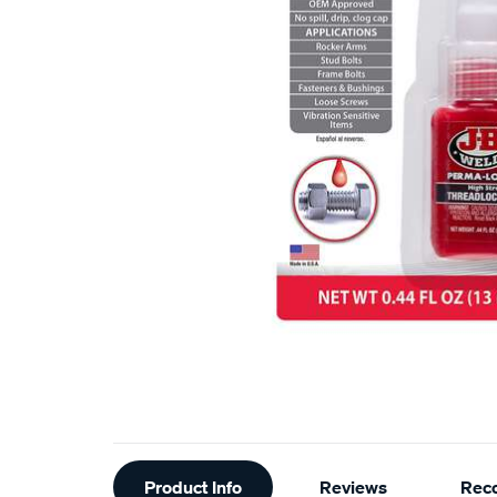
Additional
Product Info
Reviews
Rec