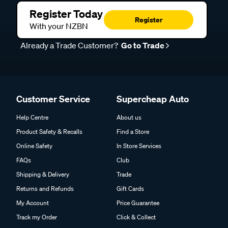
Register Today
Register
With your NZBN
Already a Trade Customer?
Go to Trade
Customer Service
Supercheap Auto
Help Centre
About us
Product Safety & Recalls
Find a Store
Online Safety
In Store Services
FAQs
Club
Shipping & Delivery
Trade
Returns and Refunds
Gift Cards
My Account
Price Guarantee
Track my Order
Click & Collect