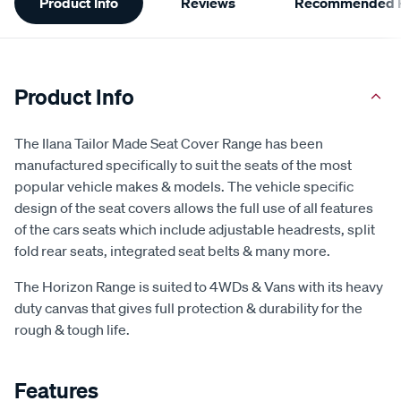
Product Info
Reviews
Recommended P
Information
Product Info
The Ilana Tailor Made Seat Cover Range has been
manufactured specifically to suit the seats of the most
popular vehicle makes & models. The vehicle specific
design of the seat covers allows the full use of all features
of the cars seats which include adjustable headrests, split
fold rear seats, integrated seat belts & many more.
The Horizon Range is suited to 4WDs & Vans with its heavy
duty canvas that gives full protection & durability for the
rough & tough life.
Features