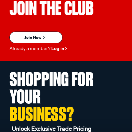
JOIN THE CLUB
Join Now
Already a member?
Log in
SHOPPING FOR
YOUR
BUSINESS?
Unlock Exclusive Trade Pricing