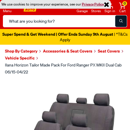
0
We use cookies to improve your experience, see our
Privacy Policy
Menu
Garage
Stores
Sign in
Cart
Search
Catalog
Super Spend & Get Weekend | Offer Ends Sunday 9th August
| *T&Cs
Apply
Shop By Category
Accessories & Seat Covers
Seat Covers
Vehicle Specific
Ilana Horizon Tailor Made Pack For Ford Ranger PX MKII Dual Cab
06/15-04/22
Images