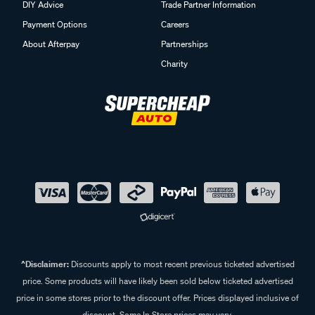
DIY Advice
Trade Partner Information
Payment Options
Careers
About Afterpay
Partnerships
Charity
^Disclaimer:
Discounts apply to most recent previous ticketed advertised
price. Some products will have likely been sold below ticketed advertised
price in some stores prior to the discount offer. Prices displayed inclusive of
discount. Some In Store prices may vary.