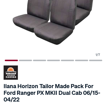
1
/
7
Ilana Horizon Tailor Made Pack For
Ford Ranger PX MKII Dual Cab 06/15-
04/22
Details
https://www.supercheapauto.co.nz/p/horizon-