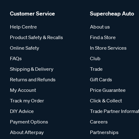
Customer Service
Supercheap Auto
Help Centre
About us
Product Safety & Recalls
Find a Store
Online Safety
In Store Services
FAQs
Club
Shipping & Delivery
Trade
Returns and Refunds
Gift Cards
My Account
Price Guarantee
Track my Order
Click & Collect
DIY Advice
Trade Partner Informa
Payment Options
Careers
About Afterpay
Partnerships