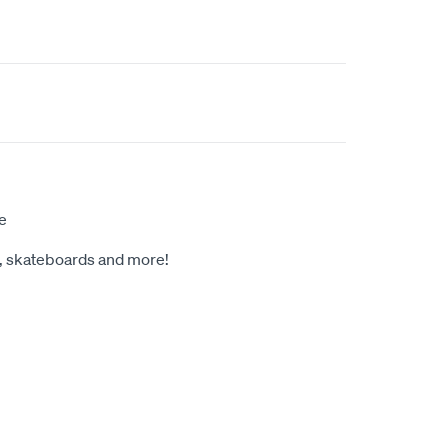
e
s, skateboards and more!