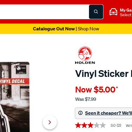
My Ga
Select
Catalogue Out Now
| Shop Now
Vinyl Sticke
Details
https://www.supercheapaut
Now
$5.00
^
vinyl-
sticker-
Was
$7.99
holden-
racing-
Seen it cheaper? We'll 
team/710869.html
Promotions
3.0
(2)
Wri
3.0