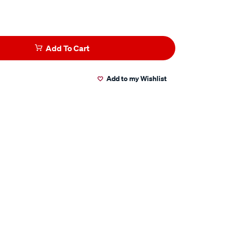
Add To Cart
Add to my Wishlist