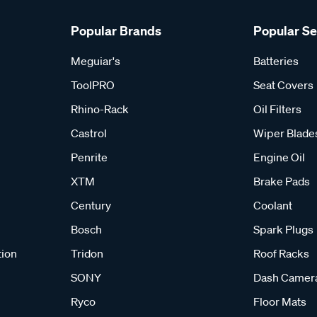
Popular Brands
Popular S
Meguiar's
Batteries
ToolPRO
Seat Covers
Rhino-Rack
Oil Filters
Castrol
Wiper Blade
Penrite
Engine Oil
XTM
Brake Pads
Century
Coolant
Bosch
Spark Plugs
tion
Tridon
Roof Racks
SONY
Dash Camer
Ryco
Floor Mats