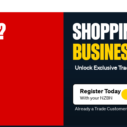
?
SHOPPI
BUSINE
Unlock Exclusive Tra
Register Today
With your NZBN
Already a Trade Custome