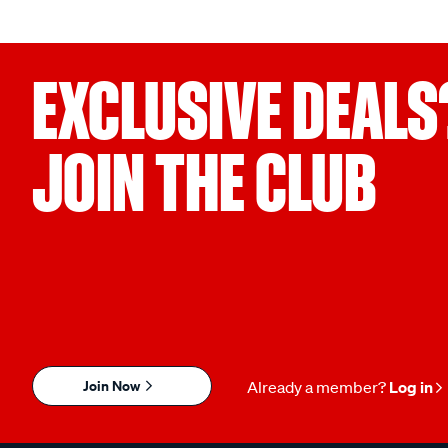
EXCLUSIVE DEALS
JOIN THE CLUB
Join Now
Already a member?
Log in