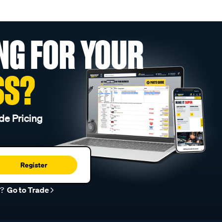
NG FOR YOUR
SS?
de Pricing
Register
r?
Go to Trade