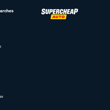
earches
s
as