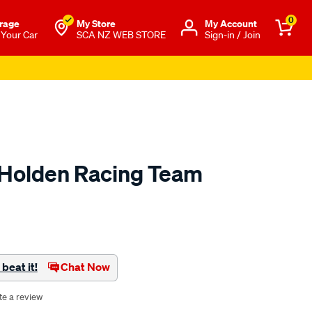
0
rage
My Store
Μy Account
 Your Car
SCA NZ WEB STORE
Sign-in / Join
r Holden Racing Team
o.co.nz/p/holden-
beat it!
Chat Now
te a review