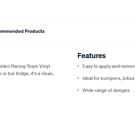
ommended Products
Features
Holden Racing Team Vinyl
Easy to apply and remov
r bar fridge, it's a clean,
Ideal for bumpers, bike
Wide range of designs