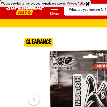
We use cookies to improve your experience, see our
Privacy Policy
Search
Catalog
Menu
Images
CLEARANCE